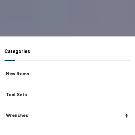
Categories
New Items
Tool Sets
Wrenches