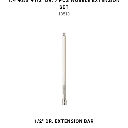
1/4"+3/8"+1/2" DR. 7 PCS WOBBLE EXTENSION
#Pliers, Cutters, Clamps
SET
13518
#Power Tools
#Vehicle Service Tools
#General Service Tools
#Car Body & Interior Tools
#Fluid & Lubrication Tools
1/2" DR. EXTENSION BAR