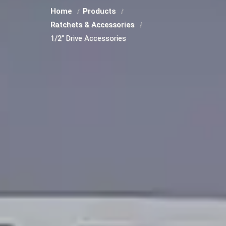
Home
Products
Ratchets & Accessories
1/2" Drive Accessories