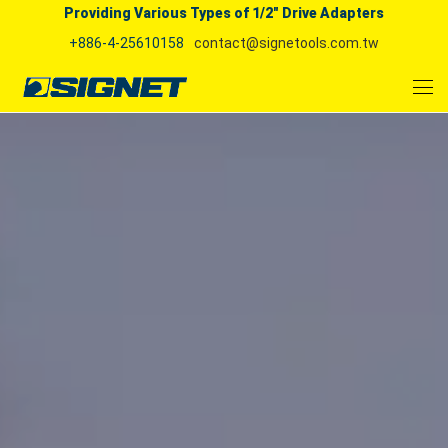
Providing Various Types of 1/2" Drive Adapters
+886-4-25610158
contact@signetools.com.tw