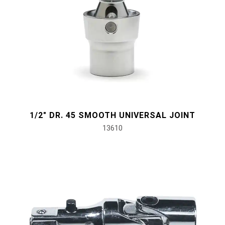
1/2" DR. 45 SMOOTH UNIVERSAL JOINT
13610