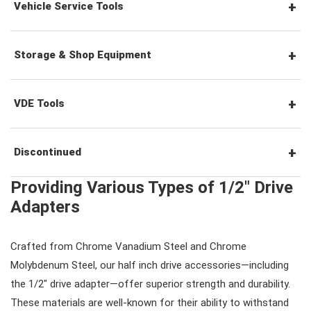
Cutting Pliers
Pneumatic Tools
Vehicle Service Tools
Spark Plug Sockets
Torx Screwdrivers
Gripping Pliers
Power Tool Accessories
General Service Tools
Storage & Shop Equipment
Wheel Nut Sockets
Nut Drivers
Precision Pliers
Striking & Prying Tools
Tool Station
VDE Tools
Socket Accessories
Impact Screwdrivers
Locking Pliers
Car Body & Interior Tools
Tool Trolleys
VDE Screwdrivers
Discontinued
Providing Various Types of 1/2" Drive
Precision Screwdrivers
Circlip Pliers
Under Car Tools
Tool Chests
VDE Hex Keys
#Tool Sets
Adapters
Pipe Wrench & Water Pump Pliers
Fluid & Lubrication Tools
Tool Carts
VDE Pliers, Cutters, Clamps
Crafted from Chrome Vanadium Steel and Chrome
#Wrenches
Molybdenum Steel, our half inch drive accessories—including
the 1/2" drive adapter—offer superior strength and durability.
Cutters, Clamps, etc
Storage Accessories
VDE General Service Tools
#Combination Wrenches
#Ratchets & Accessories
These materials are well-known for their ability to withstand