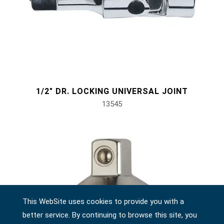
1/2" DR. LOCKING UNIVERSAL JOINT
13545
This WebSite uses cookies to provide you with a
better service. By continuing to browse this site, you