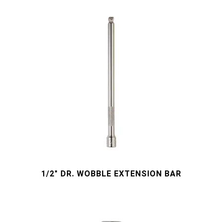
1/2" DR. WOBBLE EXTENSION BAR