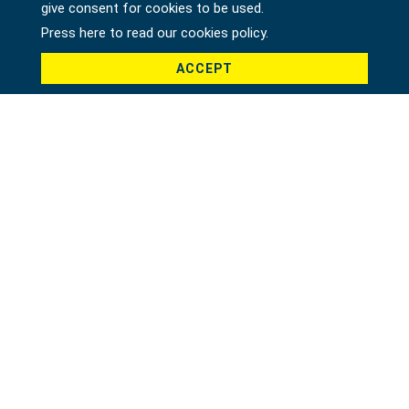
give consent for cookies to be used.
Press here to read our cookies policy.
ACCEPT
1/2" DR. ADAPTOR 1/2"F X 3/8"M
13510