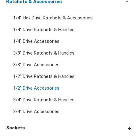
Combination Wrenches
Ratchets & Accessories
1/4" Hex Drive Ratchets & Accessories
Combination Ratchet Wrenches
1/4" Drive Ratchets & Handles
1/4" Drive Accessories
Double Ring Wrenches
3/8" Drive Ratchets & Handles
Double Ring Ratchet Wrenches
3/8" Drive Accessories
1/2" Drive Ratchets & Handles
Double Open End Wrenches
1/2" Drive Accessories
3/4" Drive Ratchets & Handles
Flare Nut Wrenches
3/4" Drive Accessories
Crowfoot Wrenches
Sockets