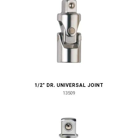
1/2" DR. UNIVERSAL JOINT
13509