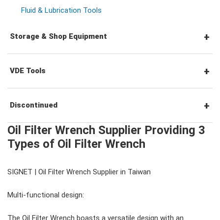
Socket Accessories
Impact Screwdrivers
Locking Pliers
Fluid & Lubrication Tools
Storage & Shop Equipment
Precision Screwdrivers
Circlip Pliers
Tool Station
VDE Tools
Pipe Wrench & Water Pump Pliers
Tool Trolleys
VDE Screwdrivers
Discontinued
Cutters, Clamps, etc
Oil Filter Wrench Supplier Providing 3
Tool Chests
VDE Hex Keys
#Tool Sets
Types of Oil Filter Wrench
Tool Carts
VDE Pliers, Cutters, Clamps
SIGNET | Oil Filter Wrench Supplier in Taiwan
#Wrenches
Multi-functional design:
Storage Accessories
VDE General Service Tools
#Combination Wrenches
#Ratchets & Accessories
The Oil Filter Wrench boasts a versatile design with an