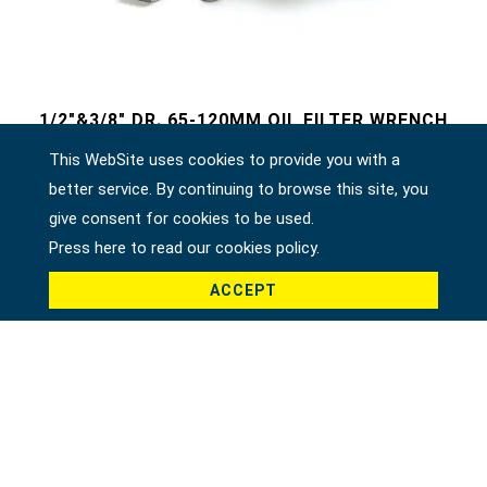
1/2"&3/8" DR. 65-120MM OIL FILTER WRENCH
46920
This WebSite uses cookies to provide you with a
better service. By continuing to browse this site, you
give consent for cookies to be used.
Press here to read our cookies policy.
ACCEPT