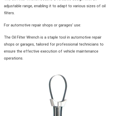
adjustable range, enabling it to adapt to various sizes of oil
#Combination Ratchet Wrenches
#Sockets
filters.
For automotive repair shops or garages' use:
#Double Ring Ratchet Wrenches
#3/8" Drive Sockets
#Bits & Bit sockets
The Oil Filter Wrench is a staple tool in automotive repair
shops or garages, tailored for professional technicians to
#Double Open End Wrenches
#3/8" Drive Impact Sockets
#1/4" Hex Drive Bits
Gear Drivers
ensure the effective execution of vehicle maintenance
operations.
#Speciality Wrenches
#1/2" Drive Sockets
10mm Hex Bits
#Screwdrivers
#Adjustable & Plier Wrenches
1" Drive Impact
#1/2" Drive Bit Sockets
#Hex & Torx Keys
#Wrench Adaptors
#Spark Plug Sockets
#Torque Tools