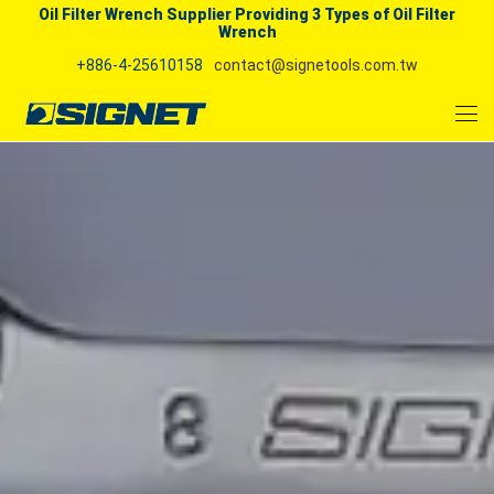
Oil Filter Wrench Supplier Providing 3 Types of Oil Filter
Wrench
+886-4-25610158
contact@signetools.com.tw