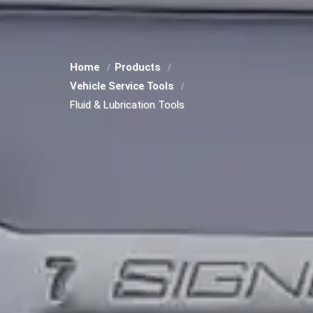
Home
Products
Vehicle Service Tools
Fluid & Lubrication Tools