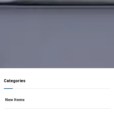
Categories
New Items