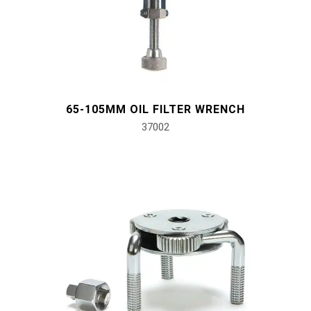
#Pliers, Cutters, Clamps
#Power Tools
#Vehicle Service Tools
65-105MM OIL FILTER WRENCH
37002
#General Service Tools
#Car Body & Interior Tools
#Fluid & Lubrication Tools