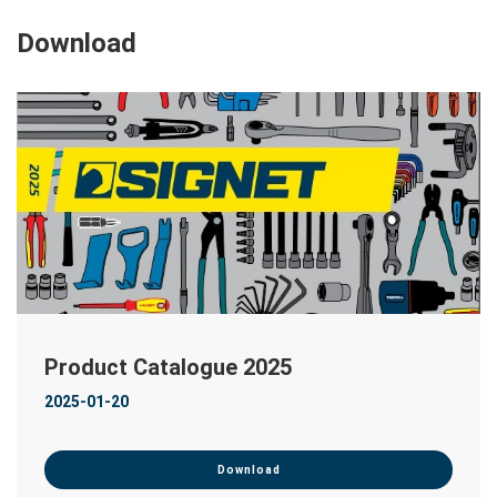
Download
Product Catalogue 2025
2025-01-20
Download