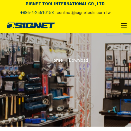
SIGNET TOOL INTERNATIONAL CO., LTD.
+886-4-25610158
contact@signetools.com.tw
Home
Download