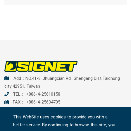
Add：NO.41-8, Jhuangcian Rd., Shengang Dist,Taichung
city 42951, Taiwan
TEL：
+886-4-25610158
FAX： +886-4-25634705
Mail：
contact@signetools.com.tw
This WebSite uses cookies to provide you with a
better service. By continuing to browse this site, you
SITEMAP