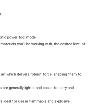
r
cific power tool model.
erials you'll be working with, the desired level of
r, which delivers robust force, enabling them to
are generally lighter and easier to carry and
e ideal for use in flammable and explosive