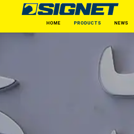
HOME
PRODUCTS
NEWS