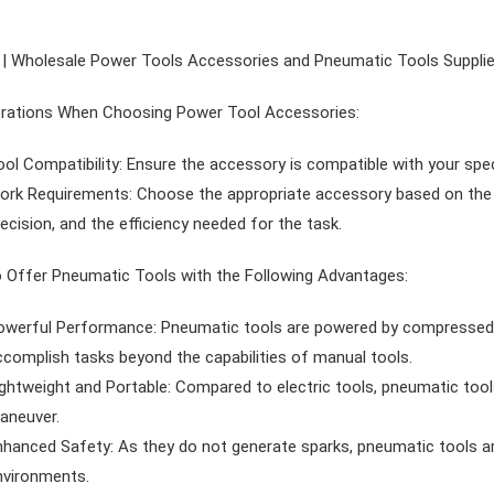
| Wholesale Power Tools Accessories and Pneumatic Tools Supplie
rations When Choosing Power Tool Accessories:
ol Compatibility: Ensure the accessory is compatible with your spe
rk Requirements: Choose the appropriate accessory based on the mat
ecision, and the efficiency needed for the task.
 Offer Pneumatic Tools with the Following Advantages:
owerful Performance: Pneumatic tools are powered by compressed ai
ccomplish tasks beyond the capabilities of manual tools.
ghtweight and Portable: Compared to electric tools, pneumatic tools 
aneuver.
nhanced Safety: As they do not generate sparks, pneumatic tools ar
nvironments.