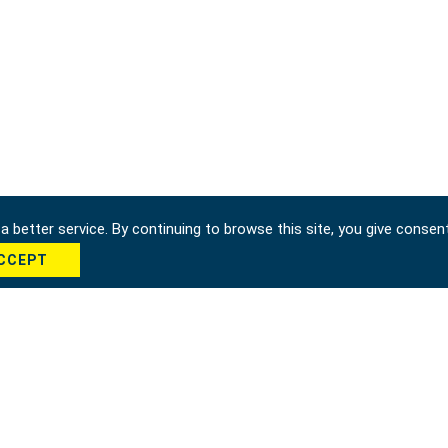
 better service. By continuing to browse this site, you give consen
CCEPT
hung city 42951, Taiwan