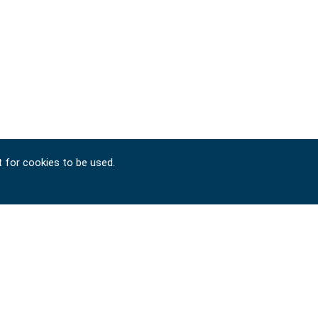
t for cookies to be used.
Copyright © 2024-2026 SIGNET TOOL INTERNATIONAL
CO., LTD. All rights reserved. Designed by
ATTEIPO
.