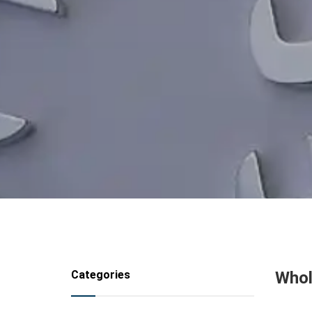
Categories
Whol