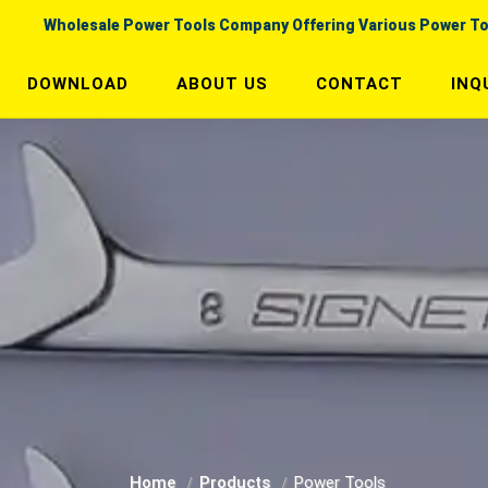
Wholesale Power Tools Company Offering Various Power To
DOWNLOAD
ABOUT US
CONTACT
INQ
Home
Products
Power Tools