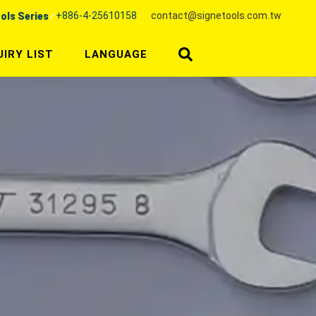
+886-4-25610158
contact@signetools.com.tw
ols Series
UIRY LIST
LANGUAGE