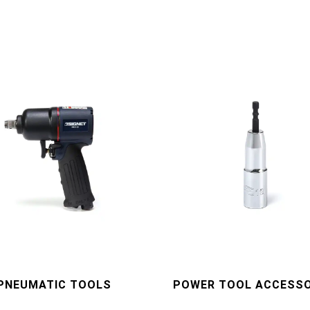
PNEUMATIC TOOLS
POWER TOOL ACCESSO