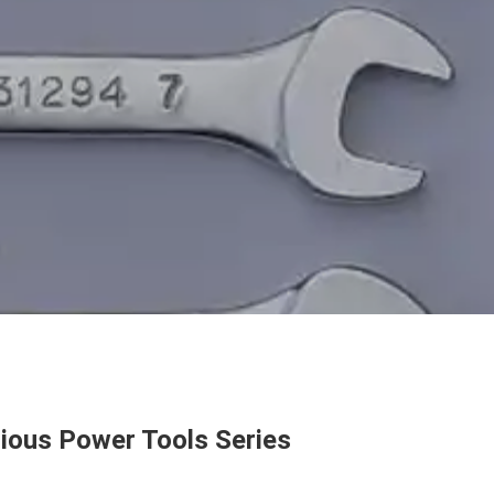
ious Power Tools Series