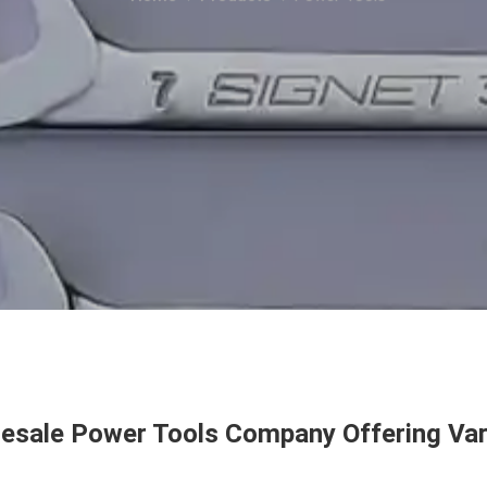
esale Power Tools Company Offering Var