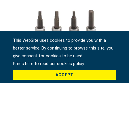
This WebSite uses cookies to provide you with a
better service. By continuing to browse this site, you
give consent for cookies to be used.
Press here to read our cookies policy.
ACCEPT
1/4" DR. HEX BIT SOCKET, SAE