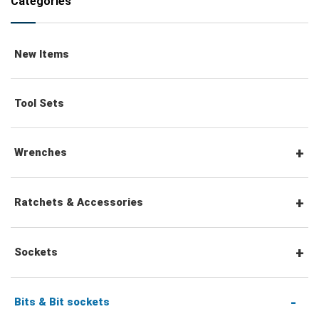
Categories
New Items
Tool Sets
Wrenches
Combination Wrenches
Ratchets & Accessories
Combination Ratchet Wrenches
1/4" Hex Drive Ratchets & Accessories
Sockets
Double Ring Wrenches
1/4" Drive Ratchets & Handles
1/4" Drive Sockets
Bits & Bit sockets