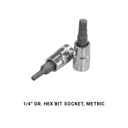
1/4" DR. HEX BIT SOCKET, METRIC