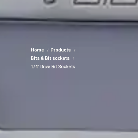
Home
Products
Bits & Bit sockets
1/4" Drive Bit Sockets