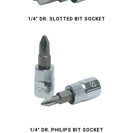
#Wrench Adaptors
#Spark Plug Sockets
#Torque Tools
1/4" DR. SLOTTED BIT SOCKET
#Pliers, Cutters, Clamps
#Power Tools
#Vehicle Service Tools
#General Service Tools
#Car Body & Interior Tools
#Fluid & Lubrication Tools
1/4" DR. PHILIPS BIT SOCKET