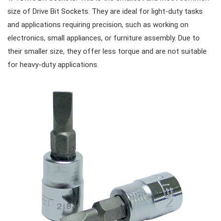
size of Drive Bit Sockets. They are ideal for light-duty tasks
and applications requiring precision, such as working on
Cutters, Clamps, etc
Storage Accessories
VDE General Service Tools
#Combination Wrenches
#Ratchets & Accessories
electronics, small appliances, or furniture assembly. Due to
their smaller size, they offer less torque and are not suitable
for heavy-duty applications.
#Combination Ratchet Wrenches
#Sockets
#Double Ring Ratchet Wrenches
#3/8" Drive Sockets
#Bits & Bit sockets
#Double Open End Wrenches
#3/8" Drive Impact Sockets
#1/4" Hex Drive Bits
Gear Drivers
#Speciality Wrenches
#1/2" Drive Sockets
10mm Hex Bits
#Screwdrivers
#Adjustable & Plier Wrenches
1" Drive Impact
#1/2" Drive Bit Sockets
#Hex & Torx Keys