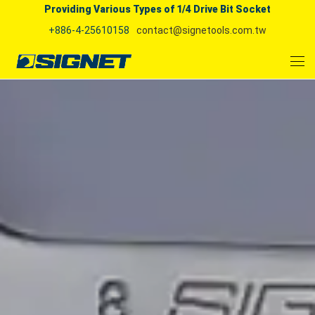
Providing Various Types of 1/4 Drive Bit Socket
+886-4-25610158
contact@signetools.com.tw