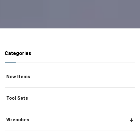
Categories
New Items
Tool Sets
Wrenches