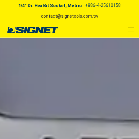
+886-4-25610158
1/4" Dr. Hex Bit Socket, Metric
contact@signetools.com.tw