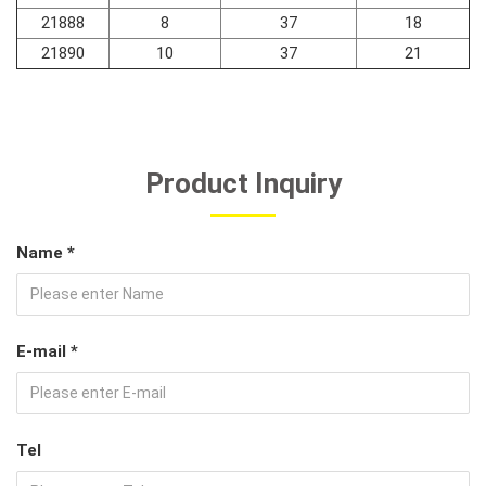
21888
8
37
18
21890
10
37
21
Product Inquiry
Name *
E-mail *
Tel