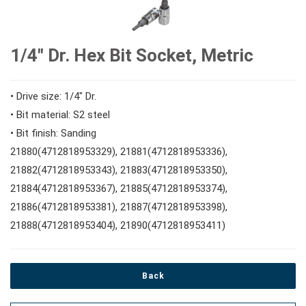
#Speciality Wrenches
#1/2" Drive Sockets
10mm Hex Bits
#Screwdrivers
1/4" Dr. Hex Bit Socket, Metric
#Adjustable & Plier Wrenches
1" Drive Impact
#1/2" Drive Bit Sockets
#Hex & Torx Keys
• Drive size: 1/4" Dr.
• Bit material: S2 steel
#Wrench Adaptors
#Spark Plug Sockets
• Bit finish: Sanding
#Torque Tools
21880(4712818953329), 21881(4712818953336),
21882(4712818953343), 21883(4712818953350),
#Pliers, Cutters, Clamps
21884(4712818953367), 21885(4712818953374),
21886(4712818953381), 21887(4712818953398),
21888(4712818953404), 21890(4712818953411)
#Power Tools
#Vehicle Service Tools
Back