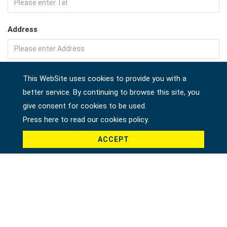
Address
Company
This WebSite uses cookies to provide you with a
better service. By continuing to browse this site, you
give consent for cookies to be used.
Press here to read our cookies policy.
Country *
ACCEPT
Product *
Message *