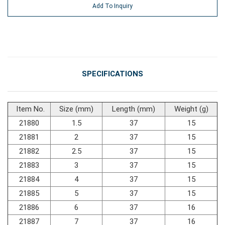
Add To Inquiry
#General Service Tools
#Car Body & Interior Tools
SPECIFICATIONS
#Fluid & Lubrication Tools
Item No.
Size (mm)
Length (mm)
Weight (g)
21880
1.5
37
15
21881
2
37
15
21882
2.5
37
15
21883
3
37
15
21884
4
37
15
21885
5
37
15
21886
6
37
16
21887
7
37
16