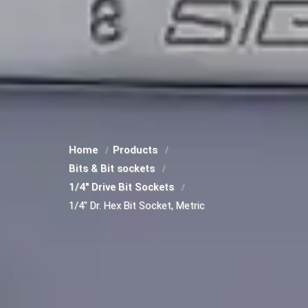
Home
Products
Bits & Bit sockets
1/4" Drive Bit Sockets
1/4" Dr. Hex Bit Socket, Metric