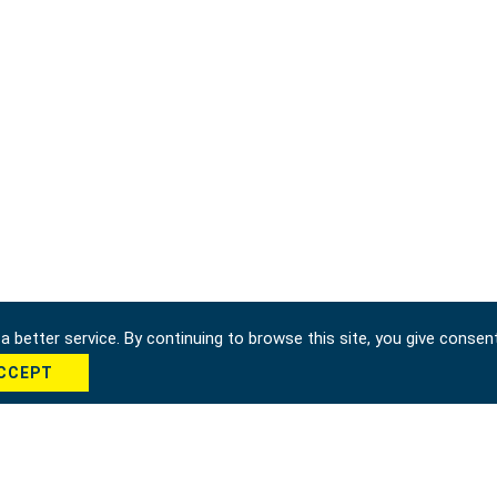
 better service. By continuing to browse this site, you give consen
CCEPT