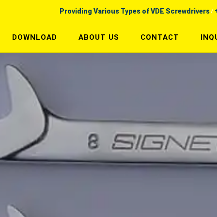
Providing Various Types of VDE Screwdrivers
DOWNLOAD
ABOUT US
CONTACT
INQ