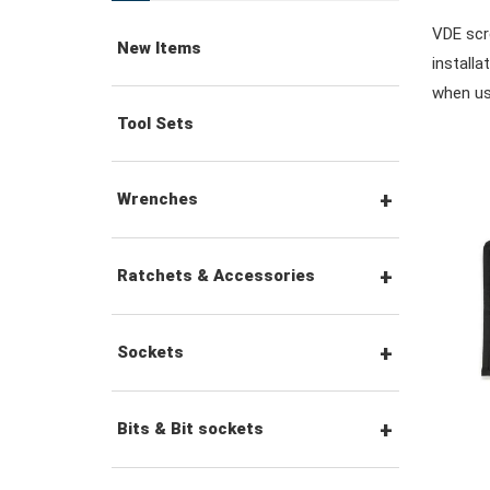
VDE scre
New Items
installa
when us
Tool Sets
Wrenches
Combination Wrenches
Ratchets & Accessories
Combination Ratchet
1/4" Hex Drive Ratchets &
Sockets
Wrenches
Accessories
1/4" Drive Sockets
Bits & Bit sockets
Double Ring Wrenches
1/4" Drive Ratchets &
Handles