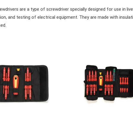
wdrivers are a type of screwdriver specially designed for use in live
tion, and testing of electrical equipment. They are made with insulat
ed.