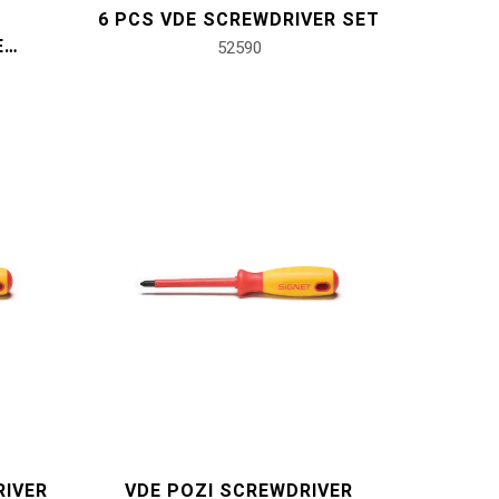
6 PCS VDE SCREWDRIVER SET
E
52590
T
RIVER
VDE POZI SCREWDRIVER