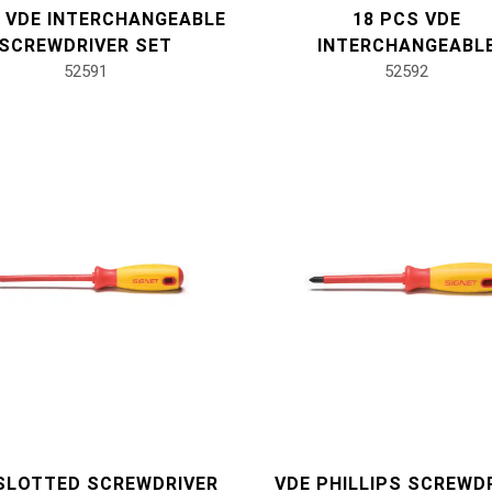
S VDE INTERCHANGEABLE
18 PCS VDE
SCREWDRIVER SET
INTERCHANGEABL
52591
SCREWDRIVER SE
52592
SLOTTED SCREWDRIVER
VDE PHILLIPS SCREWD