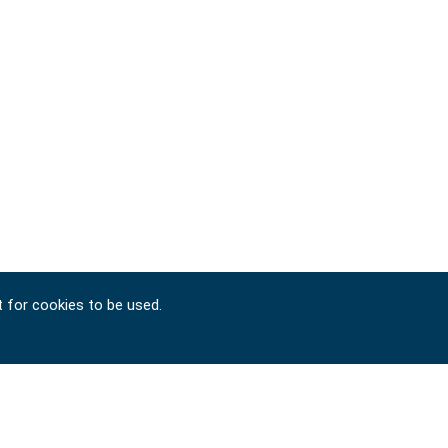
t for cookies to be used.