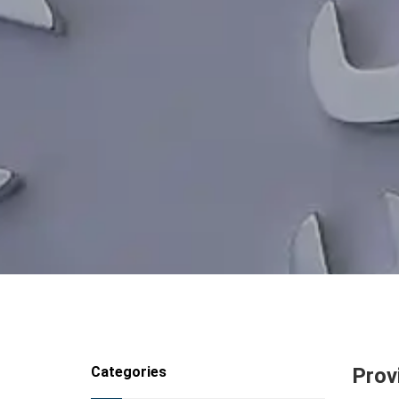
Categories
Prov