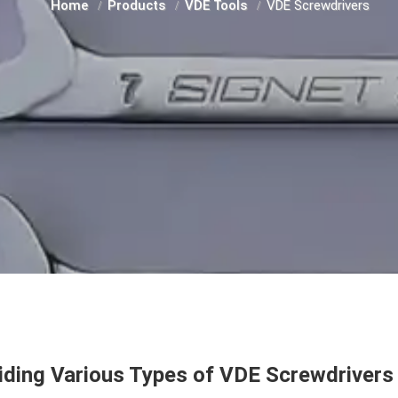
Home
Products
VDE Tools
VDE Screwdrivers
iding Various Types of VDE Screwdrivers