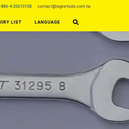
+886-4-25610158
contact@signetools.com.tw
UIRY LIST
LANGUAGE