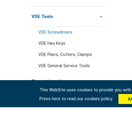
Wrenches
3/4" Drive Ratchets &
Handles
Wheel Nut Sockets
Nut Drivers
Precision Pliers
Striking & Prying Tools
Tool Station
VDE Tools
Wrench Adaptors
3/4" Drive Accessories
Socket Accessories
VDE Screwdrivers
Impact Screwdrivers
Locking Pliers
Car Body & Interior Tools
Tool Trolleys
VDE Hex Keys
Precision Screwdrivers
Circlip Pliers
VDE Pliers, Cutters, Clamps
Under Car Tools
Tool Chests
VDE General Service Tools
Pipe Wrench & Water
Fluid & Lubrication Tools
Tool Carts
Discontinued
Pump Pliers
This WebSite uses cookies to provide you with a
Storage Accessories
Press here to read our cookies policy.
A
#Tool Sets
Cutters, Clamps, etc
#Wrenches