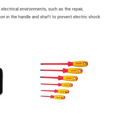
 electrical environments, such as the repair,
ion in the handle and shaft to prevent electric shock