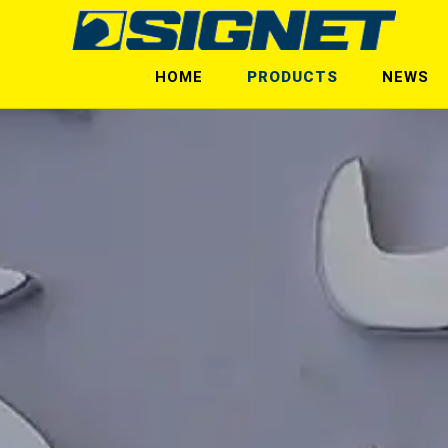
HOME
PRODUCTS
NEWS