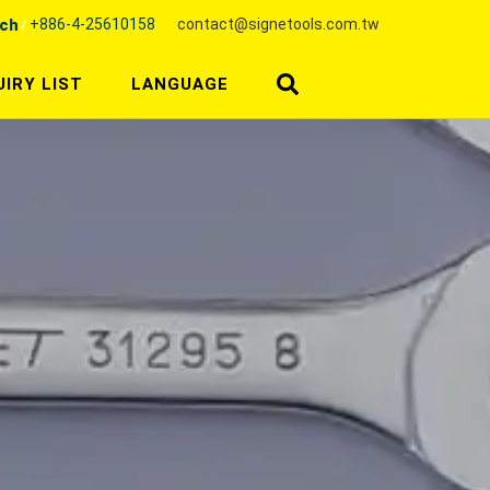
+886-4-25610158
contact@signetools.com.tw
nch
UIRY LIST
LANGUAGE