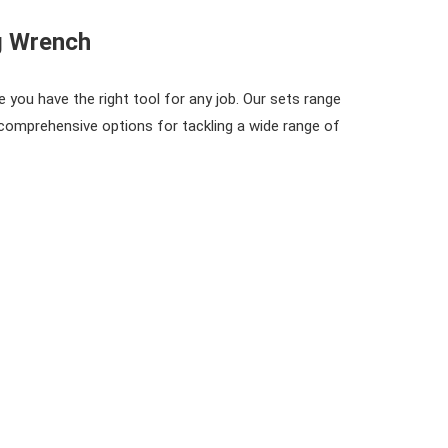
g Wrench
 you have the right tool for any job. Our sets range
omprehensive options for tackling a wide range of