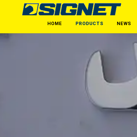
HOME
PRODUCTS
NEWS