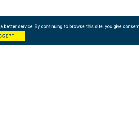
 better service. By continuing to browse this site, you give consen
CCEPT
hung city 42951, Taiwan