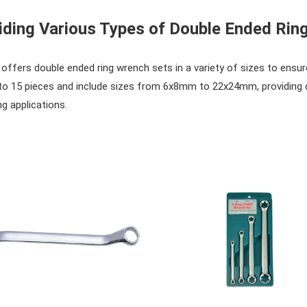
iding Various Types of Double Ended Rin
ffers double ended ring wrench sets in a variety of sizes to ensure
to 15 pieces and include sizes from 6x8mm to 22x24mm, providing c
g applications.