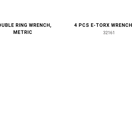
OUBLE RING WRENCH,
4 PCS E-TORX WRENCH
METRIC
32161