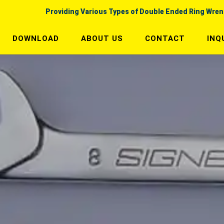
Providing Various Types of Double Ended Ring Wre
DOWNLOAD
ABOUT US
CONTACT
INQ