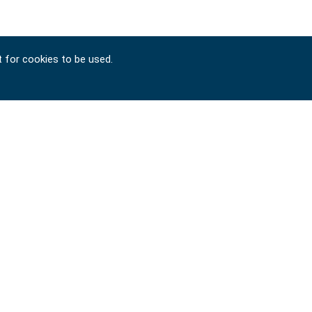
t for cookies to be used.
Copyright © 2024-2026 SIGNET TOOL INTERNATIONAL
CO., LTD. All rights reserved. Designed by
ATTEIPO
.