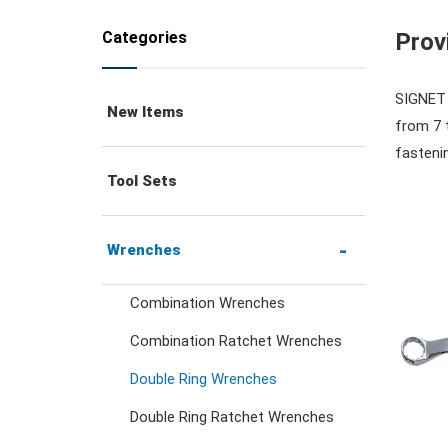
Categories
Prov
SIGNET o
New Items
from 7 
fastenin
Tool Sets
Wrenches
Combination Wrenches
Combination Ratchet Wrenches
Double Ring Wrenches
Double Ring Ratchet Wrenches