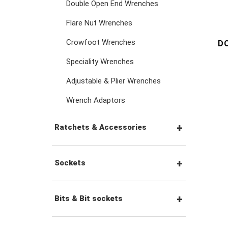
Double Open End Wrenches
Flare Nut Wrenches
Crowfoot Wrenches
D
Speciality Wrenches
Adjustable & Plier Wrenches
Wrench Adaptors
Ratchets & Accessories
1/4" Hex Drive Ratchets &
Sockets
Accessories
1/4" Drive Sockets
Bits & Bit sockets
1/4" Drive Ratchets &
Handles