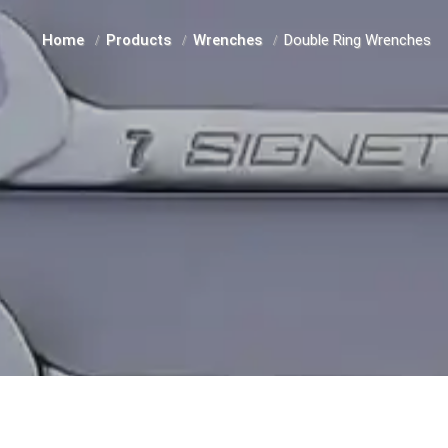
Home
Products
Wrenches
Double Ring Wrenches