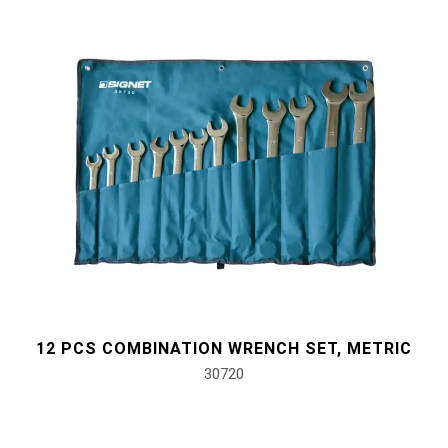
12 PCS COMBINATION WRENCH SET, METRIC
30720