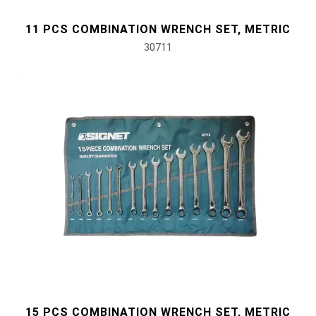
11 PCS COMBINATION WRENCH SET, METRIC
#Pliers, Cutters, Clamps
30711
#Power Tools
#Vehicle Service Tools
#General Service Tools
#Car Body & Interior Tools
#Fluid & Lubrication Tools
15 PCS COMBINATION WRENCH SET, METRIC