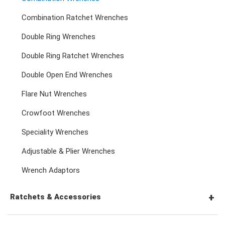
Combination Ratchet Wrenches
Double Ring Wrenches
Double Ring Ratchet Wrenches
Double Open End Wrenches
Flare Nut Wrenches
Crowfoot Wrenches
Speciality Wrenches
Adjustable & Plier Wrenches
Wrench Adaptors
Ratchets & Accessories