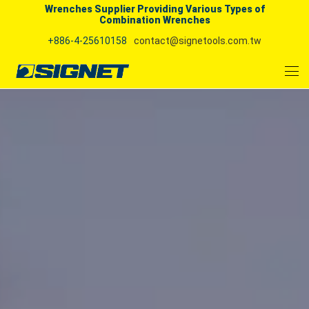
Wrenches Supplier Providing Various Types of
Combination Wrenches
+886-4-25610158
contact@signetools.com.tw