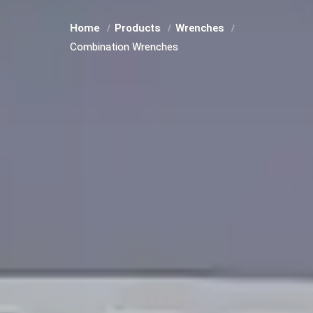
Home
Products
Wrenches
Combination Wrenches