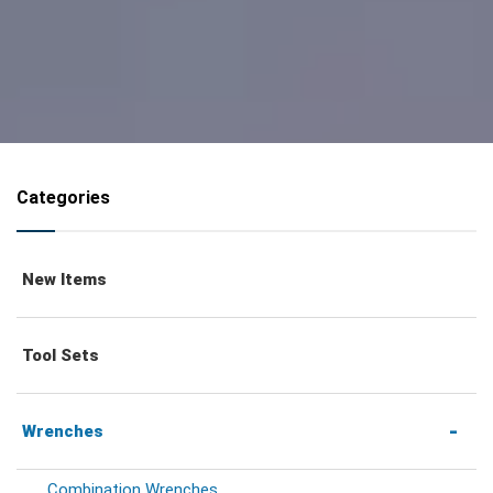
Categories
New Items
Tool Sets
Wrenches
Combination Wrenches