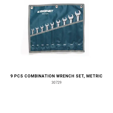
9 PCS COMBINATION WRENCH SET, METRIC
30729