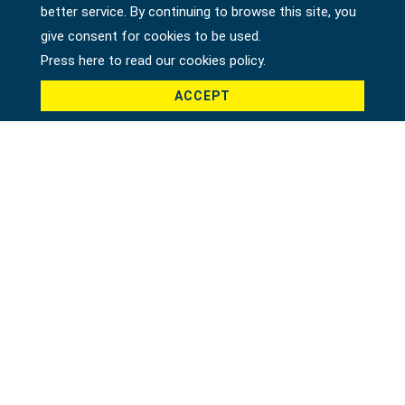
better service. By continuing to browse this site, you
give consent for cookies to be used.
Press here to read our cookies policy.
ACCEPT
11 PCS COMBINATION WRENCH SET, SAE
30621