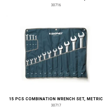
30716
15 PCS COMBINATION WRENCH SET, METRIC
30717