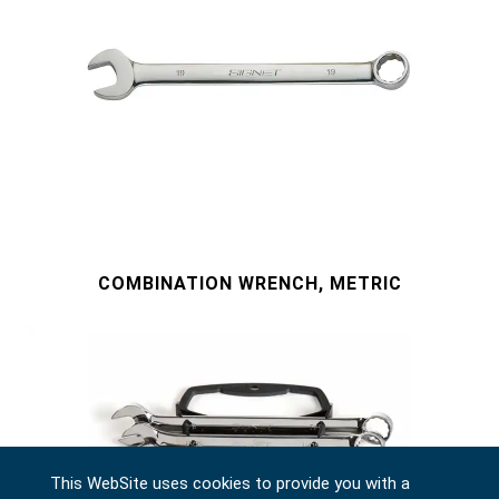
COMBINATION WRENCH, METRIC
This WebSite uses cookies to provide you with a