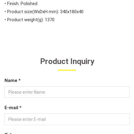
• Finish: Polished
• Product size(WxDxH mm): 340x180x40
• Product weight(g): 1370
Product Inquiry
Name *
E-mail *