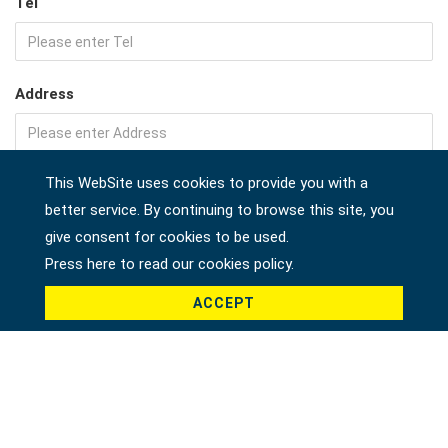
Tel
Address
This WebSite uses cookies to provide you with a
Company
better service. By continuing to browse this site, you
give consent for cookies to be used.
Press here to read our cookies policy.
Country *
ACCEPT
Product *