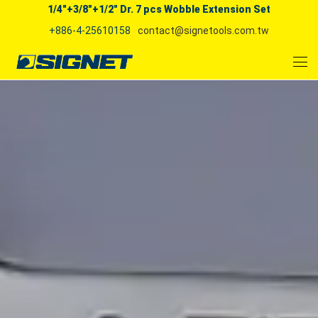
1/4"+3/8"+1/2" Dr. 7 pcs Wobble Extension Set
+886-4-25610158
contact@signetools.com.tw