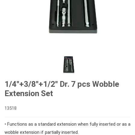
#Combination Ratchet Wrenches
#Sockets
#Double Ring Ratchet Wrenches
#3/8" Drive Sockets
#Bits & Bit sockets
#Double Open End Wrenches
#3/8" Drive Impact Sockets
#1/4" Hex Drive Bits
Gear Drivers
#Speciality Wrenches
#1/2" Drive Sockets
10mm Hex Bits
#Screwdrivers
1/4"+3/8"+1/2" Dr. 7 pcs Wobble
Extension Set
#Adjustable & Plier Wrenches
1" Drive Impact
#1/2" Drive Bit Sockets
#Hex & Torx Keys
13518
#Wrench Adaptors
#Spark Plug Sockets
#Torque Tools
• Functions as a standard extension when fully inserted or as a
wobble extension if partially inserted.