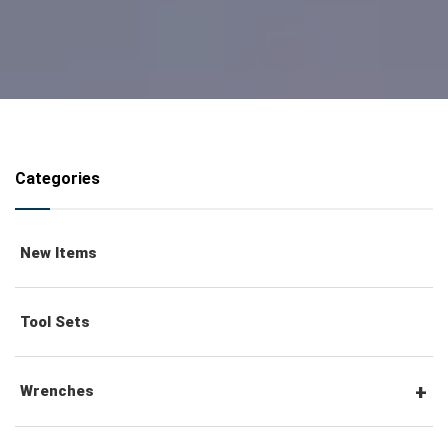
Categories
New Items
Tool Sets
Wrenches