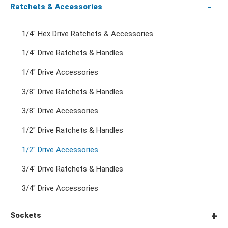
Combination Wrenches
Ratchets & Accessories
1/4" Hex Drive Ratchets & Accessories
Combination Ratchet Wrenches
1/4" Drive Ratchets & Handles
1/4" Drive Accessories
Double Ring Wrenches
3/8" Drive Ratchets & Handles
Double Ring Ratchet Wrenches
3/8" Drive Accessories
1/2" Drive Ratchets & Handles
Double Open End Wrenches
1/2" Drive Accessories
3/4" Drive Ratchets & Handles
Flare Nut Wrenches
3/4" Drive Accessories
Crowfoot Wrenches
Sockets