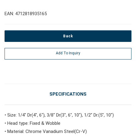
#Pliers, Cutters, Clamps
EAN: 4712818935165
#Power Tools
Back
#Vehicle Service Tools
Add To Inquiry
#General Service Tools
#Car Body & Interior Tools
SPECIFICATIONS
#Fluid & Lubrication Tools
• Size: 1/4" Dr(4", 6"), 3/8" Dr(3", 6", 10"), 1/2" Dr.(5", 10")
• Head type: Fixed & Wobble
• Material: Chrome Vanadium Steel(Cr-V)