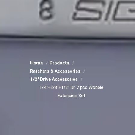
Home
Products
Ratchets & Accessories
1/2" Drive Accessories
1/4"+3/8"+1/2" Dr. 7 pcs Wobble
Extension Set