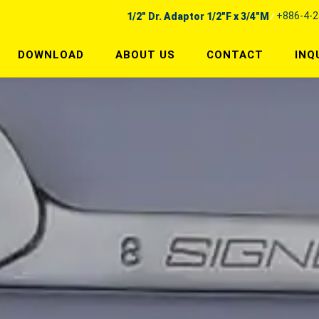
+886-4-
1/2" Dr. Adaptor 1/2"F x 3/4"M
DOWNLOAD
ABOUT US
CONTACT
INQ