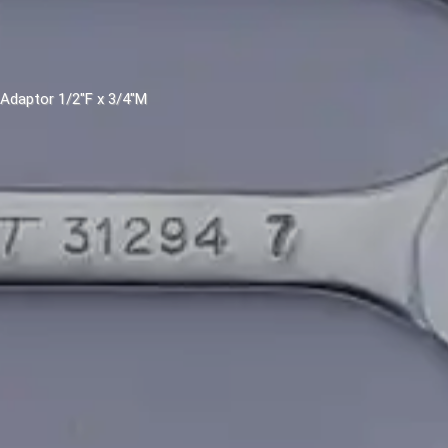
. Adaptor 1/2"F x 3/4"M