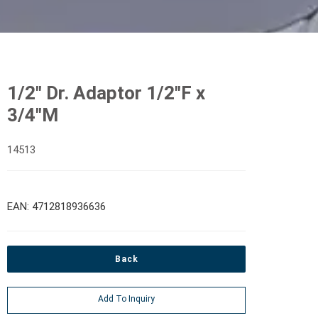
1/2" Dr. Adaptor 1/2"F x
3/4"M
14513
EAN: 4712818936636
Back
Add To Inquiry