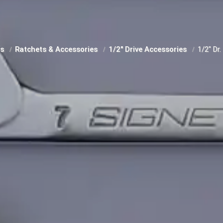
ts
Ratchets & Accessories
1/2" Drive Accessories
1/2" Dr