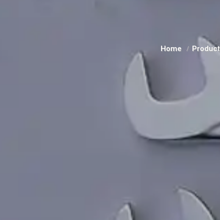
Home
Produc