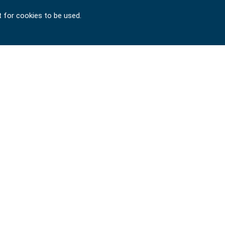
t for cookies to be used.
Copyright © 2024-2026 SIGNET TOOL INTERNATIONAL
CO., LTD. All rights reserved. Designed by
ATTEIPO
.