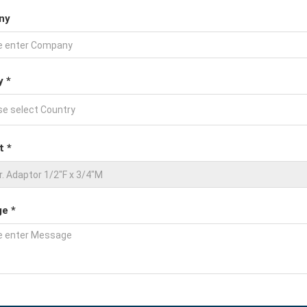
ny
y *
t *
e *