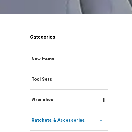
Categories
New Items
Tool Sets
Wrenches
Combination Wrenches
Ratchets & Accessories