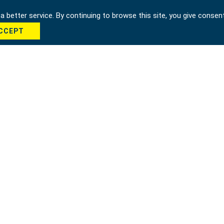
 better service. By continuing to browse this site, you give consen
CCEPT
cha *
Send
hung city 42951, Taiwan