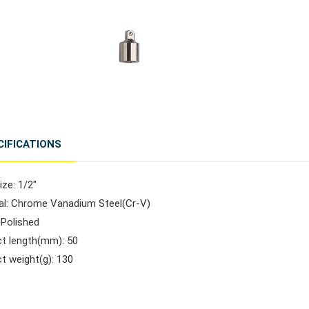
CIFICATIONS
ize: 1/2"
ial: Chrome Vanadium Steel(Cr-V)
: Polished
ct length(mm): 50
t weight(g): 130