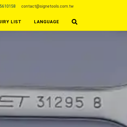
25610158
contact@signetools.com.tw
UIRY LIST
LANGUAGE