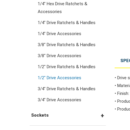
1/4" Hex Drive Ratchets &
Combination Ratchet
Accessories
Wrenches
1/4" Drive Ratchets & Handles
1/4" Drive Accessories
Double Ring Wrenches
3/8" Drive Ratchets & Handles
Double Ring Ratchet
3/8" Drive Accessories
SPE
Wrenches
1/2" Drive Ratchets & Handles
1/2" Drive Accessories
• Drive s
Double Open End
• Mater
3/4" Drive Ratchets & Handles
Wrenches
• Finish
3/4" Drive Accessories
• Produ
• Produc
Flare Nut Wrenches
Sockets
Crowfoot Wrenches