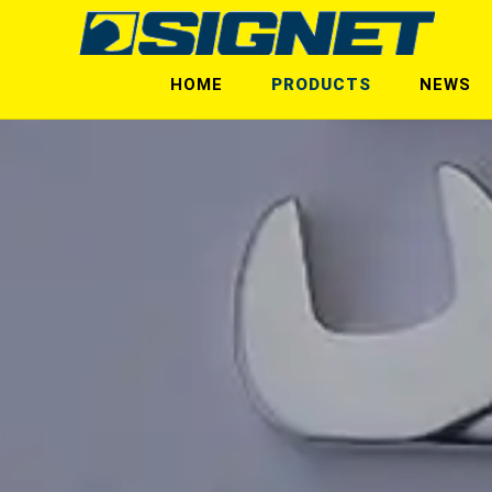
HOME
PRODUCTS
NEWS