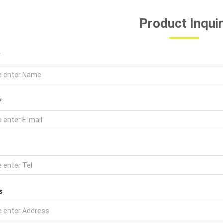
Product Inqui
*
*
s