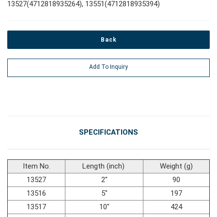
13527(4712818935264), 13551(4712818935394)
#Power Tools
Back
#Vehicle Service Tools
Add To Inquiry
#General Service Tools
#Car Body & Interior Tools
SPECIFICATIONS
#Fluid & Lubrication Tools
Item No.
Length (inch)
Weight (g)
13527
2"
90
13516
5"
197
13517
10"
424