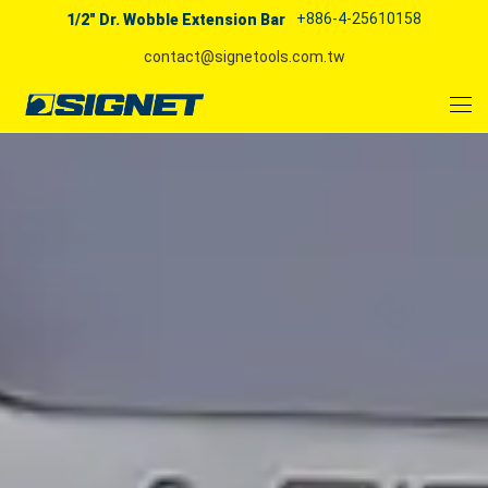
+886-4-25610158
1/2" Dr. Wobble Extension Bar
contact@signetools.com.tw