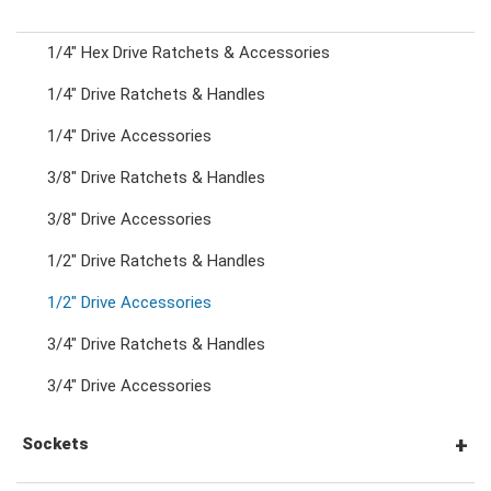
1/4" Hex Drive Ratchets & Accessories
Combination Ratchet Wrenches
1/4" Drive Ratchets & Handles
1/4" Drive Accessories
Double Ring Wrenches
3/8" Drive Ratchets & Handles
Double Ring Ratchet Wrenches
3/8" Drive Accessories
1/2" Drive Ratchets & Handles
Double Open End Wrenches
1/2" Drive Accessories
3/4" Drive Ratchets & Handles
Flare Nut Wrenches
3/4" Drive Accessories
Crowfoot Wrenches
Sockets