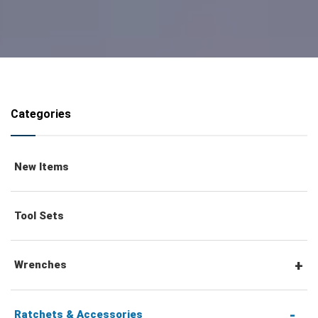
Categories
New Items
Tool Sets
Wrenches
Combination Wrenches
Ratchets & Accessories