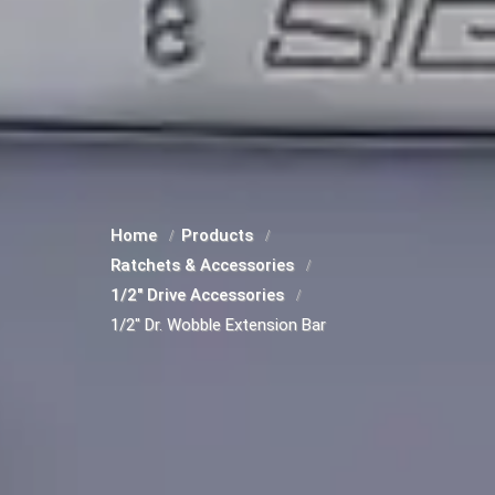
Home
Products
Ratchets & Accessories
1/2" Drive Accessories
1/2" Dr. Wobble Extension Bar