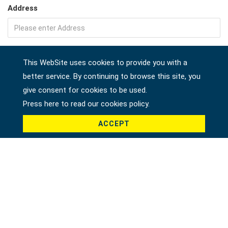
Address
Company
This WebSite uses cookies to provide you with a
better service. By continuing to browse this site, you
give consent for cookies to be used.
Country *
Press here to read our cookies policy.
ACCEPT
Product *
Message *