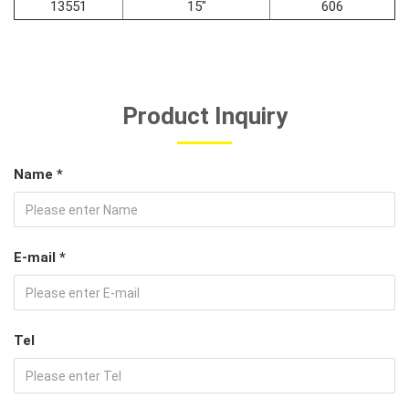
13551
15"
606
Product Inquiry
Name *
E-mail *
Tel