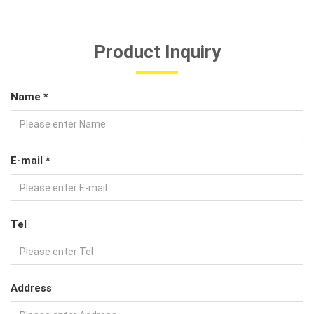
Product Inquiry
Name *
E-mail *
Tel
Address