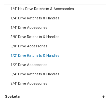
1/4" Hex Drive Ratchets & Accessories
Combination Ratchet Wrenches
1/4" Drive Ratchets & Handles
1/4" Drive Accessories
Double Ring Wrenches
3/8" Drive Ratchets & Handles
Double Ring Ratchet Wrenches
3/8" Drive Accessories
1/2" Drive Ratchets & Handles
Double Open End Wrenches
1/2" Drive Accessories
3/4" Drive Ratchets & Handles
Flare Nut Wrenches
3/4" Drive Accessories
Crowfoot Wrenches
Sockets