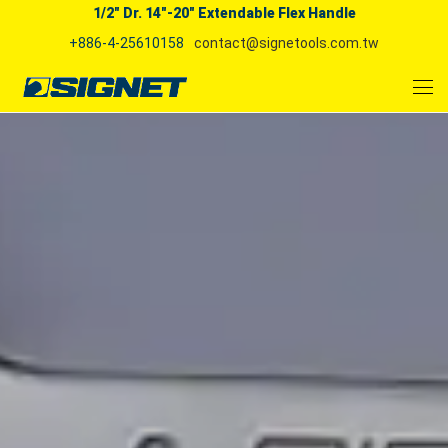
1/2" Dr. 14"-20" Extendable Flex Handle
+886-4-25610158
contact@signetools.com.tw