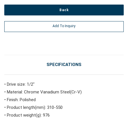
Back
#Power Tools
Add To Inquiry
#Vehicle Service Tools
#General Service Tools
SPECIFICATIONS
#Car Body & Interior Tools
• Drive size: 1/2"
• Material: Chrome Vanadium Steel(Cr-V)
#Fluid & Lubrication Tools
• Finish: Polished
• Product length(mm): 310-550
• Product weight(g): 976