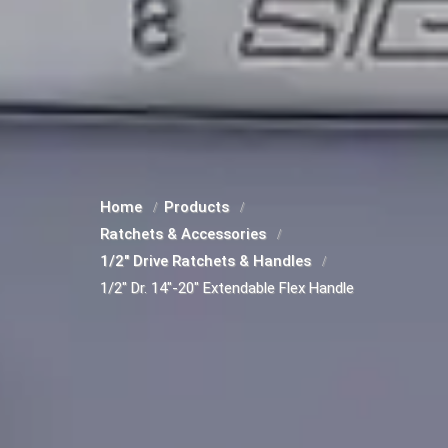
Home
Products
Ratchets & Accessories
1/2" Drive Ratchets & Handles
1/2" Dr. 14"-20" Extendable Flex Handle