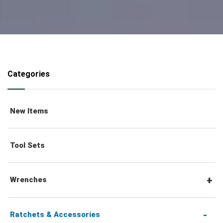
Categories
New Items
Tool Sets
Wrenches
Combination Wrenches
Ratchets & Accessories