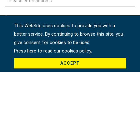
Company
This WebSite uses cookies to provide you with a
better service. By continuing to browse this site, you
give consent for cookies to be used.
Country *
Press here to read our cookies policy.
ACCEPT
Product *
Message *