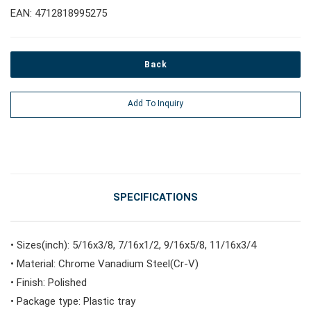
EAN: 4712818995275
#Pliers, Cutters, Clamps
Back
#Power Tools
Add To Inquiry
#Vehicle Service Tools
#General Service Tools
SPECIFICATIONS
#Car Body & Interior Tools
• Sizes(inch): 5/16x3/8, 7/16x1/2, 9/16x5/8, 11/16x3/4
• Material: Chrome Vanadium Steel(Cr-V)
#Fluid & Lubrication Tools
• Finish: Polished
• Package type: Plastic tray