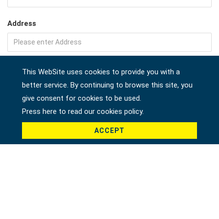
Address
Company
This WebSite uses cookies to provide you with a
better service. By continuing to browse this site, you
give consent for cookies to be used.
Press here to read our cookies policy.
Country *
ACCEPT
Product *
Message *