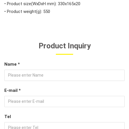
• Product size(WxDxH mm): 330x165x20
• Product weight(g): 550
Product Inquiry
Name *
E-mail *
Tel