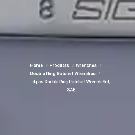
Home
Products
Wrenches
Double Ring Ratchet Wrenches
4 pcs Double Ring Ratchet Wrench Set,
SAE