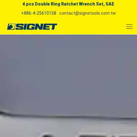
4 pcs Double Ring Ratchet Wrench Set, SAE
+886-4-25610158
contact@signetools.com.tw