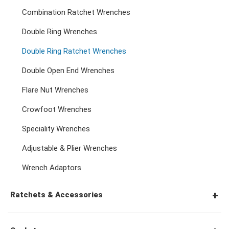
Combination Ratchet Wrenches
Double Ring Wrenches
Double Ring Ratchet Wrenches
Double Open End Wrenches
Flare Nut Wrenches
Crowfoot Wrenches
Speciality Wrenches
Adjustable & Plier Wrenches
Wrench Adaptors
Ratchets & Accessories