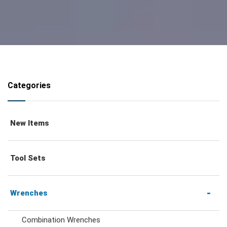
Categories
New Items
Tool Sets
Wrenches
Combination Wrenches