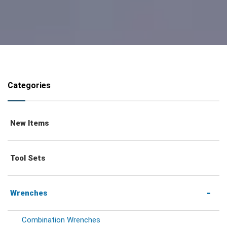
Categories
New Items
Tool Sets
Wrenches
Combination Wrenches