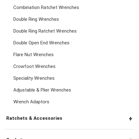
Combination Ratchet Wrenches
Double Ring Wrenches
Double Ring Ratchet Wrenches
Double Open End Wrenches
Flare Nut Wrenches
Crowfoot Wrenches
Speciality Wrenches
Adjustable & Plier Wrenches
Wrench Adaptors
Ratchets & Accessories