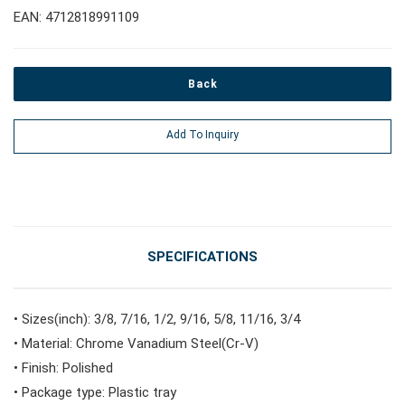
EAN: 4712818991109
#Pliers, Cutters, Clamps
Back
#Power Tools
Add To Inquiry
#Vehicle Service Tools
#General Service Tools
SPECIFICATIONS
#Car Body & Interior Tools
• Sizes(inch): 3/8, 7/16, 1/2, 9/16, 5/8, 11/16, 3/4
• Material: Chrome Vanadium Steel(Cr-V)
#Fluid & Lubrication Tools
• Finish: Polished
• Package type: Plastic tray