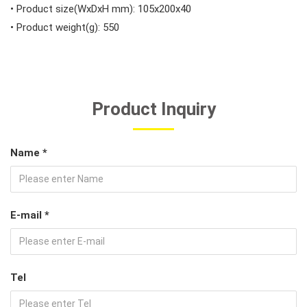
• Product size(WxDxH mm): 105x200x40
• Product weight(g): 550
Product Inquiry
Name *
E-mail *
Tel