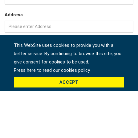
Address
Company
This WebSite uses cookies to provide you with a
better service. By continuing to browse this site, you
give consent for cookies to be used.
Press here to read our cookies policy.
Country *
ACCEPT
Product *
Message *