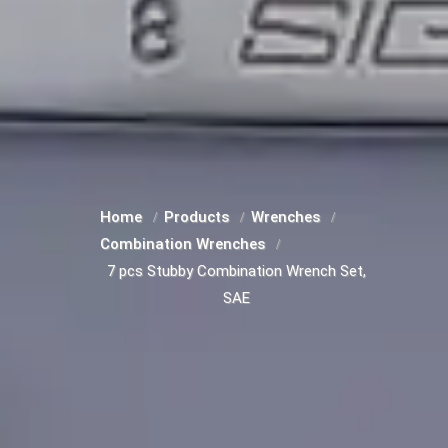
Home
Products
Wrenches
Combination Wrenches
7 pcs Stubby Combination Wrench Set,
SAE