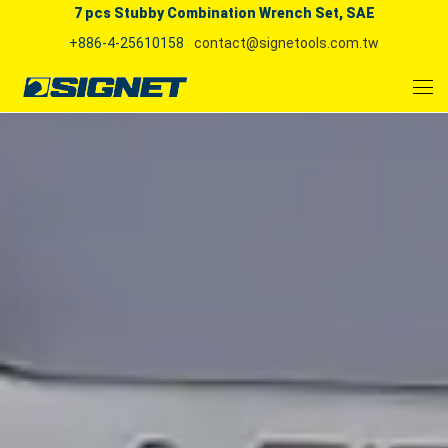
7 pcs Stubby Combination Wrench Set, SAE
+886-4-25610158
contact@signetools.com.tw