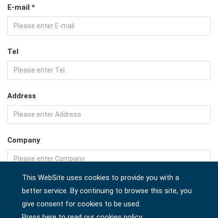
E-mail *
Tel
Address
Company
This WebSite uses cookies to provide you with a
Country *
better service. By continuing to browse this site, you
give consent for cookies to be used.
Press here to read our cookies policy.