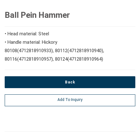
#Speciality Wrenches
#1/2" Drive Sockets
10mm Hex Bits
#Screwdrivers
Ball Pein Hammer
#Adjustable & Plier Wrenches
1" Drive Impact
#1/2" Drive Bit Sockets
#Hex & Torx Keys
• Head material: Steel
• Handle material: Hickory
#Wrench Adaptors
#Spark Plug Sockets
80108(4712818910933), 80112(4712818910940),
#Torque Tools
80116(4712818910957), 80124(4712818910964)
#Pliers, Cutters, Clamps
Back
#Power Tools
Add To Inquiry
#Vehicle Service Tools
#General Service Tools