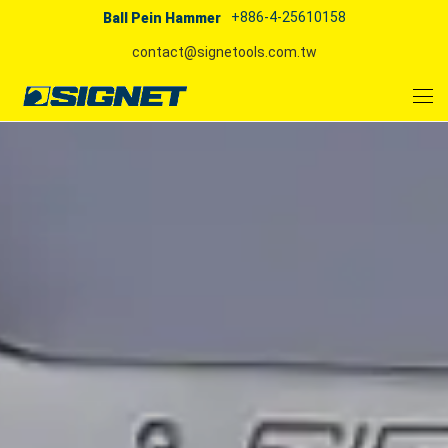
+886-4-25610158
Ball Pein Hammer
contact@signetools.com.tw