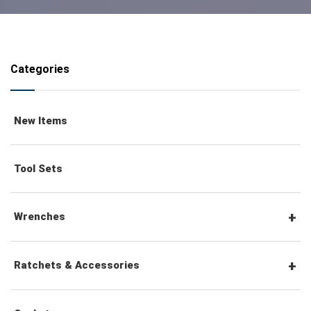
Categories
New Items
Tool Sets
Wrenches
Combination Wrenches
Ratchets & Accessories
Combination Ratchet Wrenches