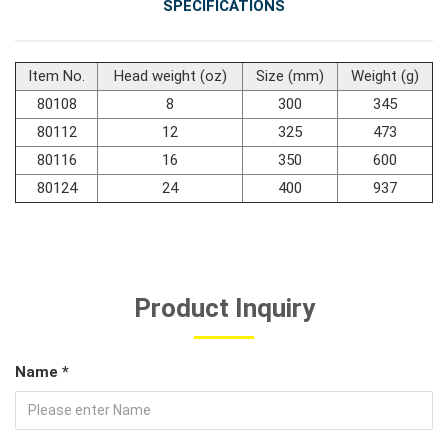
SPECIFICATIONS
#Car Body & Interior Tools
Item No.
Head weight (oz)
Size (mm)
Weight (g)
80108
8
300
345
#Fluid & Lubrication Tools
80112
12
325
473
80116
16
350
600
80124
24
400
937
Product Inquiry
Name *