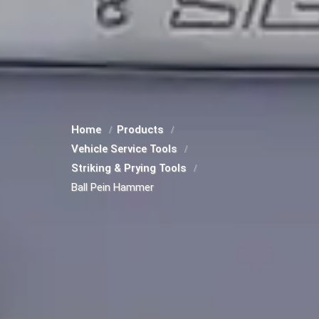
Home
Products
Vehicle Service Tools
Striking & Prying Tools
Ball Pein Hammer