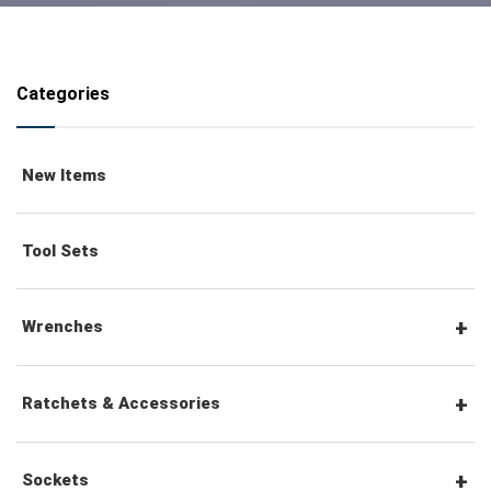
Categories
New Items
Tool Sets
Wrenches
Combination Wrenches
Ratchets & Accessories
Combination Ratchet Wrenches
1/4" Hex Drive Ratchets & Accessories
Sockets