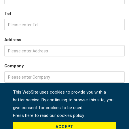
Tel
Address
Company
Country *
This WebSite uses cookies to provide you with a
better service. By continuing to browse this site, you
give consent for cookies to be used.
Press here to read our cookies policy.
Product *
ACCEPT