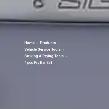
Home
Products
Vehicle Service Tools
Striking & Prying Tools
4 pcs Pry Bar Set