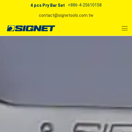
+886-4-25610158
4 pcs Pry Bar Set
contact@signetools.com.tw