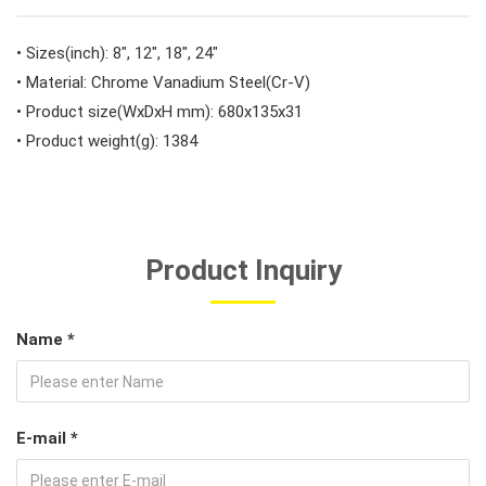
#Car Body & Interior Tools
• Sizes(inch): 8", 12", 18", 24"
• Material: Chrome Vanadium Steel(Cr-V)
• Product size(WxDxH mm): 680x135x31
#Fluid & Lubrication Tools
• Product weight(g): 1384
Product Inquiry
Name *
E-mail *