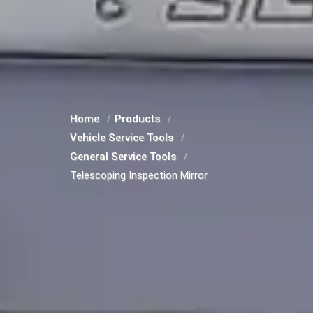
Home
Products
Vehicle Service Tools
General Service Tools
Telescoping Inspection Mirror