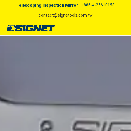
+886-4-25610158
Telescoping Inspection Mirror
contact@signetools.com.tw