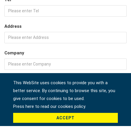
Address
Company
Country *
This WebSite uses cookies to provide you with a
better service. By continuing to browse this site, you
give consent for cookies to be used.
Press here to read our cookies policy.
Product *
ACCEPT