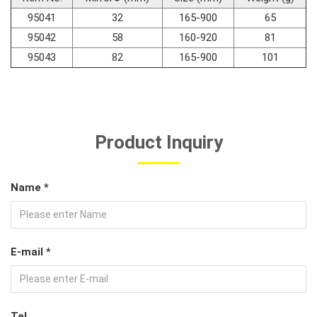
95041
32
165-900
65
#Car Body & Interior Tools
95042
58
160-920
81
95043
82
165-900
101
#Fluid & Lubrication Tools
Product Inquiry
Name *
E-mail *
Tel