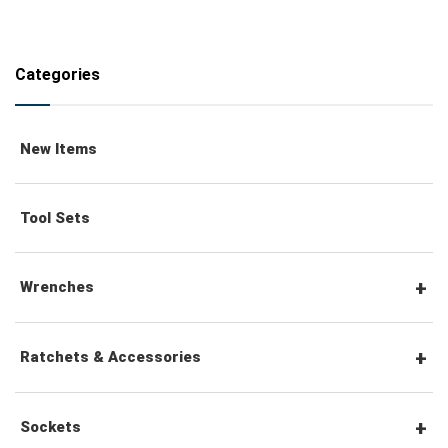
Categories
New Items
Tool Sets
Wrenches
Combination Wrenches
Ratchets & Accessories
Combination Ratchet Wrenches
1/4" Hex Drive Ratchets & Accessories
Sockets