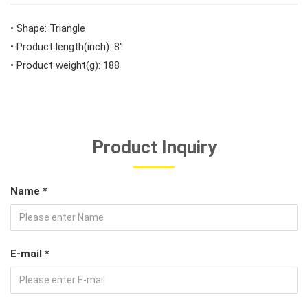
#Car Body & Interior Tools
• Shape: Triangle
• Product length(inch): 8"
• Product weight(g): 188
#Fluid & Lubrication Tools
Product Inquiry
Name *
E-mail *