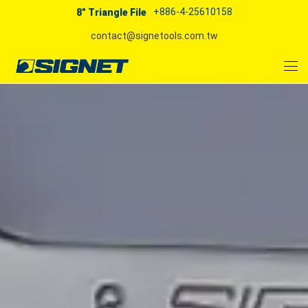
+886-4-25610158
8" Triangle File
contact@signetools.com.tw