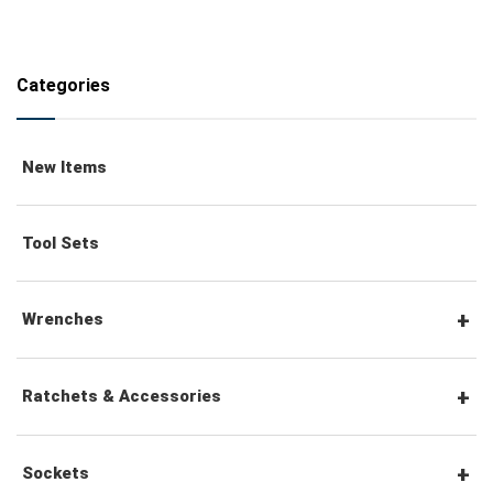
Categories
New Items
Tool Sets
Wrenches
Combination Wrenches
Ratchets & Accessories
Combination Ratchet Wrenches
1/4" Hex Drive Ratchets & Accessories
Sockets