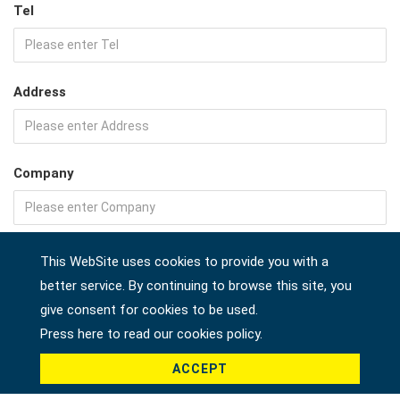
Tel
Address
Company
Country *
This WebSite uses cookies to provide you with a
better service. By continuing to browse this site, you
give consent for cookies to be used.
Press here to read our cookies policy.
Product *
ACCEPT