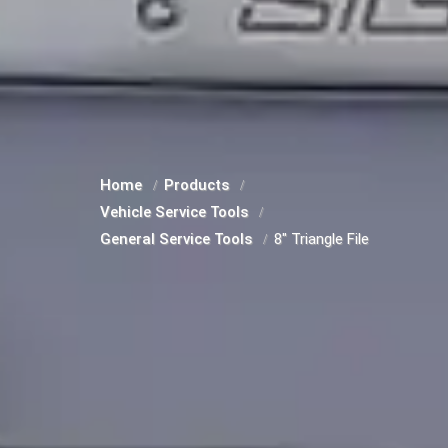
Home
Products
Vehicle Service Tools
General Service Tools
8" Triangle File