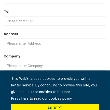
Tel
Address
Company
Country *
This WebSite uses cookies to provide you with a
better service. By continuing to browse this site, you
give consent for cookies to be used.
Press here to read our cookies policy.
Product *
ACCEPT