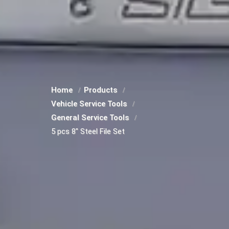
Home
Products
Vehicle Service Tools
General Service Tools
5 pcs 8" Steel File Set