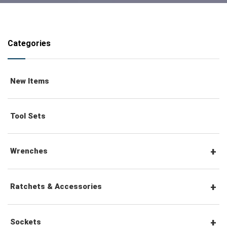
Categories
New Items
Tool Sets
Wrenches
Combination Wrenches
Ratchets & Accessories
Combination Ratchet Wrenches
1/4" Hex Drive Ratchets & Accessories
Sockets