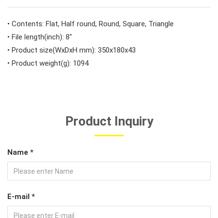
#Car Body & Interior Tools
• Contents: Flat, Half round, Round, Square, Triangle
• File length(inch): 8"
• Product size(WxDxH mm): 350x180x43
#Fluid & Lubrication Tools
• Product weight(g): 1094
Product Inquiry
Name *
E-mail *