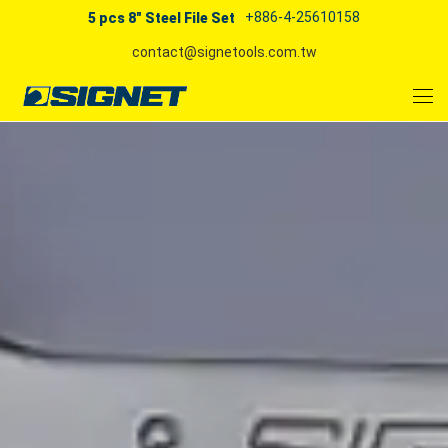
+886-4-25610158
5 pcs 8" Steel File Set
contact@signetools.com.tw