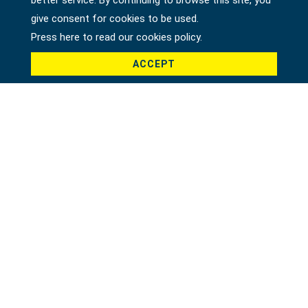
better service. By continuing to browse this site, you
Country *
give consent for cookies to be used.
Press here to read our cookies policy.
ACCEPT
Product *
Message *
File
Recaptcha *