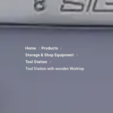
Home
Products
Storage & Shop Equipment
Tool Station
Tool Station with wooden Worktop