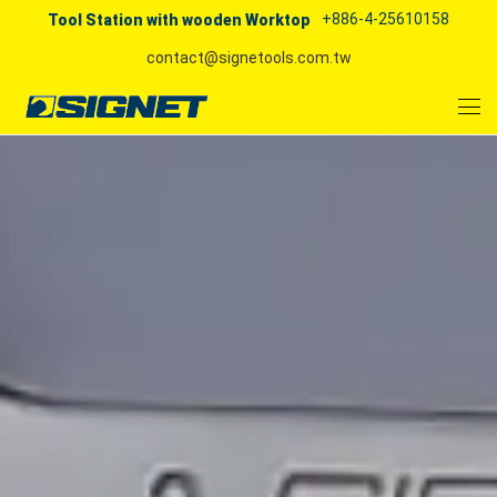
+886-4-25610158
Tool Station with wooden Worktop
contact@signetools.com.tw