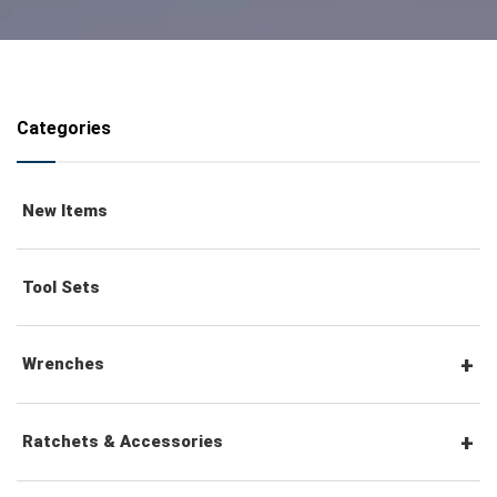
Categories
New Items
Tool Sets
Wrenches
Combination Wrenches
Ratchets & Accessories