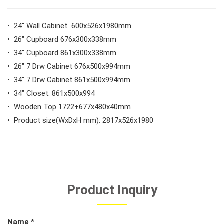
#General Service Tools
• 24" Wall Cabinet 600x526x1980mm
#Car Body & Interior Tools
• 26" Cupboard 676x300x338mm
• 34" Cupboard 861x300x338mm
• 26" 7 Drw Cabinet 676x500x994mm
#Fluid & Lubrication Tools
• 34" 7 Drw Cabinet 861x500x994mm
• 34" Closet: 861x500x994
• Wooden Top 1722+677x480x40mm
• Product size(WxDxH mm): 2817x526x1980
Product Inquiry
Name *