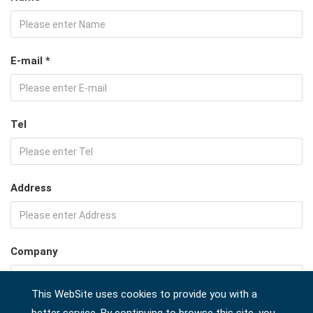
E-mail *
Tel
Address
Company
This WebSite uses cookies to provide you with a