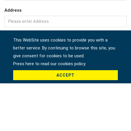
Address
Company
This WebSite uses cookies to provide you with a
better service. By continuing to browse this site, you
give consent for cookies to be used.
Country *
Press here to read our cookies policy.
ACCEPT
Product *
Message *