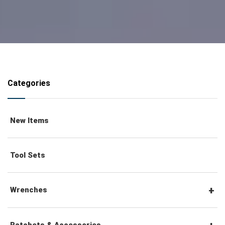
Categories
New Items
Tool Sets
Wrenches
Combination Wrenches
Ratchets & Accessories