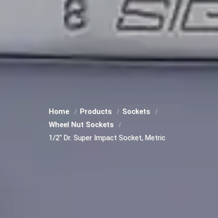
Home
Products
Sockets
Wheel Nut Sockets
1/2" Dr. Super Impact Socket, Metric