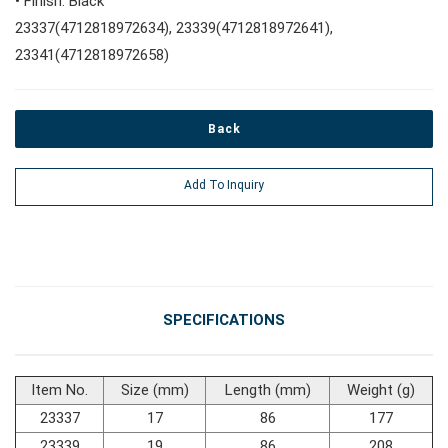
• Finish: Black
23337(4712818972634), 23339(4712818972641),
#Pliers, Cutters, Clamps
23341(4712818972658)
#Power Tools
Back
#Vehicle Service Tools
Add To Inquiry
#General Service Tools
#Car Body & Interior Tools
SPECIFICATIONS
#Fluid & Lubrication Tools
Item No.
Size (mm)
Length (mm)
Weight (g)
23337
17
86
177
23339
19
86
208