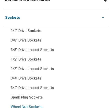
Combination Ratchet Wrenches
1/4" Hex Drive Ratchets & Accessories
Sockets
1/4" Drive Sockets
Double Ring Wrenches
1/4" Drive Ratchets & Handles
3/8" Drive Sockets
3/8" Drive Impact Sockets
Double Ring Ratchet Wrenches
1/4" Drive Accessories
1/2" Drive Sockets
Double Open End Wrenches
3/8" Drive Ratchets & Handles
1/2" Drive Impact Sockets
3/4" Drive Sockets
Flare Nut Wrenches
3/8" Drive Accessories
3/4" Drive Impact Sockets
Spark Plug Sockets
Crowfoot Wrenches
1/2" Drive Ratchets & Handles
Wheel Nut Sockets