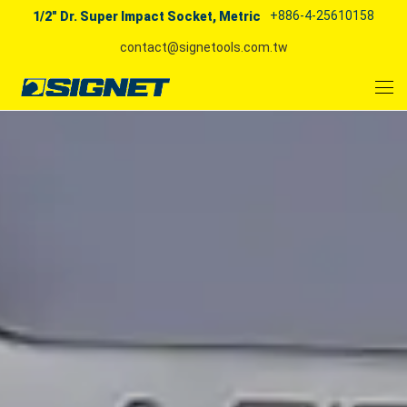
+886-4-25610158
1/2" Dr. Super Impact Socket, Metric
contact@signetools.com.tw