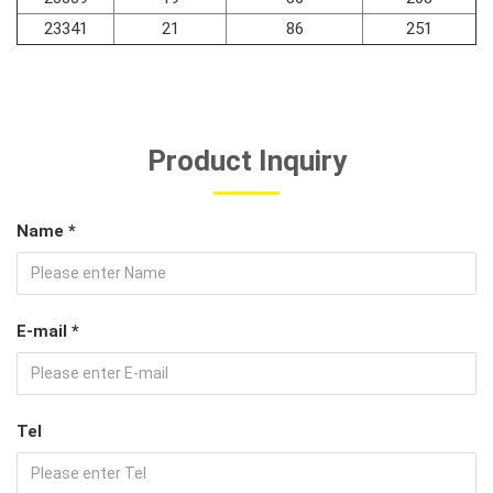
23341
21
86
251
Product Inquiry
Name *
E-mail *
Tel