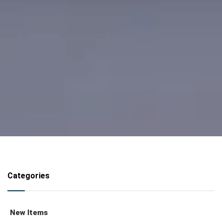
Categories
New Items