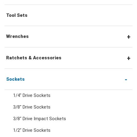
Tool Sets
Wrenches
Combination Wrenches
Ratchets & Accessories
Combination Ratchet Wrenches
1/4" Hex Drive Ratchets & Accessories
Sockets
1/4" Drive Sockets
Double Ring Wrenches
1/4" Drive Ratchets & Handles
3/8" Drive Sockets
3/8" Drive Impact Sockets
Double Ring Ratchet Wrenches
1/4" Drive Accessories
1/2" Drive Sockets