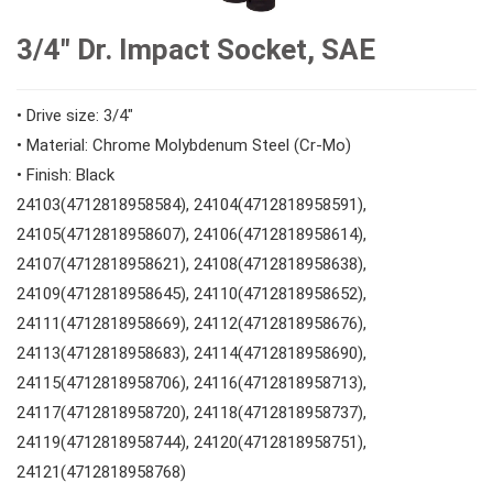
#Speciality Wrenches
#1/2" Drive Sockets
10mm Hex Bits
#Screwdrivers
3/4" Dr. Impact Socket, SAE
#Adjustable & Plier Wrenches
1" Drive Impact
#1/2" Drive Bit Sockets
#Hex & Torx Keys
• Drive size: 3/4"
• Material: Chrome Molybdenum Steel (Cr-Mo)
#Wrench Adaptors
#Spark Plug Sockets
• Finish: Black
#Torque Tools
24103(4712818958584), 24104(4712818958591),
24105(4712818958607), 24106(4712818958614),
#Pliers, Cutters, Clamps
24107(4712818958621), 24108(4712818958638),
24109(4712818958645), 24110(4712818958652),
24111(4712818958669), 24112(4712818958676),
#Power Tools
24113(4712818958683), 24114(4712818958690),
24115(4712818958706), 24116(4712818958713),
#Vehicle Service Tools
24117(4712818958720), 24118(4712818958737),
24119(4712818958744), 24120(4712818958751),
24121(4712818958768)
#General Service Tools