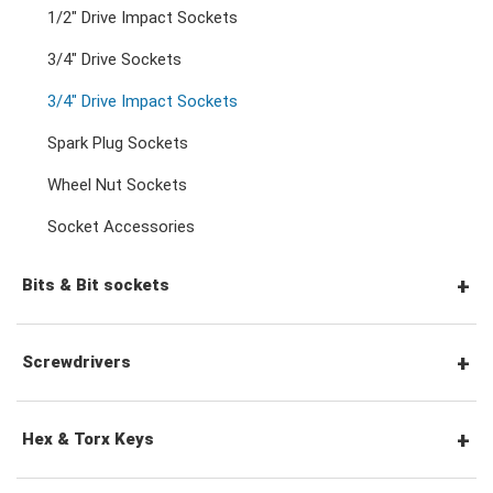
Double Open End Wrenches
3/8" Drive Ratchets & Handles
1/2" Drive Impact Sockets
3/4" Drive Sockets
Flare Nut Wrenches
3/8" Drive Accessories
3/4" Drive Impact Sockets
Spark Plug Sockets
Crowfoot Wrenches
1/2" Drive Ratchets & Handles
Wheel Nut Sockets
Socket Accessories
Speciality Wrenches
1/2" Drive Accessories
Bits & Bit sockets
Adjustable & Plier Wrenches
3/4" Drive Ratchets & Handles
1/4" Hex Drive Bits
Screwdrivers
Wrench Adaptors
3/4" Drive Accessories
1/4" Drive Bit Sockets
Screwdriver Sets
Hex & Torx Keys