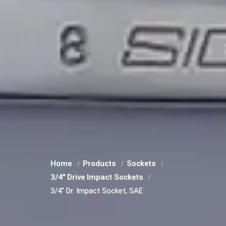
Home
Products
Sockets
3/4" Drive Impact Sockets
3/4" Dr. Impact Socket, SAE