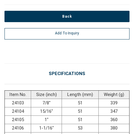
#Car Body & Interior Tools
Back
Add To Inquiry
#Fluid & Lubrication Tools
SPECIFICATIONS
Item No.
Size (inch)
Length (mm)
Weight (g)
24103
7/8"
51
339
24104
15/16"
51
347
24105
1"
51
360
24106
1-1/16"
53
380