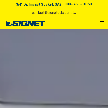
+886-4-25610158
3/4" Dr. Impact Socket, SAE
contact@signetools.com.tw