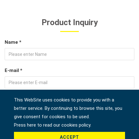
Product Inquiry
Name *
E-mail *
Tel
This WebSite uses cookies to provide you with a
better service. By continuing to browse this site, you
give consent for cookies to be used.
Press here to read our cookies policy.
Address
ACCEPT