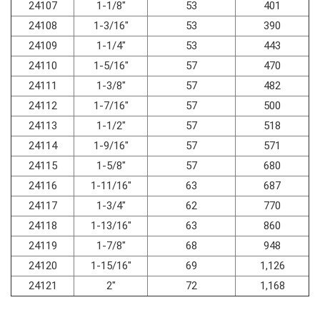
24107
1-1/8"
53
401
24108
1-3/16"
53
390
24109
1-1/4"
53
443
24110
1-5/16"
57
470
24111
1-3/8"
57
482
24112
1-7/16"
57
500
24113
1-1/2"
57
518
24114
1-9/16"
57
571
24115
1-5/8"
57
680
24116
1-11/16"
63
687
24117
1-3/4"
62
770
24118
1-13/16"
63
860
24119
1-7/8"
68
948
24120
1-15/16"
69
1,126
24121
2"
72
1,168