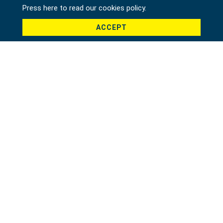
Press here to read our cookies policy.
ACCEPT
Country *
Product *
Message *
File