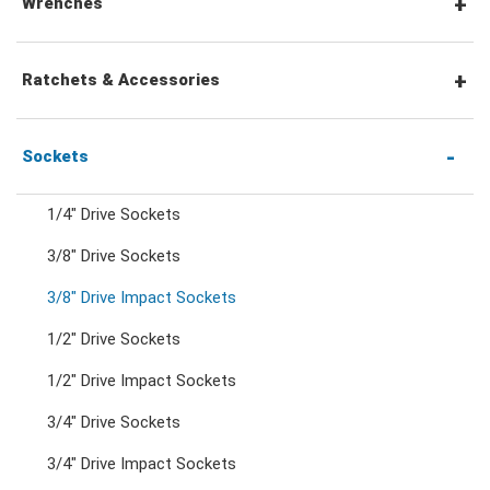
Wrenches
Combination Wrenches
Ratchets & Accessories
Combination Ratchet Wrenches
1/4" Hex Drive Ratchets & Accessories
Sockets
1/4" Drive Sockets
Double Ring Wrenches
1/4" Drive Ratchets & Handles
3/8" Drive Sockets
3/8" Drive Impact Sockets
Double Ring Ratchet Wrenches
1/4" Drive Accessories
1/2" Drive Sockets
Double Open End Wrenches
3/8" Drive Ratchets & Handles
1/2" Drive Impact Sockets
3/4" Drive Sockets
Flare Nut Wrenches
3/8" Drive Accessories
3/4" Drive Impact Sockets