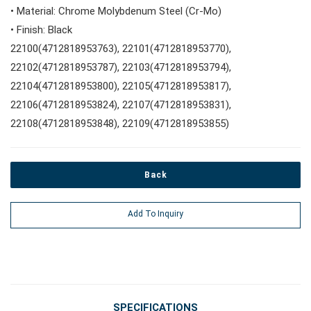
• Material: Chrome Molybdenum Steel (Cr-Mo)
#Wrench Adaptors
#Spark Plug Sockets
• Finish: Black
#Torque Tools
22100(4712818953763), 22101(4712818953770),
22102(4712818953787), 22103(4712818953794),
#Pliers, Cutters, Clamps
22104(4712818953800), 22105(4712818953817),
22106(4712818953824), 22107(4712818953831),
22108(4712818953848), 22109(4712818953855)
#Power Tools
#Vehicle Service Tools
Back
Add To Inquiry
#General Service Tools
#Car Body & Interior Tools
SPECIFICATIONS