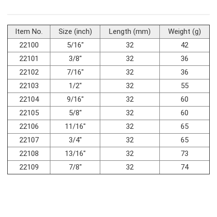
#Fluid & Lubrication Tools
Item No.
Size (inch)
Length (mm)
Weight (g)
22100
5/16"
32
42
22101
3/8"
32
36
22102
7/16"
32
36
22103
1/2"
32
55
22104
9/16"
32
60
22105
5/8"
32
60
22106
11/16"
32
65
22107
3/4"
32
65
22108
13/16"
32
73
22109
7/8"
32
74