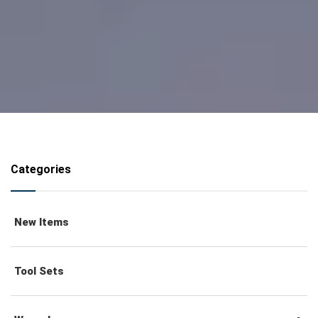
Categories
New Items
Tool Sets