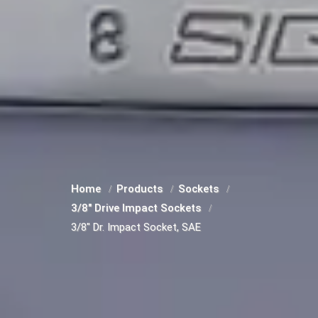
Home
Products
Sockets
3/8" Drive Impact Sockets
3/8" Dr. Impact Socket, SAE