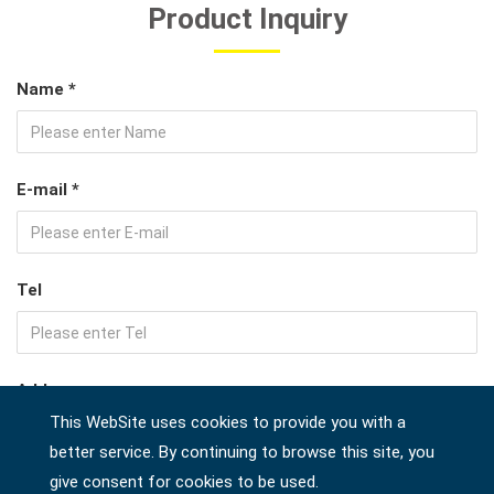
Product Inquiry
Name *
E-mail *
Tel
Address
This WebSite uses cookies to provide you with a
better service. By continuing to browse this site, you
give consent for cookies to be used.
Company