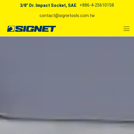
+886-4-25610158
3/8" Dr. Impact Socket, SAE
contact@signetools.com.tw