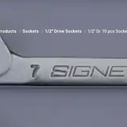
Products
Sockets
1/2" Drive Sockets
1/2" Dr. 10 pcs Socke