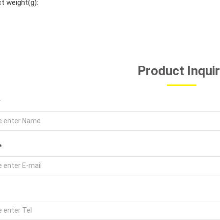
t weight(g):
Product Inqui
*
*