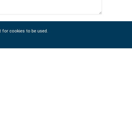
t for cookies to be used.