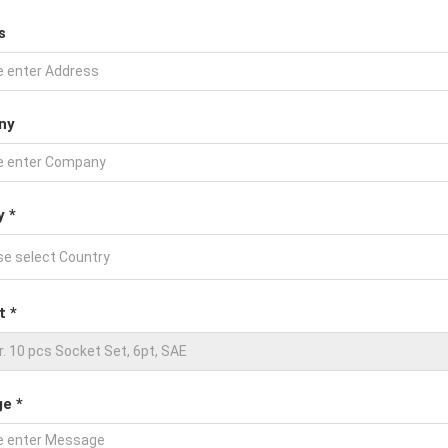
s
ny
y *
t *
e *