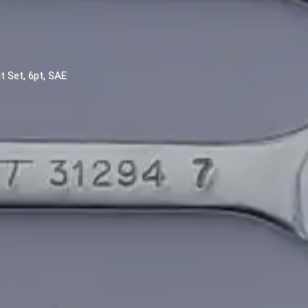
t Set, 6pt, SAE