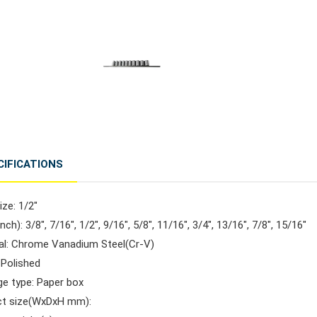
CIFICATIONS
ize: 1/2"
inch): 3/8", 7/16", 1/2", 9/16", 5/8", 11/16", 3/4", 13/16", 7/8", 15/16"
ial: Chrome Vanadium Steel(Cr-V)
: Polished
ge type: Paper box
ct size(WxDxH mm):