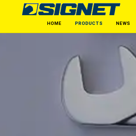
HOME
PRODUCTS
NEWS