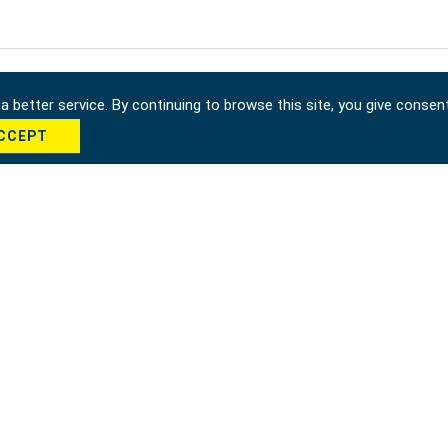
 better service. By continuing to browse this site, you give consen
CCEPT
cha *
Send