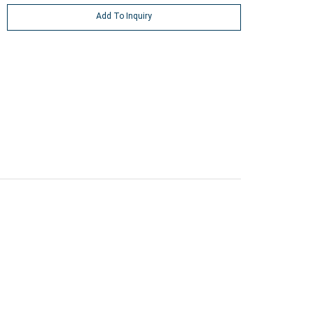
Add To Inquiry