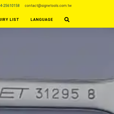
4-25610158
contact@signetools.com.tw
UIRY LIST
LANGUAGE