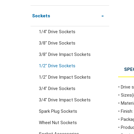
Combination Ratchet
1/4" Hex Drive Ratchets &
Sockets
Wrenches
Accessories
1/4" Drive Sockets
3/8" Drive Sockets
Double Ring Wrenches
1/4" Drive Ratchets &
Handles
3/8" Drive Impact Sockets
Double Ring Ratchet
1/2" Drive Sockets
SPE
Wrenches
1/4" Drive Accessories
1/2" Drive Impact Sockets
• Drive s
3/4" Drive Sockets
Double Open End
3/8" Drive Ratchets &
• Sizes(
3/4" Drive Impact Sockets
Wrenches
Handles
• Mater
Spark Plug Sockets
• Finish
• Packa
Flare Nut Wrenches
3/8" Drive Accessories
Wheel Nut Sockets
• Produ
Socket Accessories