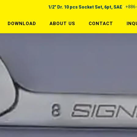
+886-
1/2" Dr. 10 pcs Socket Set, 6pt, SAE
DOWNLOAD
ABOUT US
CONTACT
INQ