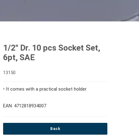
1/2" Dr. 10 pcs Socket Set,
6pt, SAE
13150
• It comes with a practical socket holder
EAN: 4712818934007
Back