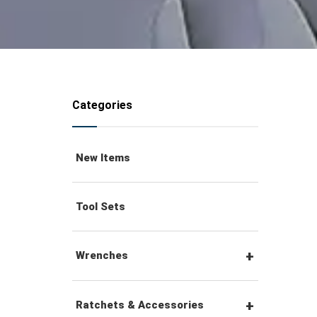
Categories
New Items
Tool Sets
Wrenches
Combination Wrenches
Ratchets & Accessories