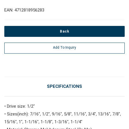
EAN: 4712818956283
#Pliers, Cutters, Clamps
Back
#Power Tools
Add To Inquiry
#Vehicle Service Tools
#General Service Tools
SPECIFICATIONS
#Car Body & Interior Tools
• Drive size: 1/2"
• Sizes(inch): 7/16", 1/2", 9/16", 5/8", 11/16", 3/4", 13/16", 7/8",
#Fluid & Lubrication Tools
15/16", 1", 1-1/16", 1-1/8", 1-3/16", 1-1/4"