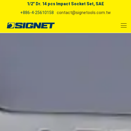
1/2" Dr. 14 pcs Impact Socket Set, SAE
+886-4-25610158
contact@signetools.com.tw