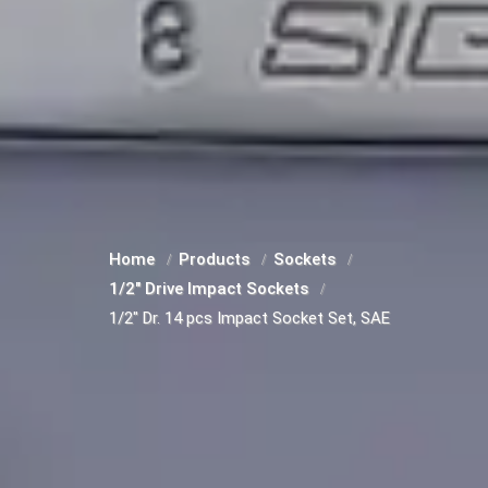
Home
Products
Sockets
1/2" Drive Impact Sockets
1/2" Dr. 14 pcs Impact Socket Set, SAE