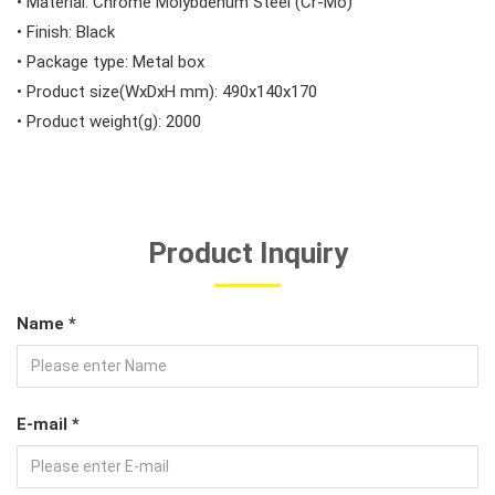
• Material: Chrome Molybdenum Steel (Cr-Mo)
• Finish: Black
• Package type: Metal box
• Product size(WxDxH mm): 490x140x170
• Product weight(g): 2000
Product Inquiry
Name *
E-mail *