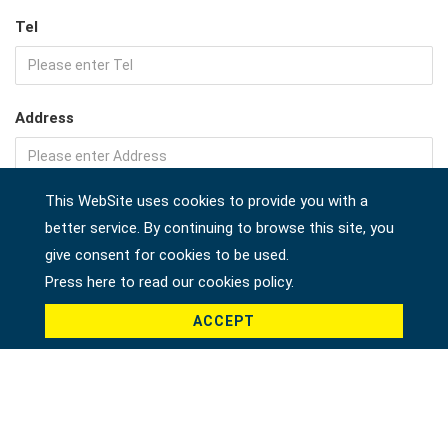
Tel
Address
This WebSite uses cookies to provide you with a
Company
better service. By continuing to browse this site, you
give consent for cookies to be used.
Press here to read our cookies policy.
Country *
ACCEPT
Product *