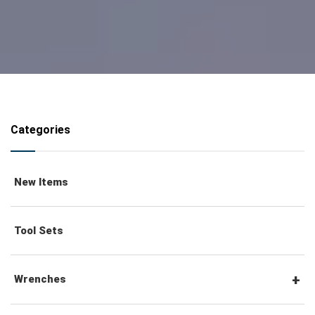
Categories
New Items
Tool Sets
Wrenches