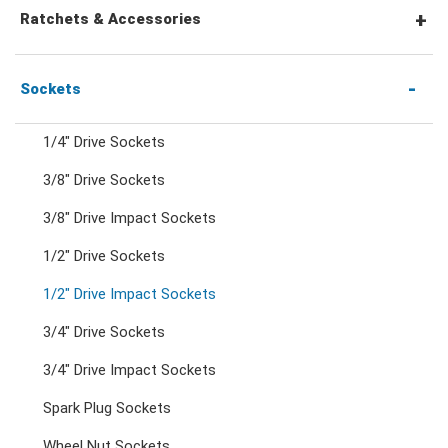
Combination Wrenches
Ratchets & Accessories
Combination Ratchet Wrenches
1/4" Hex Drive Ratchets & Accessories
Sockets
1/4" Drive Sockets
Double Ring Wrenches
1/4" Drive Ratchets & Handles
3/8" Drive Sockets
3/8" Drive Impact Sockets
Double Ring Ratchet Wrenches
1/4" Drive Accessories
1/2" Drive Sockets
Double Open End Wrenches
3/8" Drive Ratchets & Handles
1/2" Drive Impact Sockets
3/4" Drive Sockets
Flare Nut Wrenches
3/8" Drive Accessories
3/4" Drive Impact Sockets
Spark Plug Sockets
Crowfoot Wrenches
1/2" Drive Ratchets & Handles
Wheel Nut Sockets