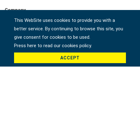
Company
This WebSite uses cookies to provide you with a
better service. By continuing to browse this site, you
give consent for cookies to be used.
Country *
Press here to read our cookies policy.
ACCEPT
Product *
Message *
File