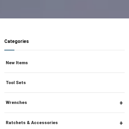
Categories
New Items
Tool Sets
Wrenches
Combination Wrenches
Ratchets & Accessories