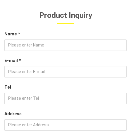
Product Inquiry
Name *
E-mail *
Tel
Address