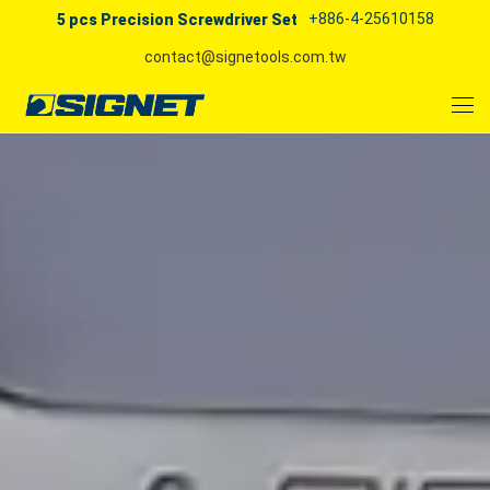
+886-4-25610158
5 pcs Precision Screwdriver Set
contact@signetools.com.tw