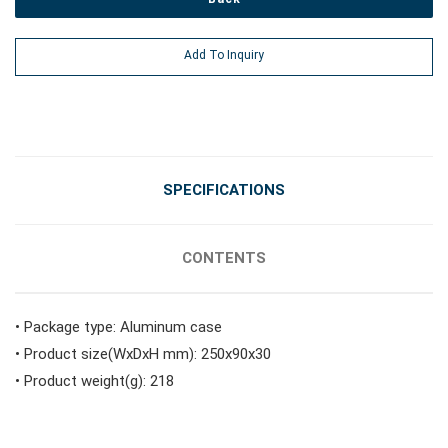
#Power Tools
Add To Inquiry
#Vehicle Service Tools
#General Service Tools
SPECIFICATIONS
#Car Body & Interior Tools
CONTENTS
#Fluid & Lubrication Tools
• Package type: Aluminum case
• Product size(WxDxH mm): 250x90x30
• Product weight(g): 218