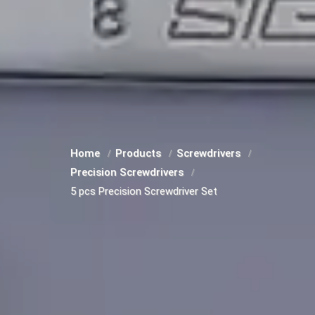
Home
Products
Screwdrivers
Precision Screwdrivers
5 pcs Precision Screwdriver Set