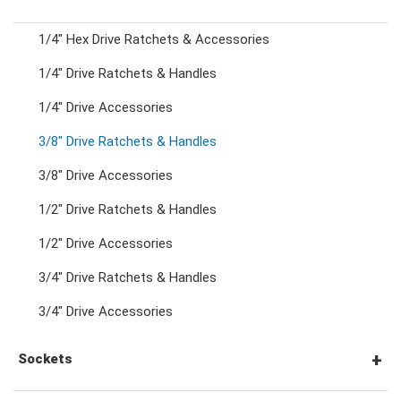
1/4" Hex Drive Ratchets & Accessories
Combination Ratchet Wrenches
1/4" Drive Ratchets & Handles
1/4" Drive Accessories
Double Ring Wrenches
3/8" Drive Ratchets & Handles
Double Ring Ratchet Wrenches
3/8" Drive Accessories
1/2" Drive Ratchets & Handles
Double Open End Wrenches
1/2" Drive Accessories
3/4" Drive Ratchets & Handles
Flare Nut Wrenches
3/4" Drive Accessories
Crowfoot Wrenches
Sockets