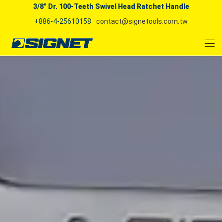
3/8" Dr. 100-Teeth Swivel Head Ratchet Handle
+886-4-25610158
contact@signetools.com.tw