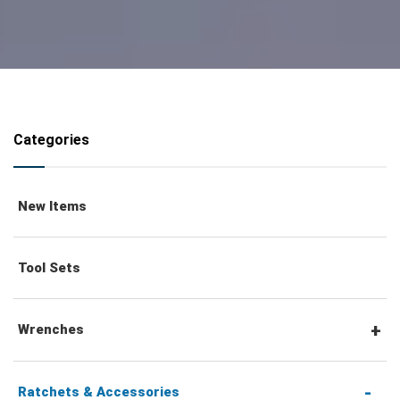
Categories
New Items
Tool Sets
Wrenches
Combination Wrenches
Ratchets & Accessories