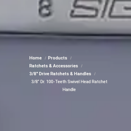
Home
Products
Ratchets & Accessories
3/8" Drive Ratchets & Handles
3/8" Dr. 100-Teeth Swivel Head Ratchet
Handle