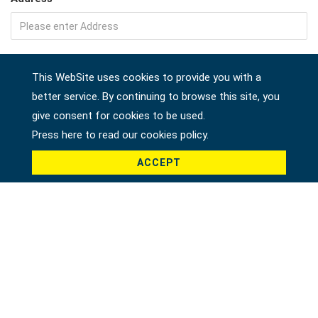
Company
This WebSite uses cookies to provide you with a
better service. By continuing to browse this site, you
give consent for cookies to be used.
Country *
Press here to read our cookies policy.
ACCEPT
Product *
Message *