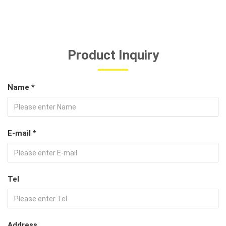
Product Inquiry
Name *
E-mail *
Tel
Address