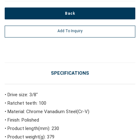
Back
#Power Tools
Add To Inquiry
#Vehicle Service Tools
#General Service Tools
SPECIFICATIONS
#Car Body & Interior Tools
• Drive size: 3/8"
• Ratchet teeth: 100
#Fluid & Lubrication Tools
• Material: Chrome Vanadium Steel(Cr-V)
• Finish: Polished
• Product length(mm): 230
• Product weight(g): 379