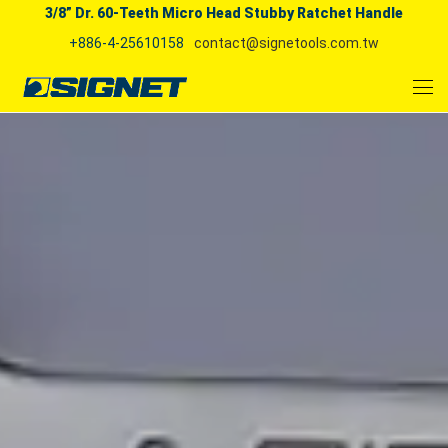
3/8” Dr. 60-Teeth Micro Head Stubby Ratchet Handle
+886-4-25610158
contact@signetools.com.tw