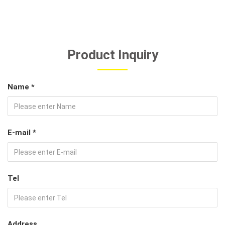
Product Inquiry
Name *
E-mail *
Tel
Address