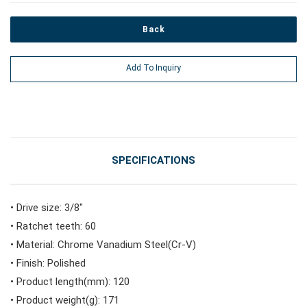
Back
#Power Tools
Add To Inquiry
#Vehicle Service Tools
#General Service Tools
SPECIFICATIONS
#Car Body & Interior Tools
• Drive size: 3/8"
• Ratchet teeth: 60
#Fluid & Lubrication Tools
• Material: Chrome Vanadium Steel(Cr-V)
• Finish: Polished
• Product length(mm): 120
• Product weight(g): 171