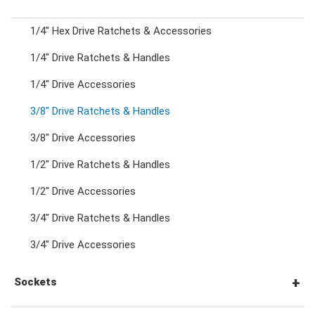
1/4" Hex Drive Ratchets & Accessories
Combination Ratchet Wrenches
1/4" Drive Ratchets & Handles
1/4" Drive Accessories
Double Ring Wrenches
3/8" Drive Ratchets & Handles
Double Ring Ratchet Wrenches
3/8" Drive Accessories
1/2" Drive Ratchets & Handles
Double Open End Wrenches
1/2" Drive Accessories
3/4" Drive Ratchets & Handles
Flare Nut Wrenches
3/4" Drive Accessories
Crowfoot Wrenches
Sockets