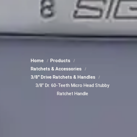
Home
Products
Ratchets & Accessories
3/8" Drive Ratchets & Handles
3/8” Dr. 60-Teeth Micro Head Stubby
Ratchet Handle