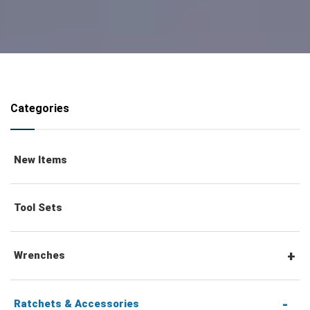
Categories
New Items
Tool Sets
Wrenches
Combination Wrenches
Ratchets & Accessories