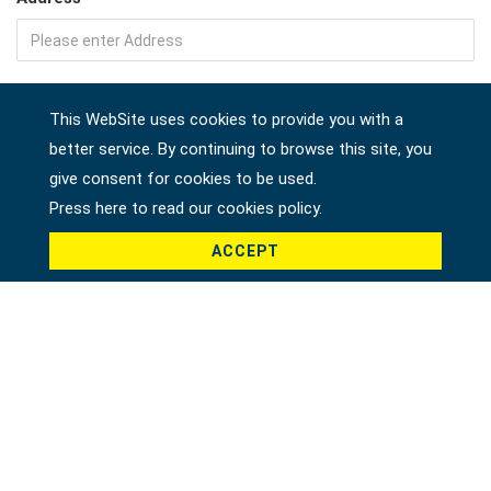
Company
This WebSite uses cookies to provide you with a
better service. By continuing to browse this site, you
give consent for cookies to be used.
Country *
Press here to read our cookies policy.
ACCEPT
Product *
Message *