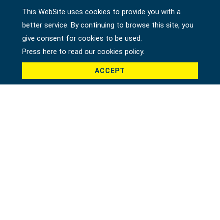
This WebSite uses cookies to provide you with a
better service. By continuing to browse this site, you
Country *
give consent for cookies to be used.
Press here to read our cookies policy.
ACCEPT
Product *
Message *
File