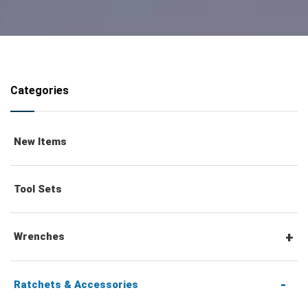
Categories
New Items
Tool Sets
Wrenches
Combination Wrenches
Ratchets & Accessories