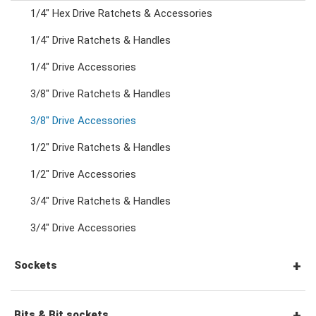
1/4" Hex Drive Ratchets & Accessories
Combination Ratchet Wrenches
1/4" Drive Ratchets & Handles
1/4" Drive Accessories
Double Ring Wrenches
3/8" Drive Ratchets & Handles
Double Ring Ratchet Wrenches
3/8" Drive Accessories
1/2" Drive Ratchets & Handles
Double Open End Wrenches
1/2" Drive Accessories
3/4" Drive Ratchets & Handles
Flare Nut Wrenches
3/4" Drive Accessories
Crowfoot Wrenches
Sockets
Speciality Wrenches
1/4" Drive Sockets
Bits & Bit sockets