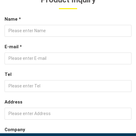
Name *
E-mail *
Tel
Address
Company