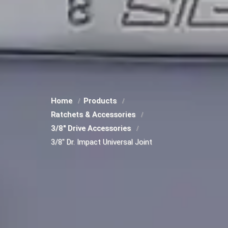
Home
Products
Ratchets & Accessories
3/8" Drive Accessories
3/8" Dr. Impact Universal Joint