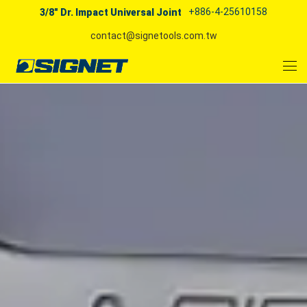
+886-4-25610158
3/8" Dr. Impact Universal Joint
contact@signetools.com.tw