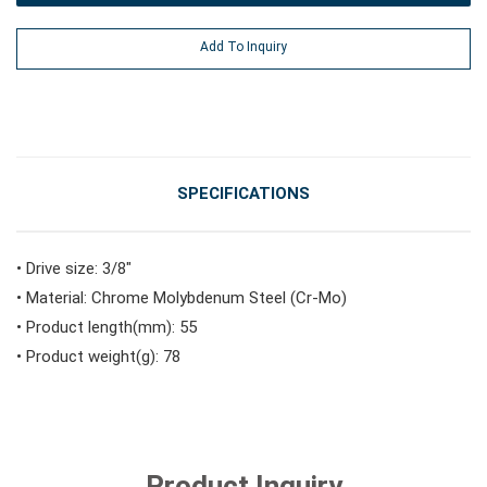
#Power Tools
Add To Inquiry
#Vehicle Service Tools
#General Service Tools
SPECIFICATIONS
#Car Body & Interior Tools
• Drive size: 3/8"
• Material: Chrome Molybdenum Steel (Cr-Mo)
• Product length(mm): 55
#Fluid & Lubrication Tools
• Product weight(g): 78
Product Inquiry