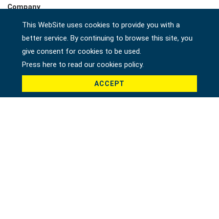
Company
This WebSite uses cookies to provide you with a
better service. By continuing to browse this site, you
Country *
give consent for cookies to be used.
Press here to read our cookies policy.
ACCEPT
Product *
Message *
File