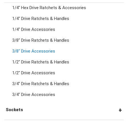
1/4" Hex Drive Ratchets & Accessories
Combination Ratchet Wrenches
1/4" Drive Ratchets & Handles
1/4" Drive Accessories
Double Ring Wrenches
3/8" Drive Ratchets & Handles
Double Ring Ratchet Wrenches
3/8" Drive Accessories
1/2" Drive Ratchets & Handles
Double Open End Wrenches
1/2" Drive Accessories
3/4" Drive Ratchets & Handles
Flare Nut Wrenches
3/4" Drive Accessories
Crowfoot Wrenches
Sockets
Speciality Wrenches