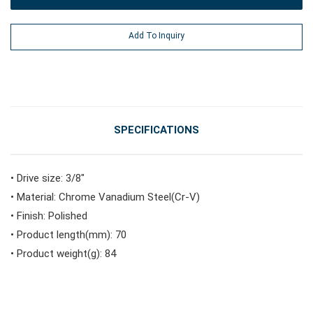
#Power Tools
Add To Inquiry
#Vehicle Service Tools
#General Service Tools
SPECIFICATIONS
#Car Body & Interior Tools
• Drive size: 3/8"
• Material: Chrome Vanadium Steel(Cr-V)
• Finish: Polished
#Fluid & Lubrication Tools
• Product length(mm): 70
• Product weight(g): 84