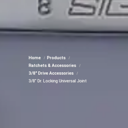
Home
Products
Ratchets & Accessories
3/8" Drive Accessories
3/8" Dr. Locking Universal Joint