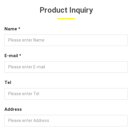
Product Inquiry
Name *
E-mail *
Tel
Address