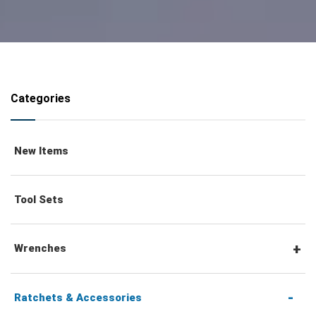
Categories
New Items
Tool Sets
Wrenches
Combination Wrenches
Ratchets & Accessories