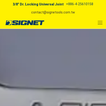
+886-4-25610158
3/8" Dr. Locking Universal Joint
contact@signetools.com.tw