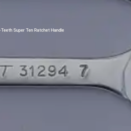
2-Teeth Super Ten Ratchet Handle