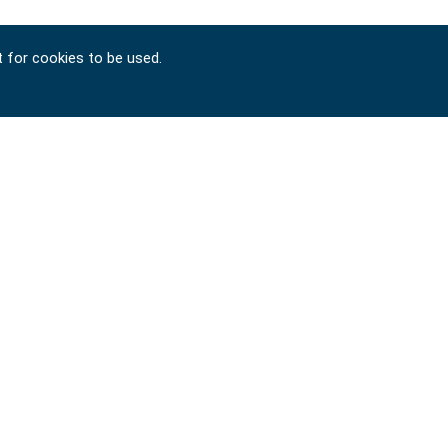
t for cookies to be used.
Copyright © 2024-2026 SIGNET TOOL INTERNATIONAL