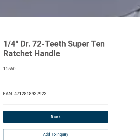
1/4" Dr. 72-Teeth Super Ten
Ratchet Handle
11560
EAN: 4712818937923
Back
Add To Inquiry