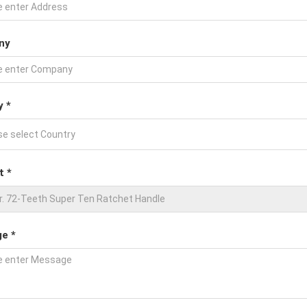
ny
y *
t *
e *