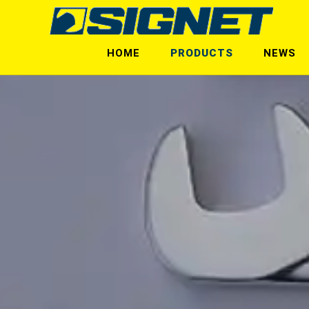
HOME
PRODUCTS
NEWS