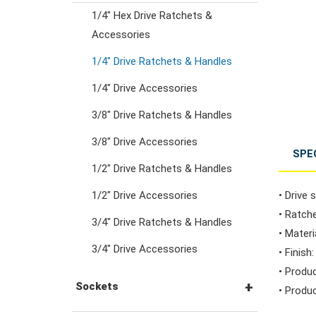
1/4" Hex Drive Ratchets &
Combination Ratchet
Accessories
Wrenches
1/4" Drive Ratchets & Handles
1/4" Drive Accessories
Double Ring Wrenches
3/8" Drive Ratchets & Handles
Double Ring Ratchet
3/8" Drive Accessories
SPE
Wrenches
1/2" Drive Ratchets & Handles
1/2" Drive Accessories
• Drive s
Double Open End
• Ratche
3/4" Drive Ratchets & Handles
Wrenches
• Mater
3/4" Drive Accessories
• Finish
• Produ
Flare Nut Wrenches
Sockets
• Produc