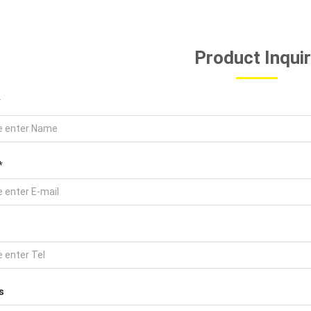
Product Inqui
*
*
s