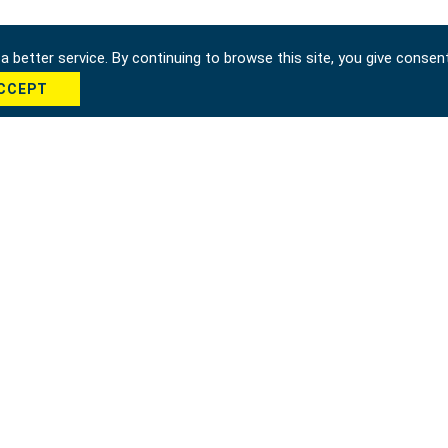
 better service. By continuing to browse this site, you give consen
CCEPT
cha *
Send