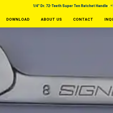
+
1/4" Dr. 72-Teeth Super Ten Ratchet Handle
DOWNLOAD
ABOUT US
CONTACT
INQ