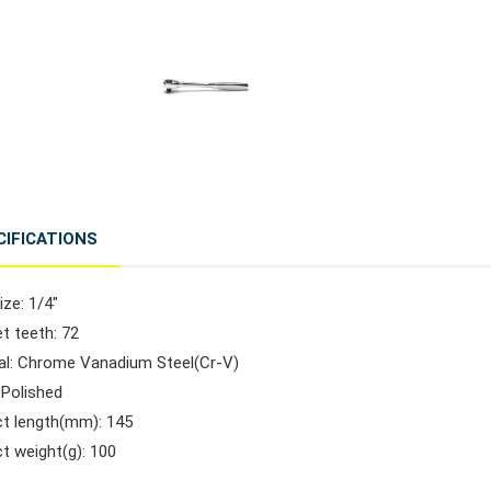
CIFICATIONS
ize: 1/4"
t teeth: 72
ial: Chrome Vanadium Steel(Cr-V)
: Polished
ct length(mm): 145
t weight(g): 100