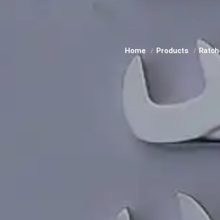
Home
Products
Ratch