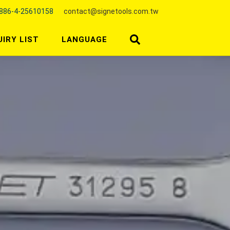
886-4-25610158
contact@signetools.com.tw
UIRY LIST
LANGUAGE