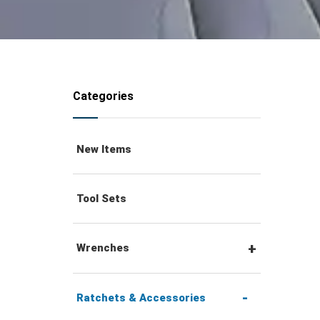
Categories
New Items
Tool Sets
Wrenches
Combination Wrenches
Ratchets & Accessories