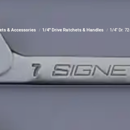
ets & Accessories
1/4" Drive Ratchets & Handles
1/4" Dr. 7