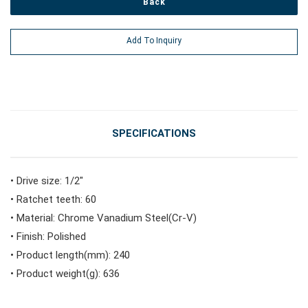
Back
#Power Tools
Add To Inquiry
#Vehicle Service Tools
#General Service Tools
SPECIFICATIONS
#Car Body & Interior Tools
• Drive size: 1/2"
• Ratchet teeth: 60
• Material: Chrome Vanadium Steel(Cr-V)
#Fluid & Lubrication Tools
• Finish: Polished
• Product length(mm): 240
• Product weight(g): 636