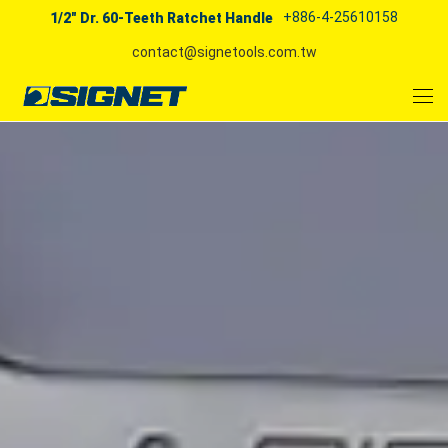
+886-4-25610158
1/2" Dr. 60-Teeth Ratchet Handle
contact@signetools.com.tw