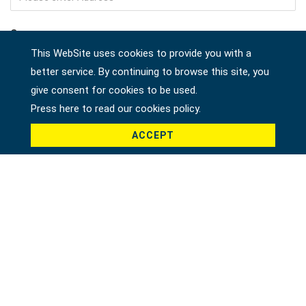
Company
This WebSite uses cookies to provide you with a
better service. By continuing to browse this site, you
give consent for cookies to be used.
Country *
Press here to read our cookies policy.
ACCEPT
Product *
Message *