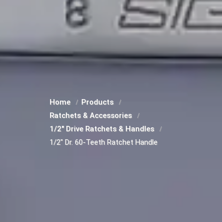
Home
Products
Ratchets & Accessories
1/2" Drive Ratchets & Handles
1/2" Dr. 60-Teeth Ratchet Handle