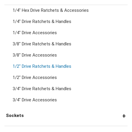
1/4" Hex Drive Ratchets & Accessories
Combination Ratchet Wrenches
1/4" Drive Ratchets & Handles
1/4" Drive Accessories
Double Ring Wrenches
3/8" Drive Ratchets & Handles
Double Ring Ratchet Wrenches
3/8" Drive Accessories
1/2" Drive Ratchets & Handles
Double Open End Wrenches
1/2" Drive Accessories
3/4" Drive Ratchets & Handles
Flare Nut Wrenches
3/4" Drive Accessories
Crowfoot Wrenches
Sockets