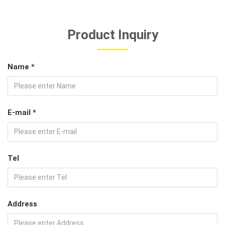
Product Inquiry
Name *
E-mail *
Tel
Address