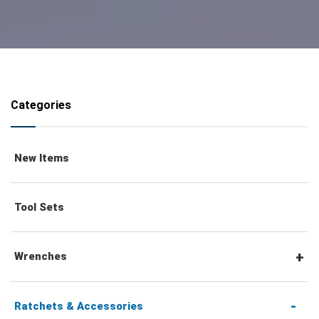
Categories
New Items
Tool Sets
Wrenches
Combination Wrenches
Ratchets & Accessories