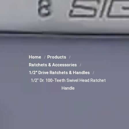
Home
Products
Ratchets & Accessories
1/2" Drive Ratchets & Handles
1/2" Dr. 100-Teeth Swivel Head Ratchet
Handle