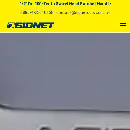
1/2" Dr. 100-Teeth Swivel Head Ratchet Handle
+886-4-25610158
contact@signetools.com.tw