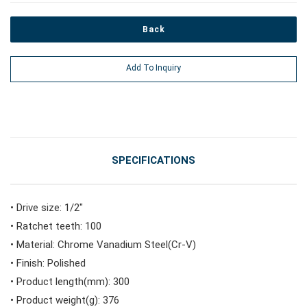
Back
#Power Tools
Add To Inquiry
#Vehicle Service Tools
#General Service Tools
SPECIFICATIONS
#Car Body & Interior Tools
• Drive size: 1/2"
• Ratchet teeth: 100
#Fluid & Lubrication Tools
• Material: Chrome Vanadium Steel(Cr-V)
• Finish: Polished
• Product length(mm): 300
• Product weight(g): 376