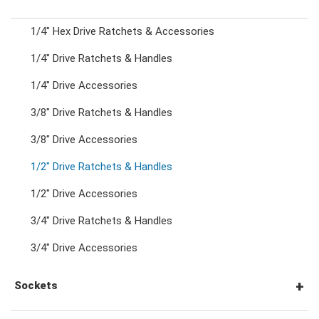
1/4" Hex Drive Ratchets & Accessories
Combination Ratchet Wrenches
1/4" Drive Ratchets & Handles
1/4" Drive Accessories
Double Ring Wrenches
3/8" Drive Ratchets & Handles
Double Ring Ratchet Wrenches
3/8" Drive Accessories
1/2" Drive Ratchets & Handles
Double Open End Wrenches
1/2" Drive Accessories
3/4" Drive Ratchets & Handles
Flare Nut Wrenches
3/4" Drive Accessories
Crowfoot Wrenches
Sockets