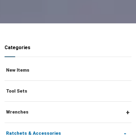
Categories
New Items
Tool Sets
Wrenches
Combination Wrenches
Ratchets & Accessories