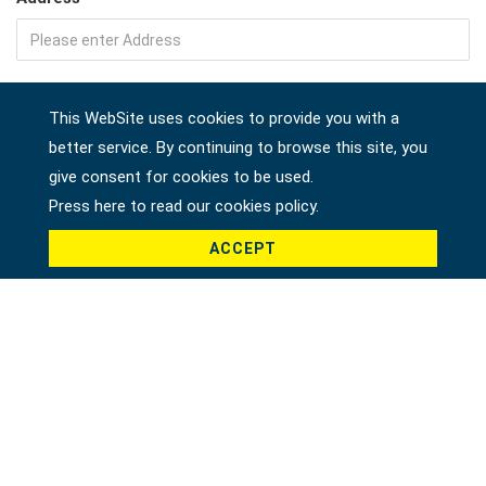
Company
This WebSite uses cookies to provide you with a
better service. By continuing to browse this site, you
give consent for cookies to be used.
Country *
Press here to read our cookies policy.
ACCEPT
Product *
Message *