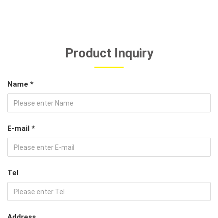
Product Inquiry
Name *
E-mail *
Tel
Address