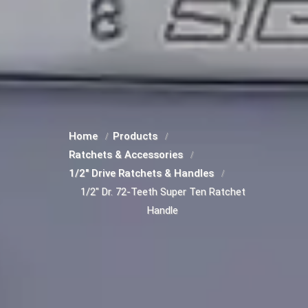
Home
Products
Ratchets & Accessories
1/2" Drive Ratchets & Handles
1/2" Dr. 72-Teeth Super Ten Ratchet
Handle