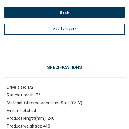
Back
#Power Tools
Add To Inquiry
#Vehicle Service Tools
#General Service Tools
SPECIFICATIONS
#Car Body & Interior Tools
• Drive size: 1/2"
• Ratchet teeth: 72
#Fluid & Lubrication Tools
• Material: Chrome Vanadium Steel(Cr-V)
• Finish: Polished
• Product length(mm): 240
• Product weight(g): 418