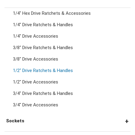
1/4" Hex Drive Ratchets & Accessories
Combination Ratchet Wrenches
1/4" Drive Ratchets & Handles
1/4" Drive Accessories
Double Ring Wrenches
3/8" Drive Ratchets & Handles
Double Ring Ratchet Wrenches
3/8" Drive Accessories
1/2" Drive Ratchets & Handles
Double Open End Wrenches
1/2" Drive Accessories
3/4" Drive Ratchets & Handles
Flare Nut Wrenches
3/4" Drive Accessories
Crowfoot Wrenches
Sockets