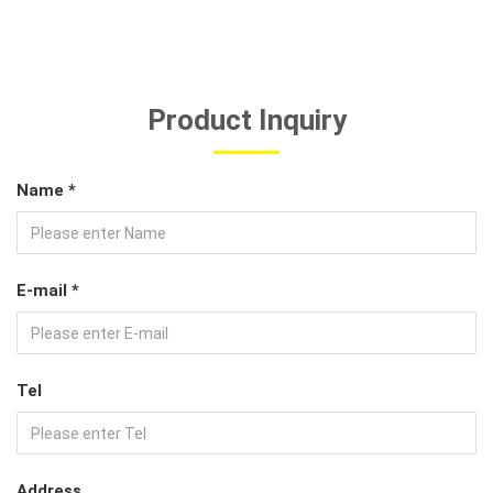
Product Inquiry
Name *
E-mail *
Tel
Address