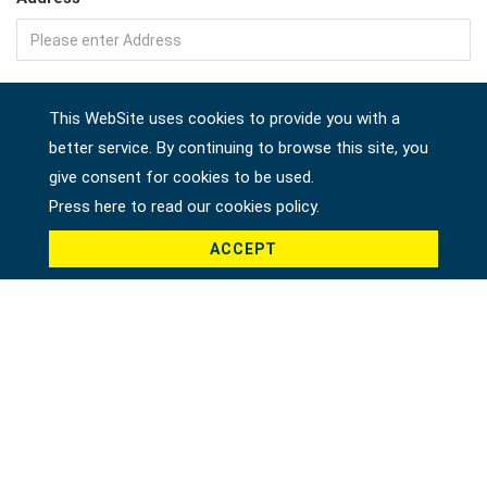
Company
This WebSite uses cookies to provide you with a
better service. By continuing to browse this site, you
give consent for cookies to be used.
Country *
Press here to read our cookies policy.
ACCEPT
Product *
Message *