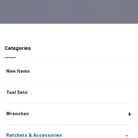
Categories
New Items
Tool Sets
Wrenches
Combination Wrenches
Ratchets & Accessories