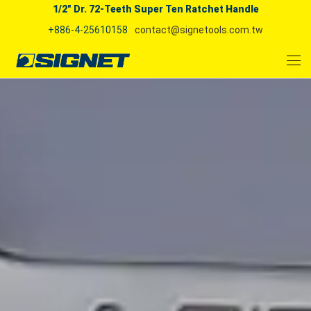
1/2" Dr. 72-Teeth Super Ten Ratchet Handle
+886-4-25610158
contact@signetools.com.tw