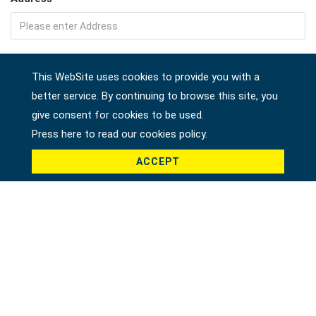
Company
This WebSite uses cookies to provide you with a
better service. By continuing to browse this site, you
give consent for cookies to be used.
Country *
Press here to read our cookies policy.
ACCEPT
Product *
Message *