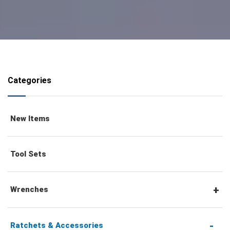
Categories
New Items
Tool Sets
Wrenches
Combination Wrenches
Ratchets & Accessories