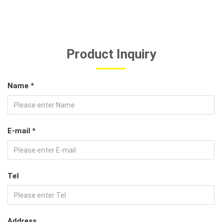
Product Inquiry
Name *
E-mail *
Tel
Address