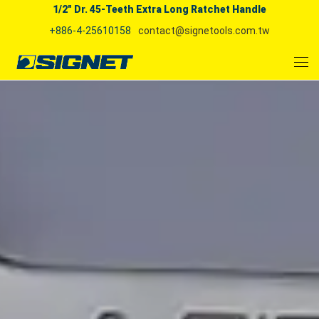
1/2" Dr. 45-Teeth Extra Long Ratchet Handle
+886-4-25610158
contact@signetools.com.tw