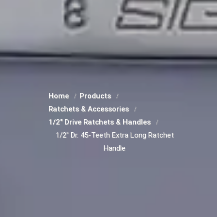
Home
Products
Ratchets & Accessories
1/2" Drive Ratchets & Handles
1/2" Dr. 45-Teeth Extra Long Ratchet
Handle