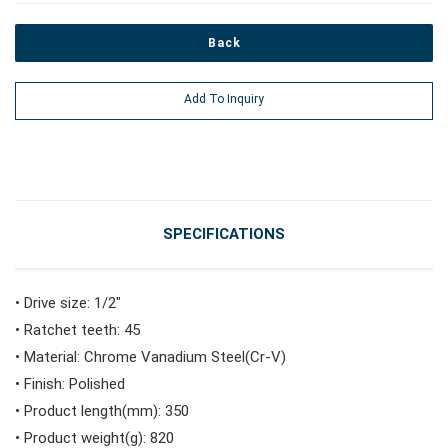
Back
#Power Tools
Add To Inquiry
#Vehicle Service Tools
#General Service Tools
SPECIFICATIONS
#Car Body & Interior Tools
• Drive size: 1/2"
• Ratchet teeth: 45
#Fluid & Lubrication Tools
• Material: Chrome Vanadium Steel(Cr-V)
• Finish: Polished
• Product length(mm): 350
• Product weight(g): 820