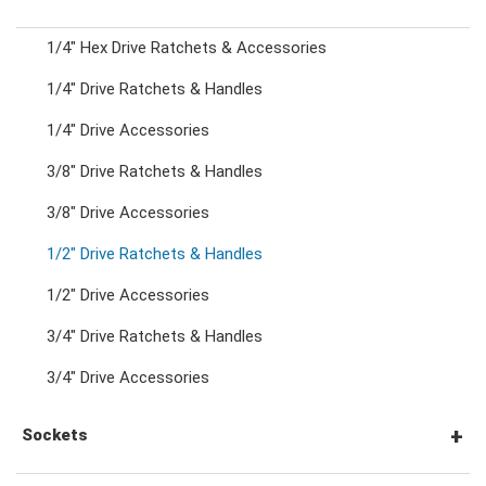
1/4" Hex Drive Ratchets & Accessories
Combination Ratchet Wrenches
1/4" Drive Ratchets & Handles
1/4" Drive Accessories
Double Ring Wrenches
3/8" Drive Ratchets & Handles
Double Ring Ratchet Wrenches
3/8" Drive Accessories
1/2" Drive Ratchets & Handles
Double Open End Wrenches
1/2" Drive Accessories
3/4" Drive Ratchets & Handles
Flare Nut Wrenches
3/4" Drive Accessories
Crowfoot Wrenches
Sockets