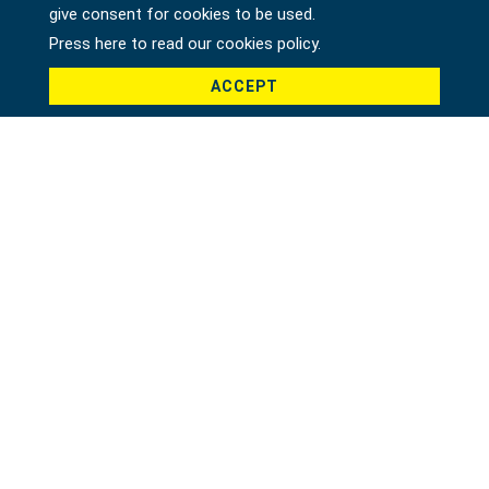
give consent for cookies to be used.
Press here to read our cookies policy.
ACCEPT
Product *
Message *
File
Recaptcha *