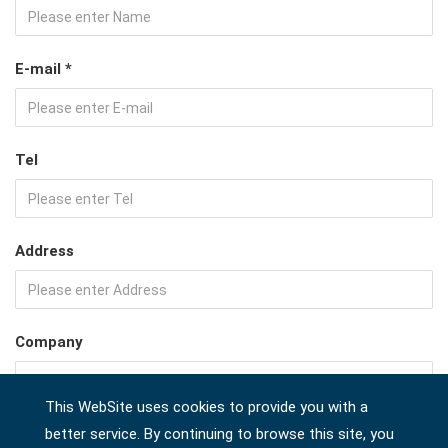
E-mail *
Tel
Address
Company
This WebSite uses cookies to provide you with a
Country *
better service. By continuing to browse this site, you