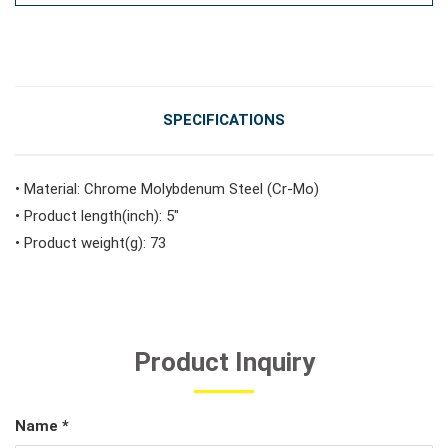
#Vehicle Service Tools
#General Service Tools
SPECIFICATIONS
#Car Body & Interior Tools
• Material: Chrome Molybdenum Steel (Cr-Mo)
• Product length(inch): 5"
• Product weight(g): 73
#Fluid & Lubrication Tools
Product Inquiry
Name *