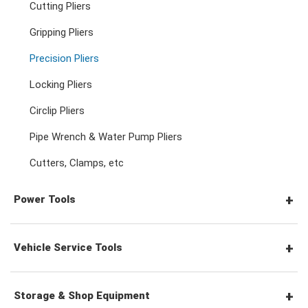
Cutting Pliers
Adjustable & Plier Wrenches
3/4" Drive Ratchets & Handles
3/4" Drive Impact Sockets
Gripping Pliers
Hex Screwdrivers
Precision Pliers
Wrench Adaptors
3/4" Drive Accessories
Spark Plug Sockets
Torx Screwdrivers
Locking Pliers
Circlip Pliers
Wheel Nut Sockets
Nut Drivers
Pipe Wrench & Water Pump Pliers
Cutters, Clamps, etc
Socket Accessories
Impact Screwdrivers
Power Tools
Precision Screwdrivers
Pneumatic Tools
Vehicle Service Tools
Power Tool Accessories
General Service Tools
Storage & Shop Equipment