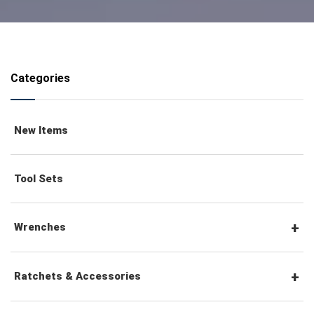
Categories
New Items
Tool Sets
Wrenches
Combination Wrenches
Ratchets & Accessories