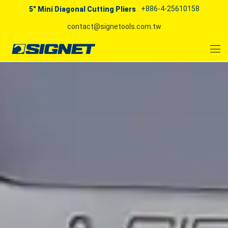
+886-4-25610158
5" Mini Diagonal Cutting Pliers
contact@signetools.com.tw