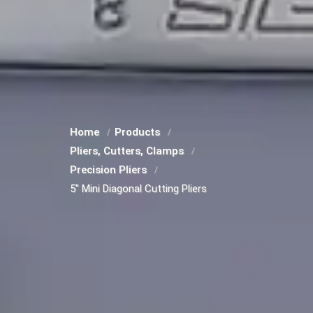
Home
Products
Pliers, Cutters, Clamps
Precision Pliers
5" Mini Diagonal Cutting Pliers