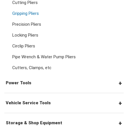
Cutting Pliers
Adjustable & Plier Wrenches
3/4" Drive Ratchets & Handles
3/4" Drive Impact Sockets
Gripping Pliers
Hex Screwdrivers
Precision Pliers
Wrench Adaptors
3/4" Drive Accessories
Spark Plug Sockets
Torx Screwdrivers
Locking Pliers
Circlip Pliers
Wheel Nut Sockets
Nut Drivers
Pipe Wrench & Water Pump Pliers
Cutters, Clamps, etc
Socket Accessories
Impact Screwdrivers
Power Tools
Precision Screwdrivers
Pneumatic Tools
Vehicle Service Tools
Power Tool Accessories
General Service Tools
Storage & Shop Equipment