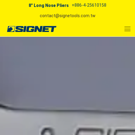
+886-4-25610158
8" Long Nose Pliers
contact@signetools.com.tw