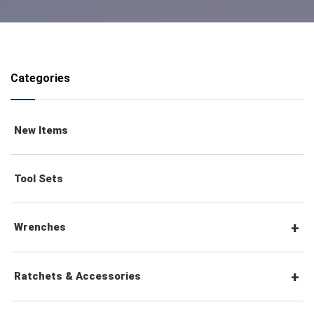
Categories
New Items
Tool Sets
Wrenches
Combination Wrenches
Ratchets & Accessories