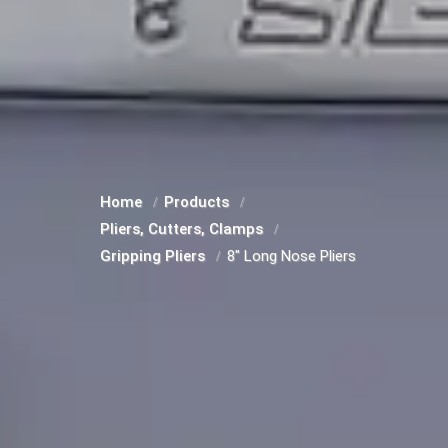
Home
Products
Pliers, Cutters, Clamps
Gripping Pliers
8" Long Nose Pliers