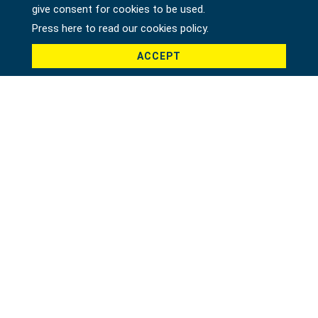
give consent for cookies to be used.
Press here to read our cookies policy.
ACCEPT
Product *
Message *
File
Recaptcha *