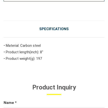
#Vehicle Service Tools
#General Service Tools
SPECIFICATIONS
#Car Body & Interior Tools
• Material: Carbon steel
• Product length(inch): 8"
• Product weight(g): 197
#Fluid & Lubrication Tools
Product Inquiry
Name *