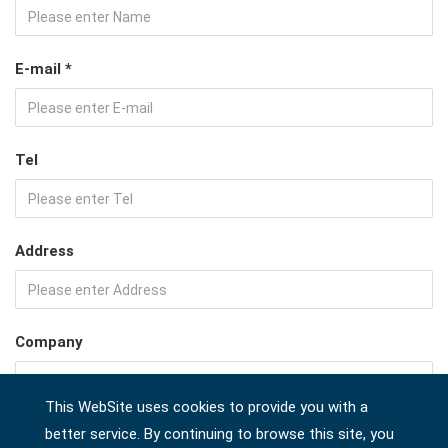
E-mail *
Tel
Address
Company
This WebSite uses cookies to provide you with a
Country *
better service. By continuing to browse this site, you