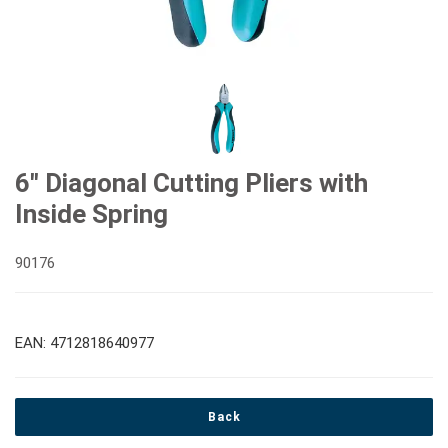
#Double Ring Ratchet Wrenches
#3/8" Drive Sockets
#Bits & Bit sockets
#Double Open End Wrenches
#3/8" Drive Impact Sockets
#1/4" Hex Drive Bits
Gear Drivers
#Speciality Wrenches
#1/2" Drive Sockets
10mm Hex Bits
#Screwdrivers
6" Diagonal Cutting Pliers with
Inside Spring
#Adjustable & Plier Wrenches
1" Drive Impact
#1/2" Drive Bit Sockets
#Hex & Torx Keys
90176
#Wrench Adaptors
#Spark Plug Sockets
#Torque Tools
EAN: 4712818640977
#Pliers, Cutters, Clamps
Back
#Power Tools