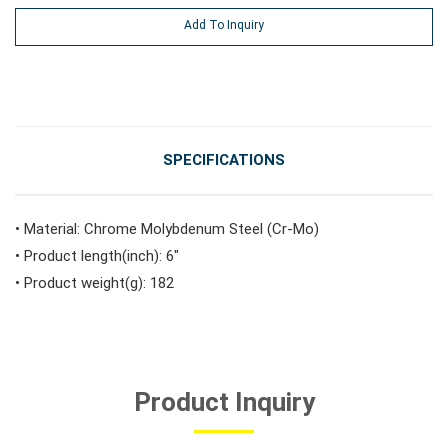
Add To Inquiry
#Vehicle Service Tools
#General Service Tools
SPECIFICATIONS
#Car Body & Interior Tools
• Material: Chrome Molybdenum Steel (Cr-Mo)
• Product length(inch): 6"
#Fluid & Lubrication Tools
• Product weight(g): 182
Product Inquiry