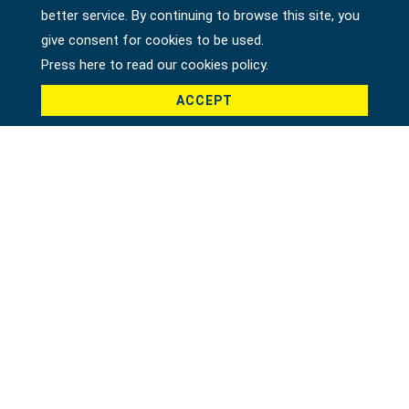
better service. By continuing to browse this site, you
Country *
give consent for cookies to be used.
Press here to read our cookies policy.
ACCEPT
Product *
Message *
File
Recaptcha *