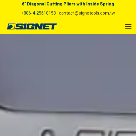
6" Diagonal Cutting Pliers with Inside Spring
+886-4-25610158
contact@signetools.com.tw