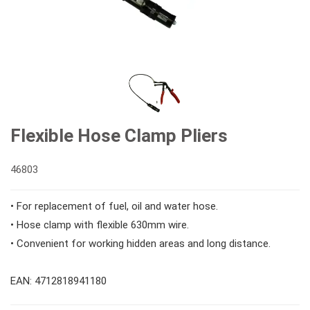
#Double Ring Ratchet Wrenches
#3/8" Drive Sockets
#Bits & Bit sockets
#Double Open End Wrenches
#3/8" Drive Impact Sockets
#1/4" Hex Drive Bits
Gear Drivers
#Speciality Wrenches
#1/2" Drive Sockets
10mm Hex Bits
#Screwdrivers
Flexible Hose Clamp Pliers
#Adjustable & Plier Wrenches
1" Drive Impact
#1/2" Drive Bit Sockets
#Hex & Torx Keys
46803
• For replacement of fuel, oil and water hose.
#Wrench Adaptors
#Spark Plug Sockets
#Torque Tools
• Hose clamp with flexible 630mm wire.
• Convenient for working hidden areas and long distance.
#Pliers, Cutters, Clamps
EAN: 4712818941180
#Power Tools