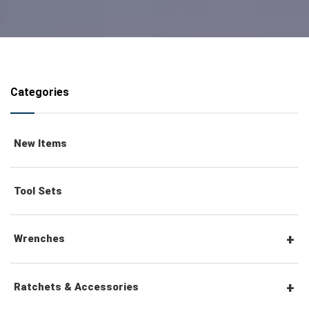
Categories
New Items
Tool Sets
Wrenches
Combination Wrenches
Ratchets & Accessories