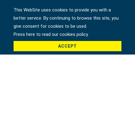
This WebSite uses cookies to provide you with a
better service. By continuing to browse this site, you
Country *
give consent for cookies to be used.
Press here to read our cookies policy.
ACCEPT
Product *
Message *
File