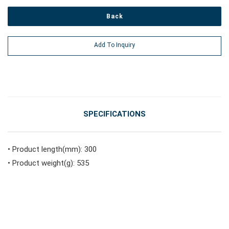
Back
#Vehicle Service Tools
Add To Inquiry
#General Service Tools
#Car Body & Interior Tools
SPECIFICATIONS
#Fluid & Lubrication Tools
• Product length(mm): 300
• Product weight(g): 535