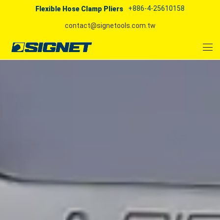
+886-4-25610158
Flexible Hose Clamp Pliers
contact@signetools.com.tw