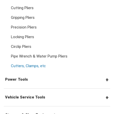
Pozidriv Screwdrivers
Other Keys
Cutting Pliers
Adjustable & Plier Wrenches
3/4" Drive Ratchets & Handles
3/4" Drive Impact Sockets
Gripping Pliers
Hex Screwdrivers
Precision Pliers
Wrench Adaptors
3/4" Drive Accessories
Spark Plug Sockets
Torx Screwdrivers
Locking Pliers
Circlip Pliers
Wheel Nut Sockets
Nut Drivers
Pipe Wrench & Water Pump Pliers
Cutters, Clamps, etc
Socket Accessories
Impact Screwdrivers
Power Tools
Precision Screwdrivers
Pneumatic Tools
Vehicle Service Tools