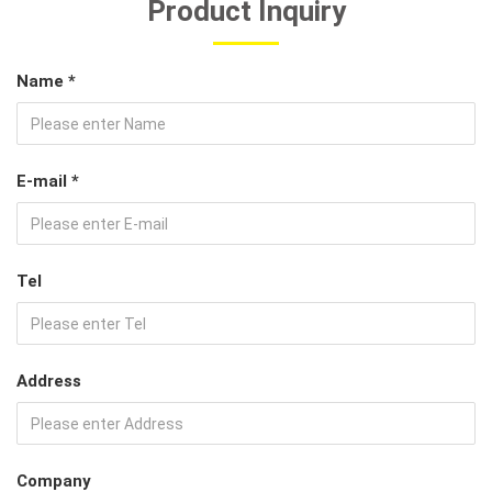
Product Inquiry
Name *
E-mail *
Tel
Address
Company