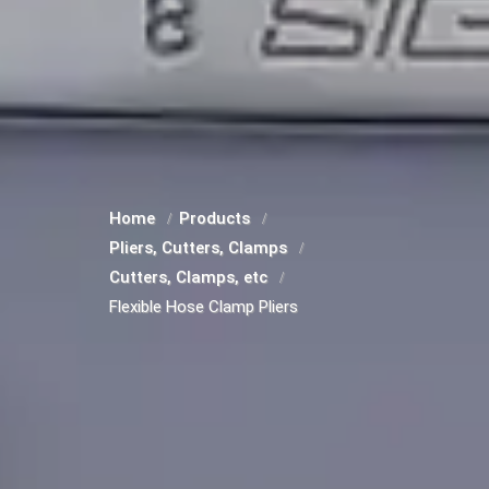
Home
Products
Pliers, Cutters, Clamps
Cutters, Clamps, etc
Flexible Hose Clamp Pliers