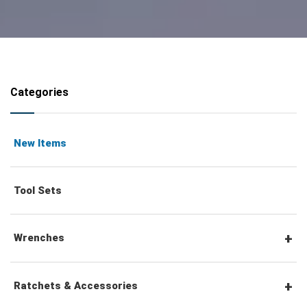
Categories
New Items
Tool Sets
Wrenches
Combination Wrenches
Ratchets & Accessories