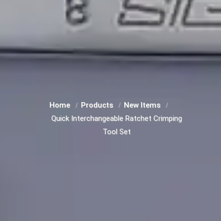
Home
Products
New Items
Quick Interchangeable Ratchet Crimping
Tool Set