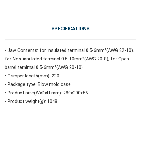
SPECIFICATIONS
• Jaw Contents: for Insulated terminal 0.5-6mm²(AWG 22-10),
for Non-insulated terminal 0.5-10mm²(AWG 20-8), for Open
barrel ternimal 0.5-6mm²(AWG 20-10)
• Crimper length(mm): 220
• Package type: Blow mold case
• Product size(WxDxH mm): 280x200x55
• Product weight(g): 1048