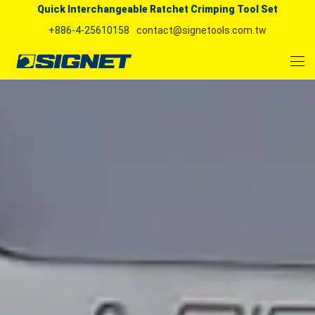
Quick Interchangeable Ratchet Crimping Tool Set
+886-4-25610158
contact@signetools.com.tw