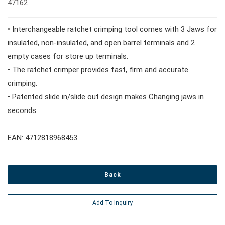
47162
#Wrench Adaptors
#Spark Plug Sockets
#Torque Tools
• Interchangeable ratchet crimping tool comes with 3 Jaws for
#Pliers, Cutters, Clamps
insulated, non-insulated, and open barrel terminals and 2
empty cases for store up terminals.
• The ratchet crimper provides fast, firm and accurate
#Power Tools
crimping.
• Patented slide in/slide out design makes Changing jaws in
#Vehicle Service Tools
seconds.
EAN: 4712818968453
#General Service Tools
#Car Body & Interior Tools
Back
Add To Inquiry
#Fluid & Lubrication Tools