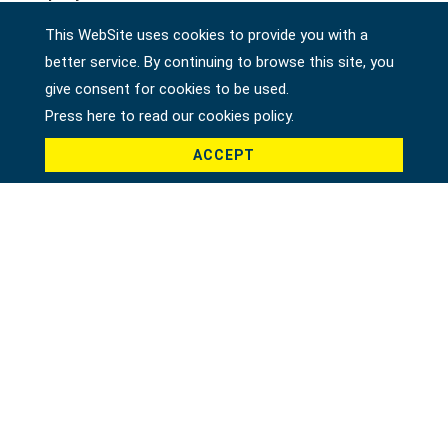
This WebSite uses cookies to provide you with a
better service. By continuing to browse this site, you
Country *
give consent for cookies to be used.
Press here to read our cookies policy.
ACCEPT
Product *
Message *
File