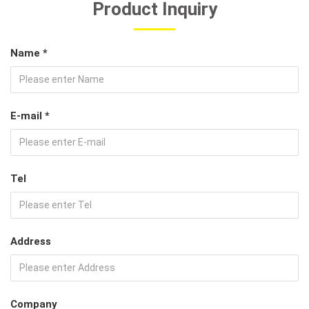
Product Inquiry
Name *
E-mail *
Tel
Address
Company