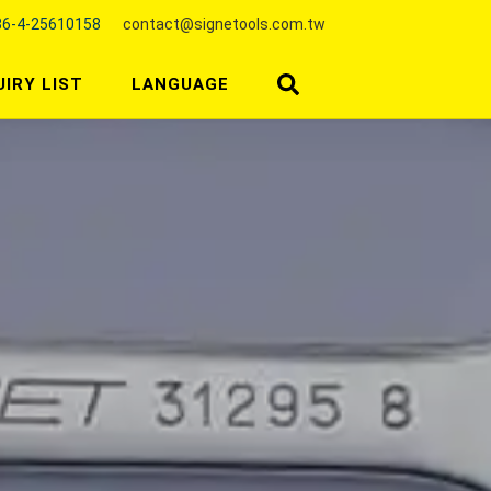
6-4-25610158
contact@signetools.com.tw
UIRY LIST
LANGUAGE