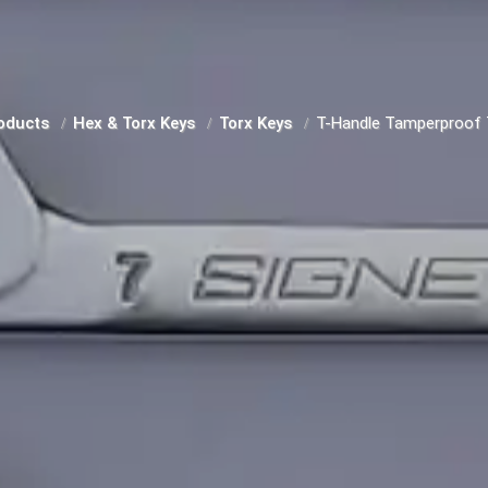
oducts
Hex & Torx Keys
Torx Keys
T-Handle Tamperproof 