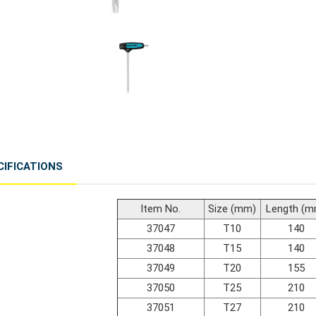
CIFICATIONS
Item No.
Size (mm)
Length (m
37047
T10
140
37048
T15
140
37049
T20
155
37050
T25
210
37051
T27
210