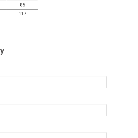
85
117
ry