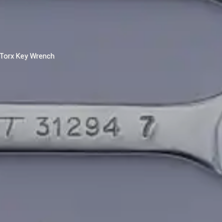
Torx Key Wrench