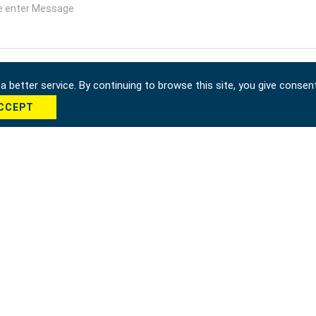
 better service. By continuing to browse this site, you give consen
CCEPT
cha *
Send