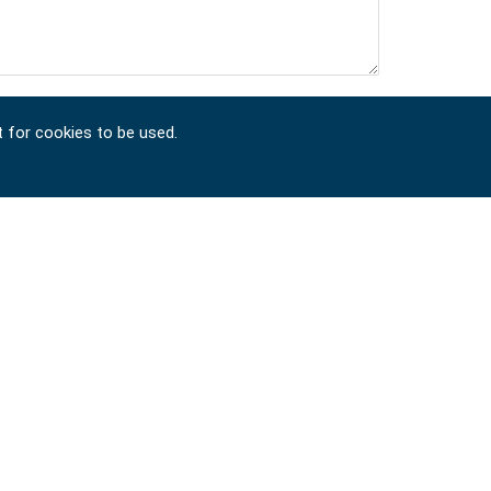
t for cookies to be used.