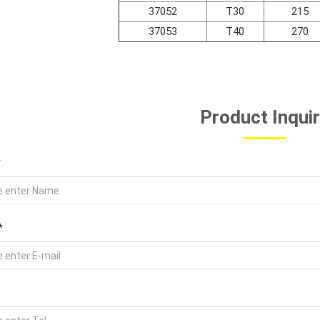
37052
T30
215
37053
T40
270
Product Inqui
*
*