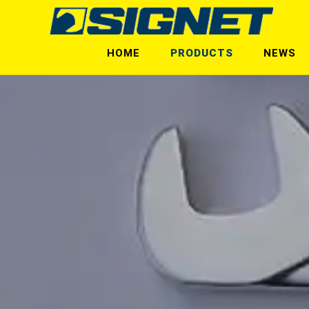
HOME
PRODUCTS
NEWS