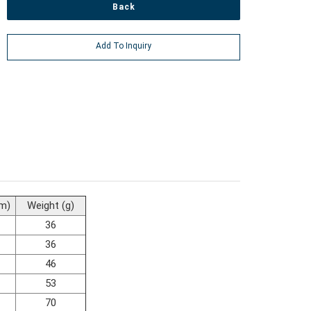
Back
Add To Inquiry
m)
Weight (g)
36
36
46
53
70