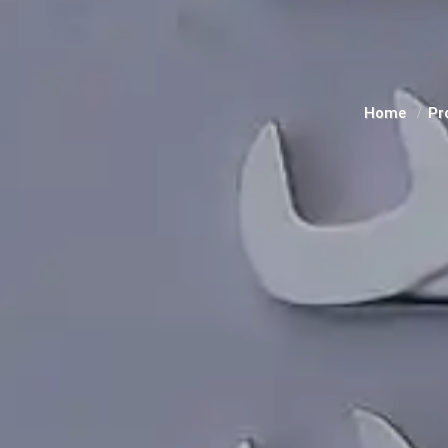
Home
Pr