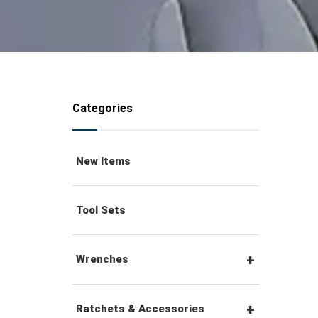
Categories
New Items
Tool Sets
Wrenches
Combination Wrenches
Ratchets & Accessories