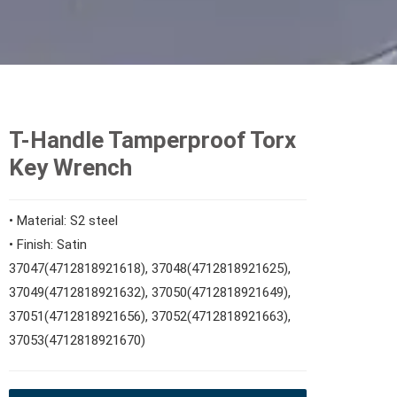
T-Handle Tamperproof Torx
Key Wrench
• Material: S2 steel
• Finish: Satin
37047(4712818921618), 37048(4712818921625),
37049(4712818921632), 37050(4712818921649),
37051(4712818921656), 37052(4712818921663),
37053(4712818921670)