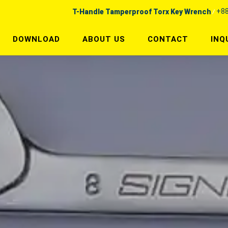
+88
T-Handle Tamperproof Torx Key Wrench
DOWNLOAD
ABOUT US
CONTACT
INQ