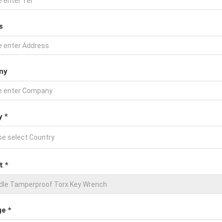
s
ny
y *
t *
e *