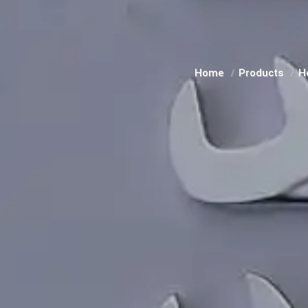
Home
Products
H