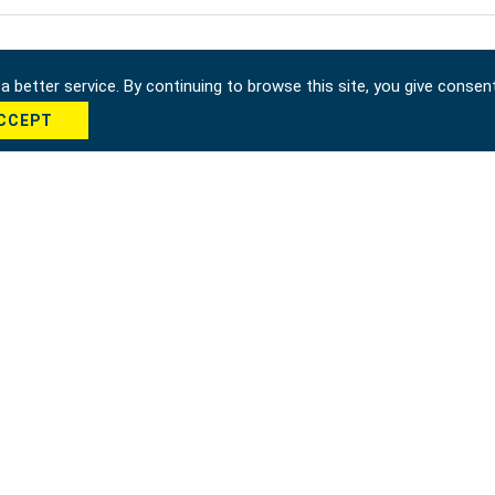
 better service. By continuing to browse this site, you give consen
CCEPT
cha *
Send