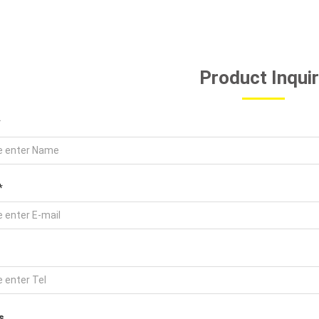
Product Inqui
*
*
s