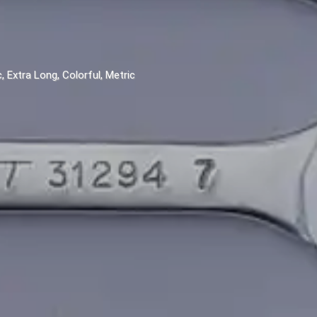
 Extra Long, Colorful, Metric