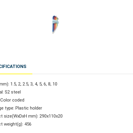
CIFICATIONS
m): 1.5, 2, 2.5, 3, 4, 5, 6, 8, 10
al: S2 steel
: Color coded
e type: Plastic holder
ct size(WxDxH mm): 290x110x20
t weight(g): 456