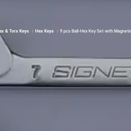
ex & Torx Keys
Hex Keys
9 pcs Ball-Hex Key Set with Magnetic,