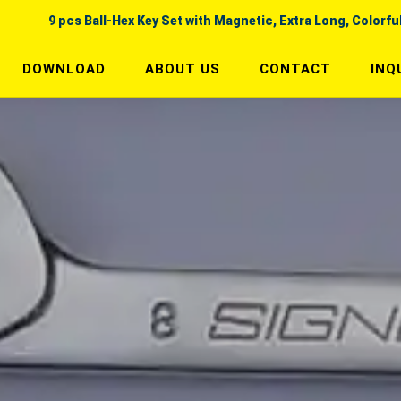
9 pcs Ball-Hex Key Set with Magnetic, Extra Long, Colorfu
DOWNLOAD
ABOUT US
CONTACT
INQ