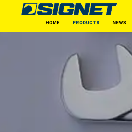
HOME
PRODUCTS
NEWS