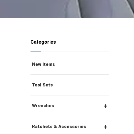
Categories
New Items
Tool Sets
Wrenches
Combination Wrenches
Ratchets & Accessories