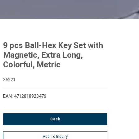
9 pcs Ball-Hex Key Set with
Magnetic, Extra Long,
Colorful, Metric
35221
EAN: 4712818923476
Back
Add To Inquiry