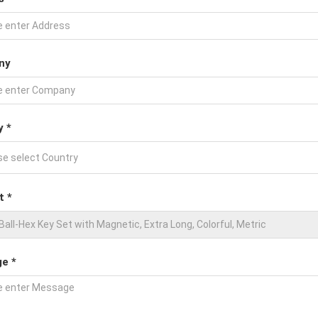
ny
y *
t *
e *