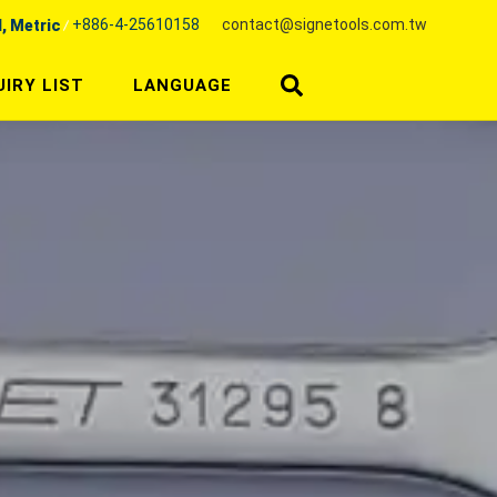
+886-4-25610158
contact@signetools.com.tw
l, Metric
UIRY LIST
LANGUAGE