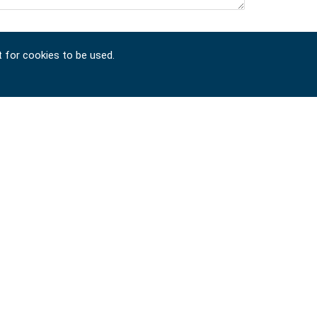
t for cookies to be used.