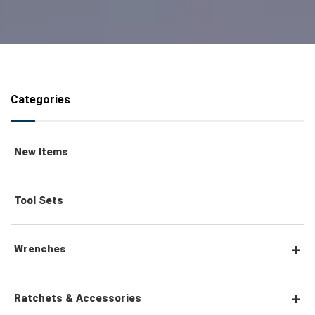
Categories
New Items
Tool Sets
Wrenches
Combination Wrenches
Ratchets & Accessories