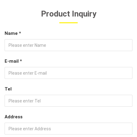
Product Inquiry
Name *
E-mail *
Tel
Address