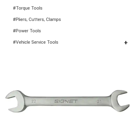
#Spark Plug Sockets
#Torque Tools
#Pliers, Cutters, Clamps
#Power Tools
#Vehicle Service Tools
#General Service Tools
#Car Body & Interior Tools
#Fluid & Lubrication Tools