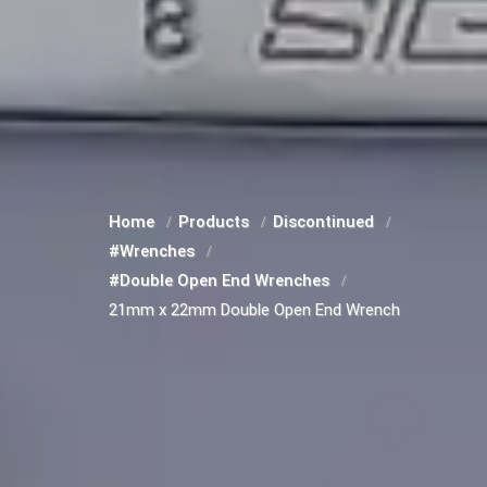
Home
Products
Discontinued
#Wrenches
#Double Open End Wrenches
21mm x 22mm Double Open End Wrench