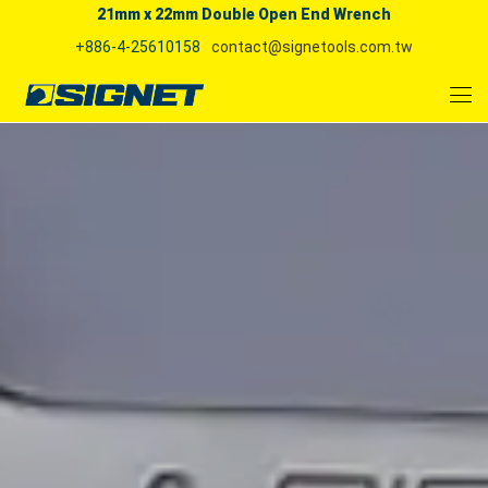
21mm x 22mm Double Open End Wrench
+886-4-25610158
contact@signetools.com.tw