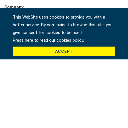
Company
This WebSite uses cookies to provide you with a
better service. By continuing to browse this site, you
give consent for cookies to be used.
Country *
Press here to read our cookies policy.
ACCEPT
Product *
Message *
File