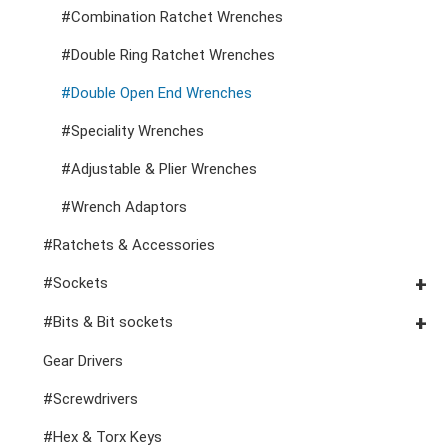
#Combination Ratchet Wrenches
Cutters, Clamps, etc
Storage Accessories
VDE General Service Tools
#Double Ring Ratchet Wrenches
#Double Open End Wrenches
#Speciality Wrenches
#Adjustable & Plier Wrenches
#Wrench Adaptors
#Ratchets & Accessories
#Sockets
#3/8" Drive Sockets
#Bits & Bit sockets
#3/8" Drive Impact Sockets
#1/4" Hex Drive Bits
Gear Drivers
#1/2" Drive Sockets
10mm Hex Bits
#Screwdrivers
1" Drive Impact
#1/2" Drive Bit Sockets
#Hex & Torx Keys