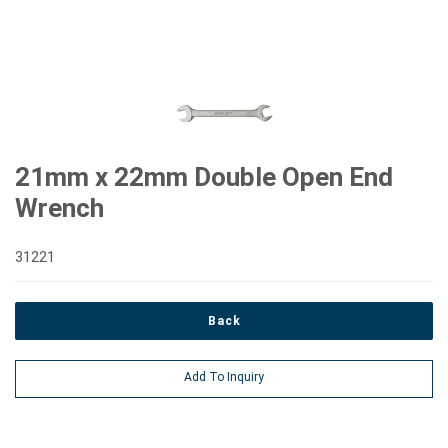
21mm x 22mm Double Open End
Wrench
31221
Back
Add To Inquiry