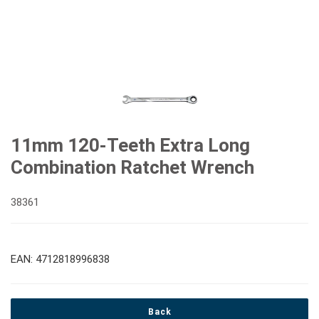
11mm 120-Teeth Extra Long
Combination Ratchet Wrench
38361
EAN: 4712818996838
Back