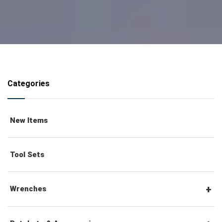
Categories
New Items
Tool Sets
Wrenches