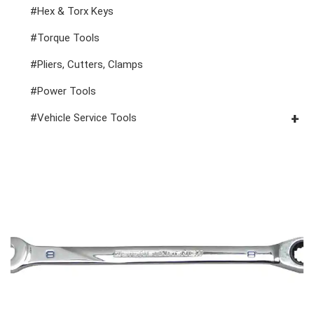
1" Drive Impact
#1/2" Drive Bit Sockets
#Hex & Torx Keys
#Spark Plug Sockets
#Torque Tools
#Pliers, Cutters, Clamps
#Power Tools
#Vehicle Service Tools
#General Service Tools
#Car Body & Interior Tools
#Fluid & Lubrication Tools