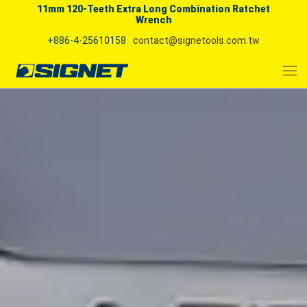
11mm 120-Teeth Extra Long Combination Ratchet
Wrench
+886-4-25610158
contact@signetools.com.tw