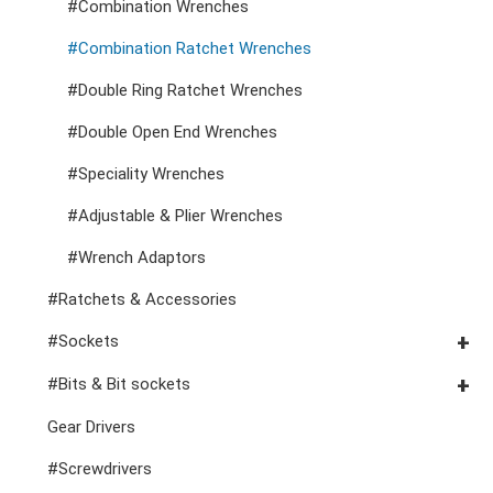
Pipe Wrench & Water Pump Pliers
#Combination Wrenches
Fluid & Lubrication Tools
Tool Carts
VDE Pliers, Cutters, Clamps
#Combination Ratchet Wrenches
Cutters, Clamps, etc
Storage Accessories
VDE General Service Tools
#Double Ring Ratchet Wrenches
#Double Open End Wrenches
#Speciality Wrenches
#Adjustable & Plier Wrenches
#Wrench Adaptors
#Ratchets & Accessories
#Sockets
#3/8" Drive Sockets
#Bits & Bit sockets
#3/8" Drive Impact Sockets
#1/4" Hex Drive Bits
Gear Drivers
#1/2" Drive Sockets
10mm Hex Bits
#Screwdrivers