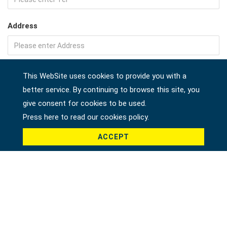
Address
Company
This WebSite uses cookies to provide you with a
better service. By continuing to browse this site, you
give consent for cookies to be used.
Press here to read our cookies policy.
Country *
ACCEPT
Product *
Message *