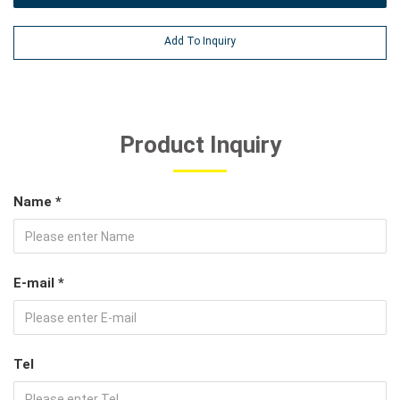
Add To Inquiry
Product Inquiry
Name *
E-mail *
Tel