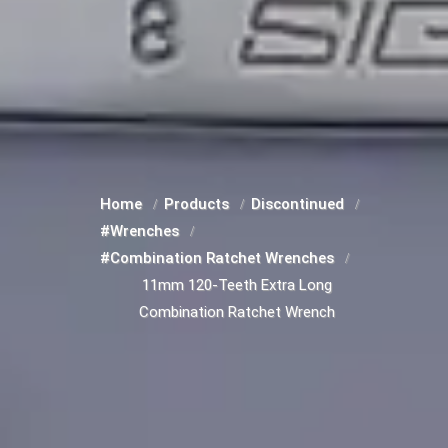
Home
Products
Discontinued
#Wrenches
#Combination Ratchet Wrenches
11mm 120-Teeth Extra Long
Combination Ratchet Wrench