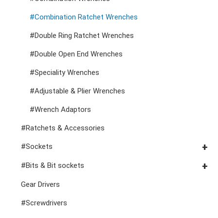
Tool Carts
VDE Pliers, Cutters, Clamps
#Combination Ratchet Wrenches
Cutters, Clamps, etc
Storage Accessories
VDE General Service Tools
#Double Ring Ratchet Wrenches
#Double Open End Wrenches
#Speciality Wrenches
#Adjustable & Plier Wrenches
#Wrench Adaptors
#Ratchets & Accessories
#Sockets
#3/8" Drive Sockets
#Bits & Bit sockets
#3/8" Drive Impact Sockets
#1/4" Hex Drive Bits
Gear Drivers
#1/2" Drive Sockets
10mm Hex Bits
#Screwdrivers