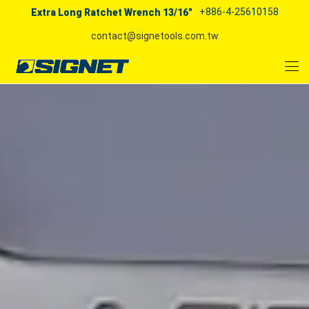
+886-4-25610158
Extra Long Ratchet Wrench 13/16"
contact@signetools.com.tw