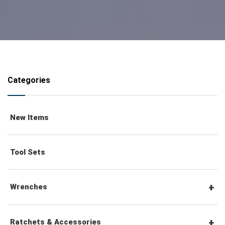
Categories
New Items
Tool Sets
Wrenches
Combination Wrenches
Ratchets & Accessories