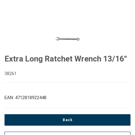
Extra Long Ratchet Wrench 13/16"
38261
EAN: 4712818922448
Back