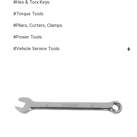
1" Drive Impact
#1/2" Drive Bit Sockets
#Hex & Torx Keys
#Spark Plug Sockets
#Torque Tools
#Pliers, Cutters, Clamps
#Power Tools
#Vehicle Service Tools
#General Service Tools
#Car Body & Interior Tools
#Fluid & Lubrication Tools