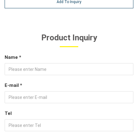
Add To Inquiry
Product Inquiry
Name *
E-mail *
Tel