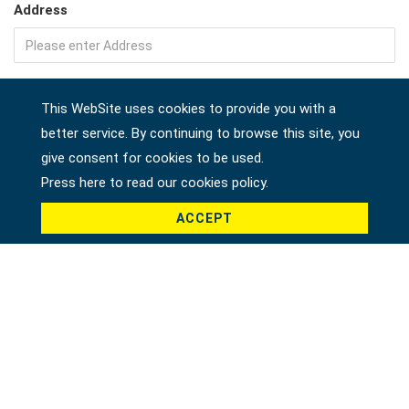
Address
Company
This WebSite uses cookies to provide you with a
better service. By continuing to browse this site, you
give consent for cookies to be used.
Country *
Press here to read our cookies policy.
ACCEPT
Product *
Message *