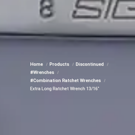
Home
Products
Discontinued
#Wrenches
#Combination Ratchet Wrenches
Extra Long Ratchet Wrench 13/16"