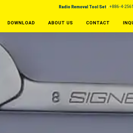
+886-4-256
Radio Removal Tool Set
DOWNLOAD
ABOUT US
CONTACT
INQ