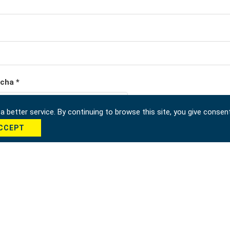
cha *
 better service. By continuing to browse this site, you give consen
CCEPT
Send