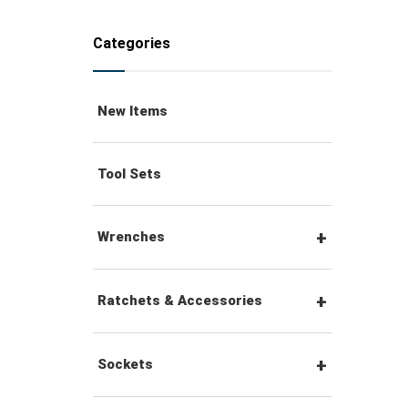
Categories
New Items
Tool Sets
Wrenches
Combination Wrenches
Ratchets & Accessories
Combination Ratchet
1/4" Hex Drive Ratchets &
Sockets
Wrenches
Accessories