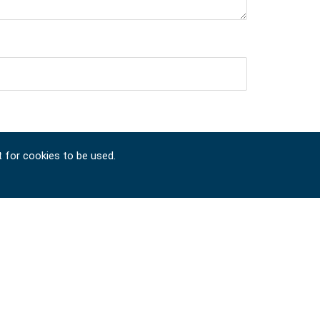
t for cookies to be used.