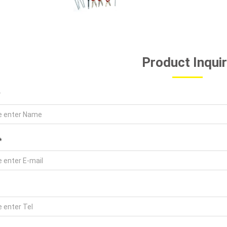
Product Inqui
*
*