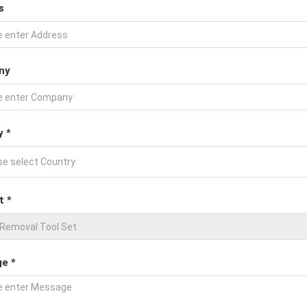
s
ny
y *
t *
e *