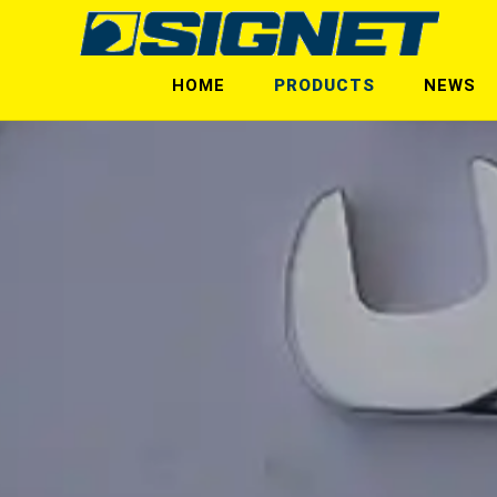
HOME
PRODUCTS
NEWS