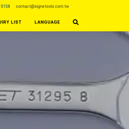
10158
contact@signetools.com.tw
UIRY LIST
LANGUAGE