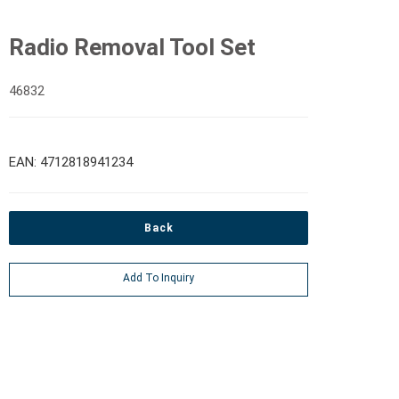
Radio Removal Tool Set
46832
EAN: 4712818941234
Back
Add To Inquiry