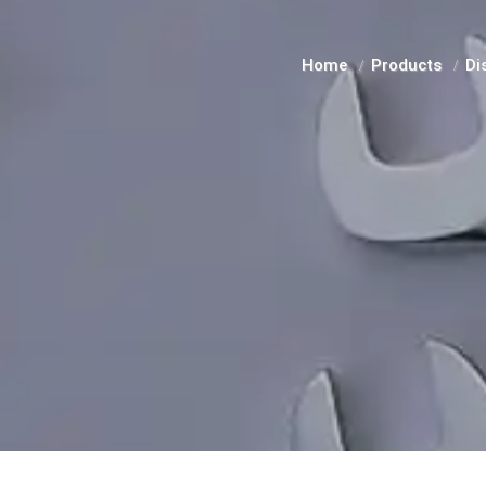
Home
Products
Di