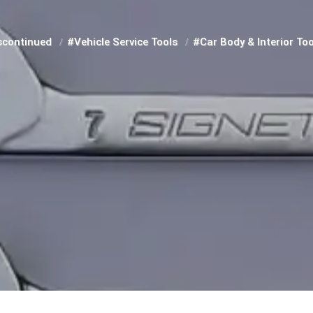
scontinued
#Vehicle Service Tools
#Car Body & Interior To