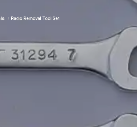
ols
Radio Removal Tool Set