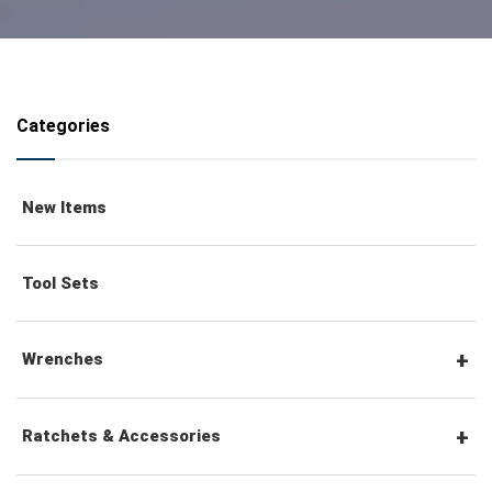
Categories
New Items
Tool Sets
Wrenches
Combination Wrenches
Ratchets & Accessories