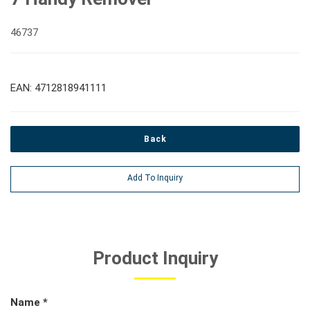
46737
EAN: 4712818941111
Back
Add To Inquiry
Product Inquiry
Name *