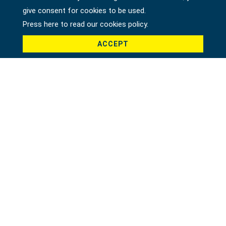
give consent for cookies to be used.
Press here to read our cookies policy.
ACCEPT
Product *
Message *
File
Recaptcha *