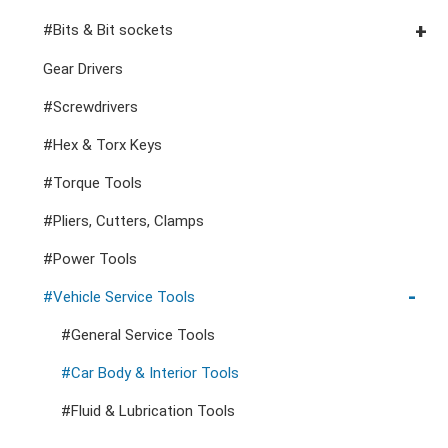
Cutters, Clamps, etc
Storage Accessories
VDE General Service Tools
#Double Ring Ratchet Wrenches
#3/8" Drive Sockets
#Bits & Bit sockets
#Double Open End Wrenches
#3/8" Drive Impact Sockets
#1/4" Hex Drive Bits
Gear Drivers
#Speciality Wrenches
#1/2" Drive Sockets
10mm Hex Bits
#Screwdrivers
#Adjustable & Plier Wrenches
1" Drive Impact
#1/2" Drive Bit Sockets
#Hex & Torx Keys
#Wrench Adaptors
#Spark Plug Sockets
#Torque Tools
#Pliers, Cutters, Clamps
#Power Tools
#Vehicle Service Tools
#General Service Tools
#Car Body & Interior Tools
#Fluid & Lubrication Tools