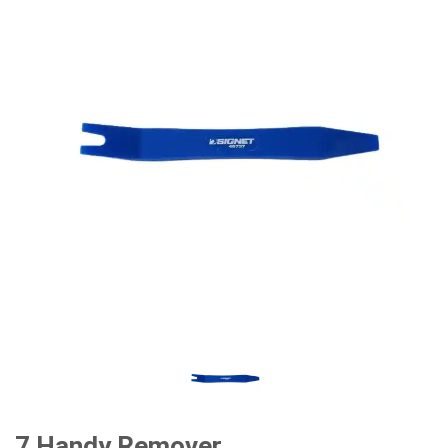
7 Handy Remover