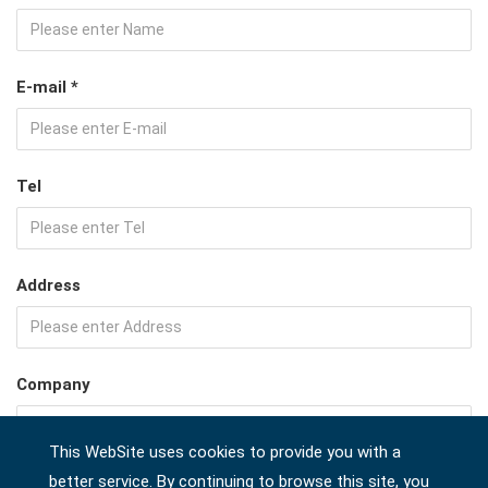
E-mail *
Tel
Address
Company
This WebSite uses cookies to provide you with a
better service. By continuing to browse this site, you
Country *