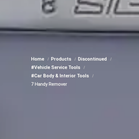
Home
Products
Discontinued
#Vehicle Service Tools
#Car Body & Interior Tools
7 Handy Remover