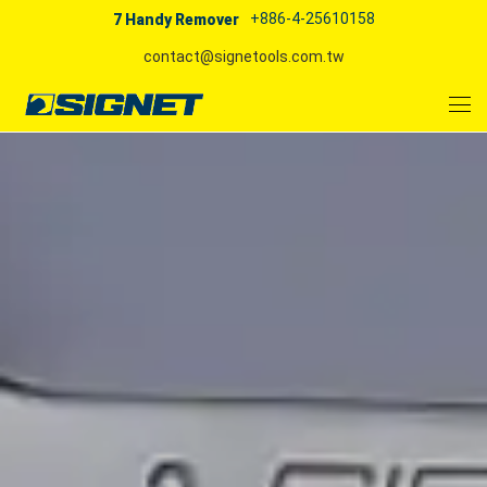
+886-4-25610158
7 Handy Remover
contact@signetools.com.tw