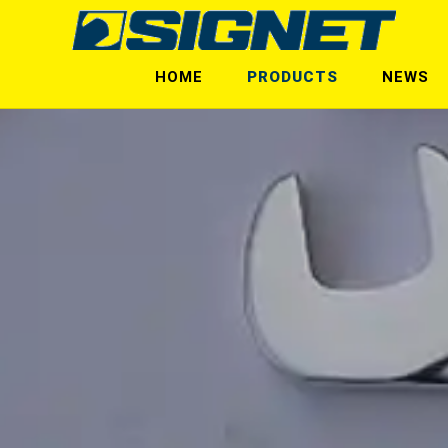
HOME
PRODUCTS
NEWS