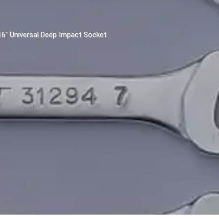
/16" Universal Deep Impact Socket