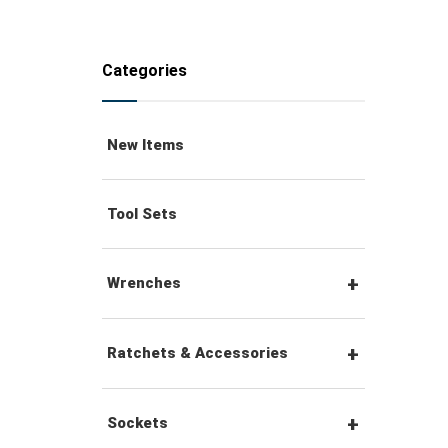
Categories
New Items
Tool Sets
Wrenches
Combination Wrenches
Ratchets & Accessories
Combination Ratchet
1/4" Hex Drive Ratchets &
Sockets
Wrenches
Accessories