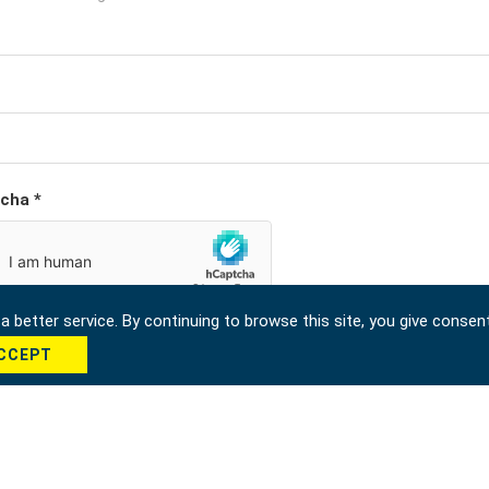
cha *
 better service. By continuing to browse this site, you give consen
CCEPT
Send