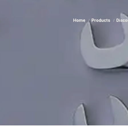
Home
Products
Disco