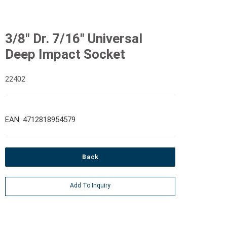
3/8" Dr. 7/16" Universal
Deep Impact Socket
22402
EAN: 4712818954579
Back
Add To Inquiry