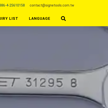
886-4-25610158
contact@signetools.com.tw
UIRY LIST
LANGUAGE