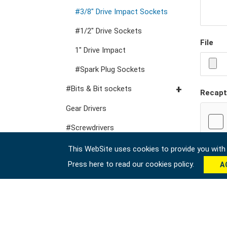
VDE General Service Tools
#Double Ring Ratchet
#3/8" Drive Impact Sockets
Wrenches
#1/2" Drive Sockets
#Double Open End
File
1" Drive Impact
Wrenches
#Spark Plug Sockets
#Speciality Wrenches
#Bits & Bit sockets
#Adjustable & Plier
Recapt
Wrenches
#1/4" Hex Drive Bits
Gear Drivers
#Wrench Adaptors
10mm Hex Bits
#Screwdrivers
#1/2" Drive Bit Sockets
#Hex & Torx Keys
This WebSite uses cookies to provide you with a
Press here to read our cookies policy.
A
#Torque Tools
#Pliers, Cutters, Clamps
#Power Tools
#Vehicle Service Tools