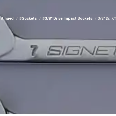
ntinued
#Sockets
#3/8" Drive Impact Sockets
3/8" Dr. 7