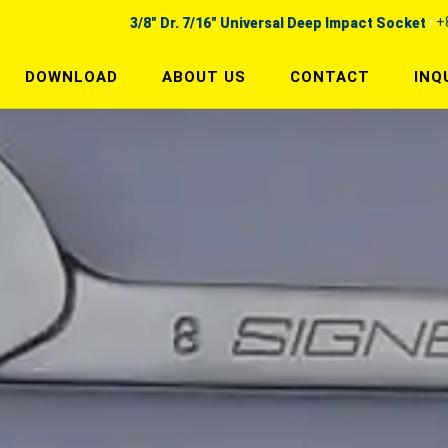
+
3/8" Dr. 7/16" Universal Deep Impact Socket
DOWNLOAD
ABOUT US
CONTACT
INQ