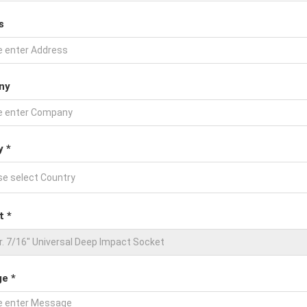
s
ny
y *
t *
e *