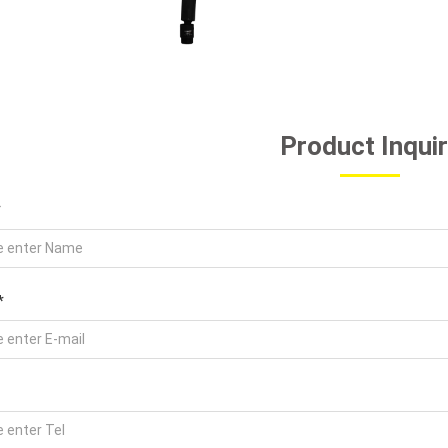
Product Inqui
*
*