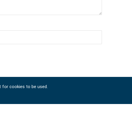
t for cookies to be used.