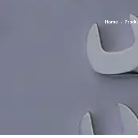
Home
Produ