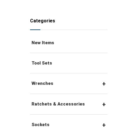
Categories
New Items
Tool Sets
Wrenches
Combination Wrenches
Ratchets & Accessories
Combination Ratchet
1/4" Hex Drive Ratchets &
Sockets
Wrenches
Accessories