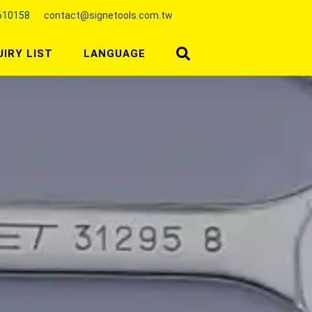
610158
contact@signetools.com.tw
UIRY LIST
LANGUAGE