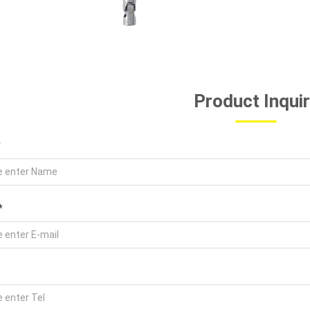
Product Inqui
*
*