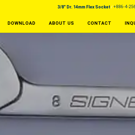
+886-4-25
3/8" Dr. 14mm Flex Socket
DOWNLOAD
ABOUT US
CONTACT
INQ