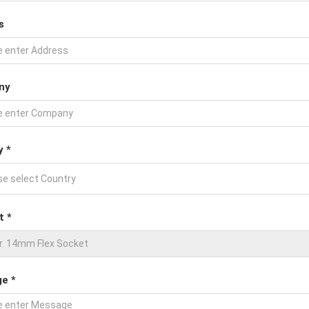
s
ny
y *
t *
e *