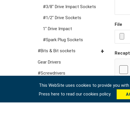
VDE General Service Tools
#Double Ring Ratchet
#3/8" Drive Impact Sockets
Wrenches
#1/2" Drive Sockets
#Double Open End
File
1" Drive Impact
Wrenches
#Spark Plug Sockets
#Speciality Wrenches
#Bits & Bit sockets
#Adjustable & Plier
Recapt
Wrenches
#1/4" Hex Drive Bits
Gear Drivers
#Wrench Adaptors
10mm Hex Bits
#Screwdrivers
#1/2" Drive Bit Sockets
#Hex & Torx Keys
This WebSite uses cookies to provide you with a
Press here to read our cookies policy.
A
#Torque Tools
#Pliers, Cutters, Clamps
#Power Tools
#Vehicle Service Tools