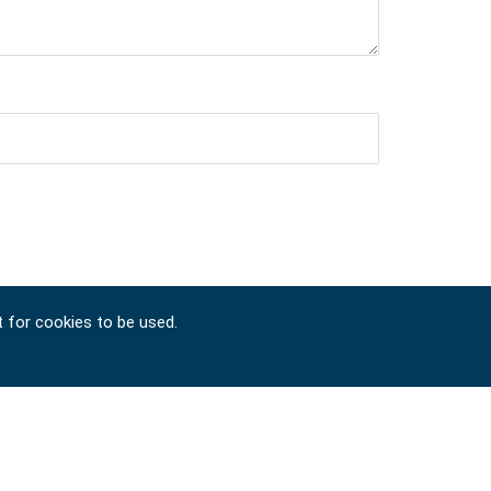
t for cookies to be used.