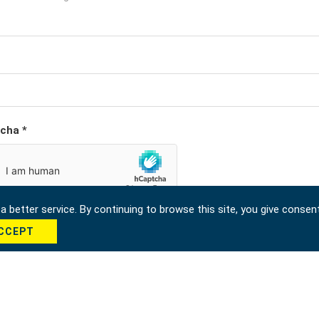
cha *
 better service. By continuing to browse this site, you give consen
CCEPT
Send