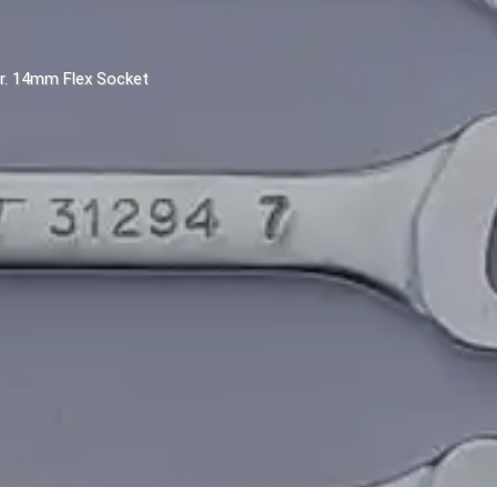
Dr. 14mm Flex Socket