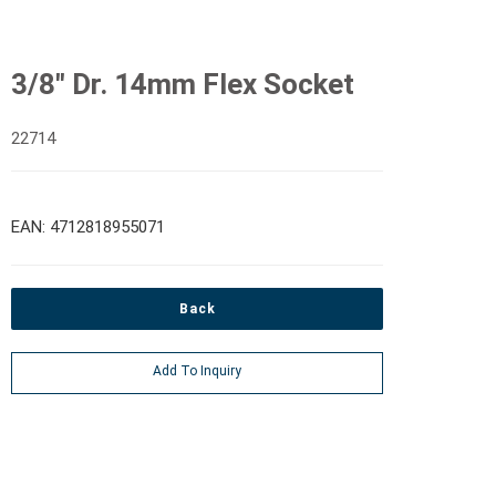
3/8" Dr. 14mm Flex Socket
22714
EAN: 4712818955071
Back
Add To Inquiry