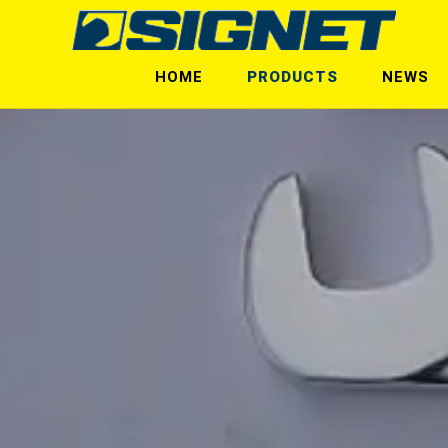
HOME
PRODUCTS
NEWS