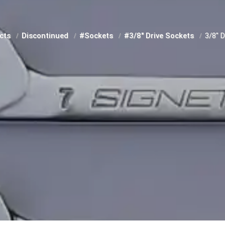
cts
Discontinued
#Sockets
#3/8" Drive Sockets
3/8" 